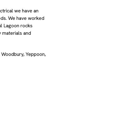
ctrical we have an
needs. We have worked
ul Lagoon rocks
y materials and
d, Woodbury, Yeppoon,