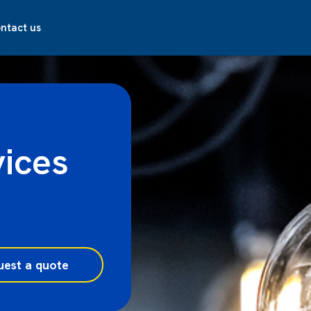
ntact us
vices
uest a quote