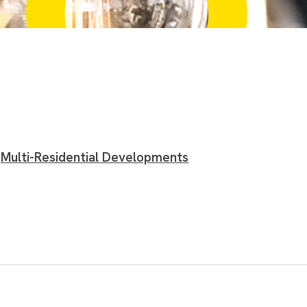
Multi-Residential Developments