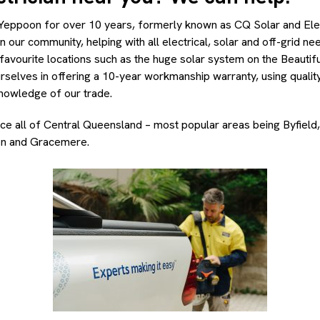
Yeppoon for over 10 years, formerly known as CQ Solar and Ele
in our community, helping with all electrical, solar and off-grid 
favourite locations such as the huge solar system on the Beautif
rselves in offering a 10-year workmanship warranty, using qualit
knowledge of our trade.
ice all of Central Queensland – most popular areas being Byfiel
n and Gracemere.