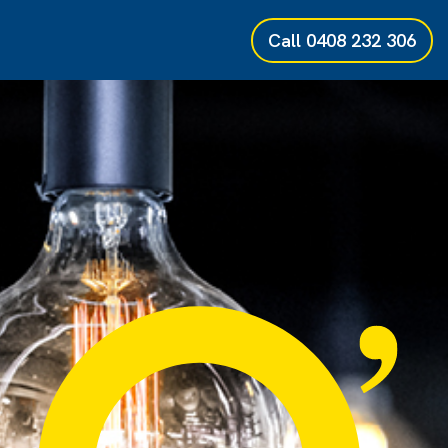
Call
0408 232 306