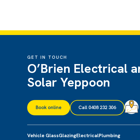
GET IN TOUCH
O’Brien Electrical 
Solar Yeppoon
Book online
Call 0408 232 306
Vehicle Glass
Glazing
Electrical
Plumbing