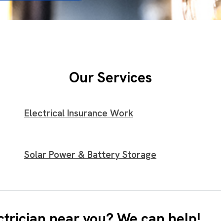
Our Services
Electrical Insurance Work
Solar Power & Battery Storage
ctrician near you? We can help!