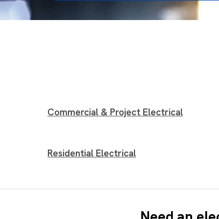
Commercial & Project Electrical
Residential Electrical
Need an ele