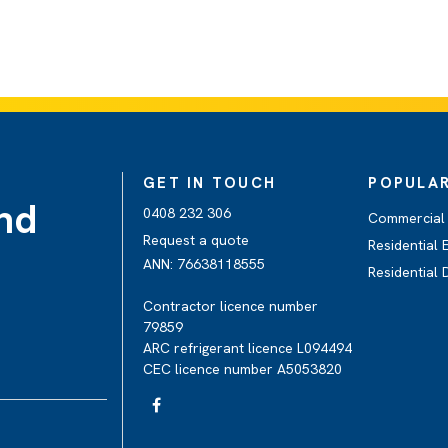
GET IN TOUCH
POPULAR
and
0408 232 306
Commercial 
Request a quote
Residential E
ANN: 76638118555
Residential
Contractor licence number
79859
ARC refrigerant licence L094494
CEC licence number A5053820