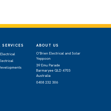
 SERVICES
ABOUT US
O’Brien Electrical and Solar
Electrical
Yeppoon
lectrical
39 Emu Parade
 Developments
Barmaryee QLD 4703
Australia
0408 232 306