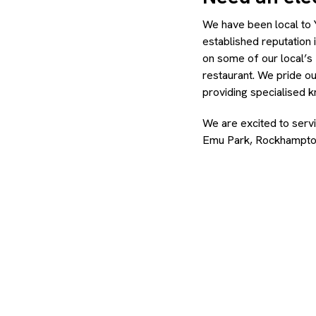
We have been local to 
established reputation 
on some of our local’s 
restaurant. We pride ou
providing specialised 
We are excited to serv
Emu Park, Rockhampto