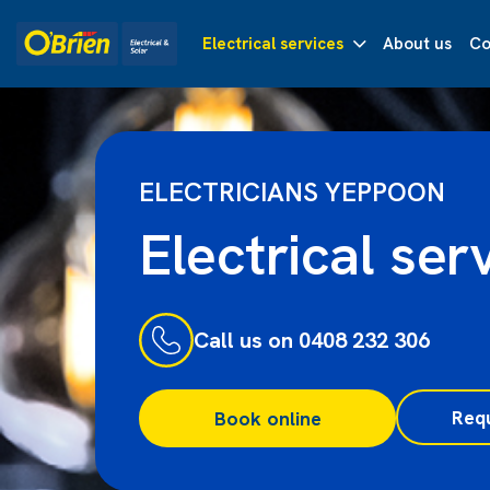
Electrical services
About us
Co
ELECTRICIANS YEPPOON
Electrical ser
Call us on 0408 232 306
Req
Book online