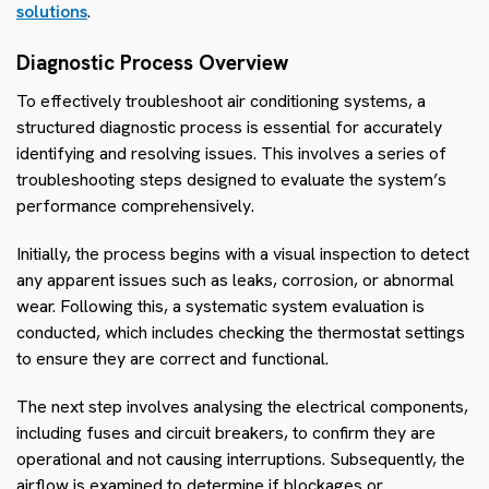
solutions
.
Diagnostic Process Overview
To effectively troubleshoot air conditioning systems, a
structured diagnostic process is essential for accurately
identifying and resolving issues. This involves a series of
troubleshooting steps designed to evaluate the system’s
performance comprehensively.
Initially, the process begins with a visual inspection to detect
any apparent issues such as leaks, corrosion, or abnormal
wear. Following this, a systematic system evaluation is
conducted, which includes checking the thermostat settings
to ensure they are correct and functional.
The next step involves analysing the electrical components,
including fuses and circuit breakers, to confirm they are
operational and not causing interruptions. Subsequently, the
airflow is examined to determine if blockages or