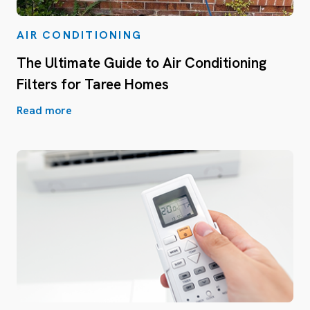
AIR CONDITIONING
The Ultimate Guide to Air Conditioning
Filters for Taree Homes
Read more