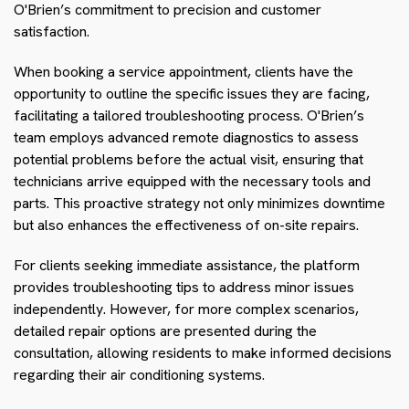
O'Brien’s commitment to precision and customer
satisfaction.
When booking a service appointment, clients have the
opportunity to outline the specific issues they are facing,
facilitating a tailored troubleshooting process. O'Brien’s
team employs advanced remote diagnostics to assess
potential problems before the actual visit, ensuring that
technicians arrive equipped with the necessary tools and
parts. This proactive strategy not only minimizes downtime
but also enhances the effectiveness of on-site repairs.
For clients seeking immediate assistance, the platform
provides troubleshooting tips to address minor issues
independently. However, for more complex scenarios,
detailed repair options are presented during the
consultation, allowing residents to make informed decisions
regarding their air conditioning systems.