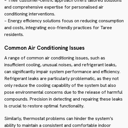
– Their customer-centric approach offers tailored solutions
and comprehensive expertise for personalised air
conditioning interventions.
– Energy efficiency solutions focus on reducing consumption
and costs, integrating eco-friendly practices for Taree
residents.
Common Air Conditioning Issues
A range of common air conditioning issues, such as
insufficient cooling, unusual noises, and refrigerant leaks,
can significantly impair system performance and efficiency.
Refrigerant leaks are particularly problematic, as they not
only reduce the cooling capability of the system but also
pose environmental concerns due to the release of harmful
compounds. Precision in detecting and repairing these leaks
is crucial to restore optimal functionality.
Similarly, thermostat problems can hinder the system’s
ability to maintain a consistent and comfortable indoor