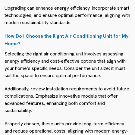
Upgrading can enhance energy efficiency, incorporate smart
technologies, and ensure optimal performance, aligning with
modern sustainability standards.
How Do I Choose the Right Air Conditioning Unit for My
Home?
Selecting the right air conditioning unit involves assessing
energy efficiency and cost-effective options that align with
your home’s specific needs. Consider the unit size; it must
suit the space to ensure optimal performance.
Additionally, review installation requirements to avoid future
complications. Emphasize innovative models that offer
advanced features, enhancing both comfort and
sustainability.
Properly chosen, these units provide long-term efficiency
and reduce operational costs, aligning with modern energy-