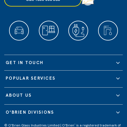
GET IN TOUCH
POPULAR SERVICES
ABOUT US
O'BRIEN DIVISIONS
© O'Brien Glass Industries Limited | O'Brien
is a registered trademark of
®