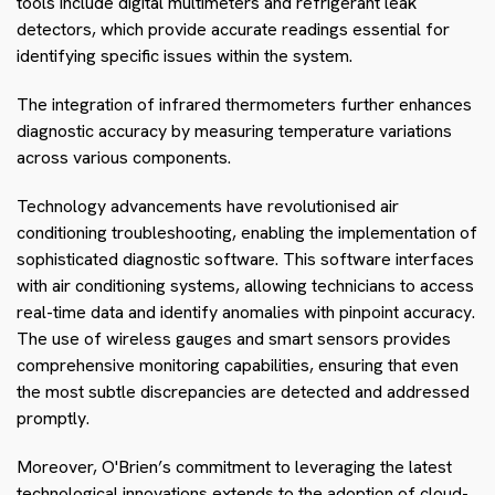
tools include digital multimeters and refrigerant leak
detectors, which provide accurate readings essential for
identifying specific issues within the system.
The integration of infrared thermometers further enhances
diagnostic accuracy by measuring temperature variations
across various components.
Technology advancements have revolutionised air
conditioning troubleshooting, enabling the implementation of
sophisticated diagnostic software. This software interfaces
with air conditioning systems, allowing technicians to access
real-time data and identify anomalies with pinpoint accuracy.
The use of wireless gauges and smart sensors provides
comprehensive monitoring capabilities, ensuring that even
the most subtle discrepancies are detected and addressed
promptly.
Moreover, O'Brien’s commitment to leveraging the latest
technological innovations extends to the adoption of cloud-