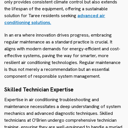
only provides consistent climate control but also extends
the lifespan of the equipment, offering a sustainable
solution for Taree residents seeking
advanced air
conditioning solutions.
In an era where innovation drives progress, embracing
regular maintenance as a standard practice is crucial. It
aligns with modern demands for energy-efficient and cost-
effective systems, paving the way for smarter, more
resilient air conditioning technologies. Regular maintenance
is thus not merely a recommendation but an essential
component of responsible system management.
Skilled Technician Expertise
Expertise in air conditioning troubleshooting and
maintenance necessitates a deep understanding of system
mechanics and advanced diagnostic techniques. Skilled
technicians at O'Brien undergo comprehensive technician
training, ensuring they are well-equipped to handle a myriad