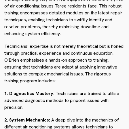
of air conditioning issues Taree residents face. This robust
training encompasses detailed modules on the latest repair
techniques, enabling technicians to swiftly identify and
resolve problems, thereby minimising downtime and
enhancing system efficiency.
Technicians’ expertise is not merely theoretical but is honed
through practical experience and continuous education.
O'Brien emphasises a hands-on approach to training,
ensuring that technicians are adept at applying innovative
solutions to complex mechanical issues. The rigorous
training program includes:
1. Diagnostics Mastery:
Technicians are trained to utilise
advanced diagnostic methods to pinpoint issues with
precision.
2. System Mechanics:
A deep dive into the mechanics of
different air conditioning systems allows technicians to