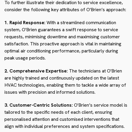
To further illustrate their dedication to service excellence,
consider the following key attributes of O'Brien’s approach:
1. Rapid Response:
With a streamlined communication
system, O'Brien guarantees a swift response to service
requests, minimising downtime and maximising customer
satisfaction. This proactive approach is vital in maintaining
optimal air conditioning performance, particularly during
peak usage periods.
2. Comprehensive Expertise:
The technicians at O'Brien
are highly trained and continuously updated on the latest
HVAC technologies, enabling them to tackle a wide array of
issues with precision and informed solutions.
3. Customer-Centric Solutions:
O'Brien’s service model is
tailored to the specific needs of each client, ensuring
personalised attention and customised interventions that
align with individual preferences and system specifications.