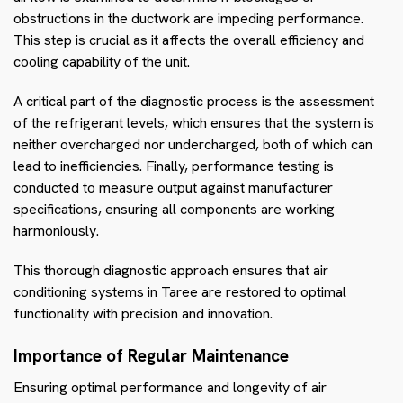
obstructions in the ductwork are impeding performance.
This step is crucial as it affects the overall efficiency and
cooling capability of the unit.
A critical part of the diagnostic process is the assessment
of the refrigerant levels, which ensures that the system is
neither overcharged nor undercharged, both of which can
lead to inefficiencies. Finally, performance testing is
conducted to measure output against manufacturer
specifications, ensuring all components are working
harmoniously.
This thorough diagnostic approach ensures that air
conditioning systems in Taree are restored to optimal
functionality with precision and innovation.
Importance of Regular Maintenance
Ensuring optimal performance and longevity of air