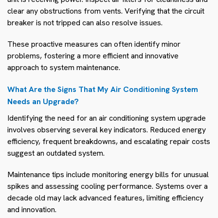
clear any obstructions from vents. Verifying that the circuit
breaker is not tripped can also resolve issues.
These proactive measures can often identify minor
problems, fostering a more efficient and innovative
approach to system maintenance.
What Are the Signs That My Air Conditioning System
Needs an Upgrade?
Identifying the need for an air conditioning system upgrade
involves observing several key indicators. Reduced energy
efficiency, frequent breakdowns, and escalating repair costs
suggest an outdated system.
Maintenance tips include monitoring energy bills for unusual
spikes and assessing cooling performance. Systems over a
decade old may lack advanced features, limiting efficiency
and innovation.