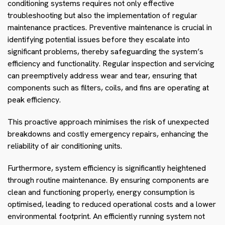
conditioning systems requires not only effective
troubleshooting but also the implementation of regular
maintenance practices. Preventive maintenance is crucial in
identifying potential issues before they escalate into
significant problems, thereby safeguarding the system’s
efficiency and functionality. Regular inspection and servicing
can preemptively address wear and tear, ensuring that
components such as filters, coils, and fins are operating at
peak efficiency.
This proactive approach minimises the risk of unexpected
breakdowns and costly emergency repairs, enhancing the
reliability of air conditioning units.
Furthermore, system efficiency is significantly heightened
through routine maintenance. By ensuring components are
clean and functioning properly, energy consumption is
optimised, leading to reduced operational costs and a lower
environmental footprint. An efficiently running system not