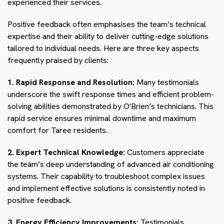
experienced their services.
Positive feedback often emphasises the team’s technical
expertise and their ability to deliver cutting-edge solutions
tailored to individual needs. Here are three key aspects
frequently praised by clients:
1. Rapid Response and Resolution:
Many testimonials
underscore the swift response times and efficient problem-
solving abilities demonstrated by O'Brien’s technicians. This
rapid service ensures minimal downtime and maximum
comfort for Taree residents.
2. Expert Technical Knowledge:
Customers appreciate
the team’s deep understanding of advanced air conditioning
systems. Their capability to troubleshoot complex issues
and implement effective solutions is consistently noted in
positive feedback.
3. Energy Efficiency Improvements:
Testimonials