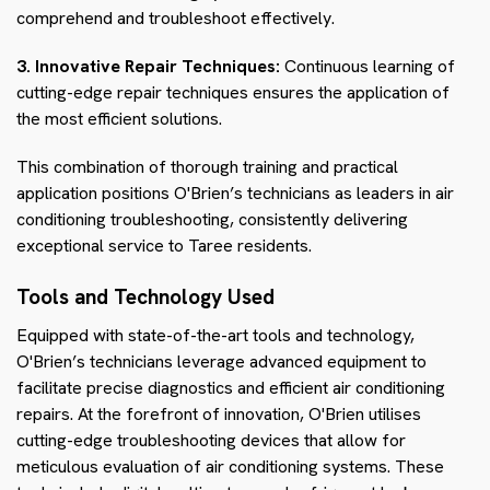
comprehend and troubleshoot effectively.
3. Innovative Repair Techniques:
Continuous learning of
cutting-edge repair techniques ensures the application of
the most efficient solutions.
This combination of thorough training and practical
application positions O'Brien’s technicians as leaders in air
conditioning troubleshooting, consistently delivering
exceptional service to Taree residents.
Tools and Technology Used
Equipped with state-of-the-art tools and technology,
O'Brien’s technicians leverage advanced equipment to
facilitate precise diagnostics and efficient air conditioning
repairs. At the forefront of innovation, O'Brien utilises
cutting-edge troubleshooting devices that allow for
meticulous evaluation of air conditioning systems. These