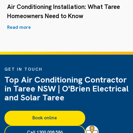
Air Conditioning Installation: What Taree
Homeowners Need to Know
Read more
GET IN TOUCH
Top Air Conditioning Contractor
in Taree NSW | O'Brien Electrical
and Solar Taree
Book online
Call 1300 008 586