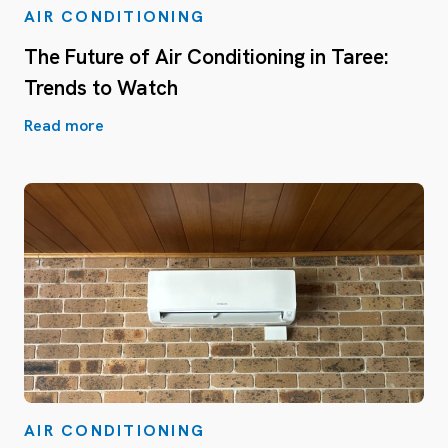
AIR CONDITIONING
The Future of Air Conditioning in Taree:
Trends to Watch
Read more
AIR CONDITIONING