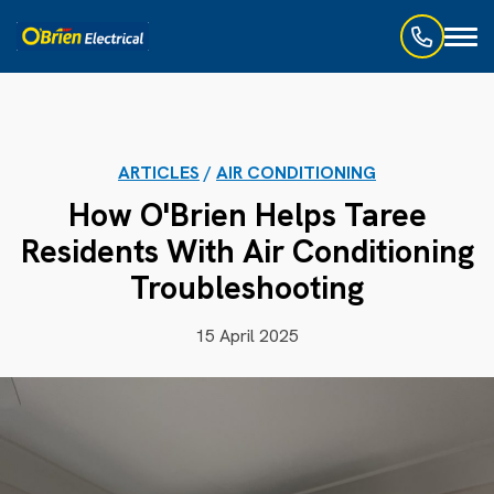
Toggl
naviga
ARTICLES
/
AIR CONDITIONING
How O'Brien Helps Taree
Residents With Air Conditioning
Troubleshooting
15 April 2025