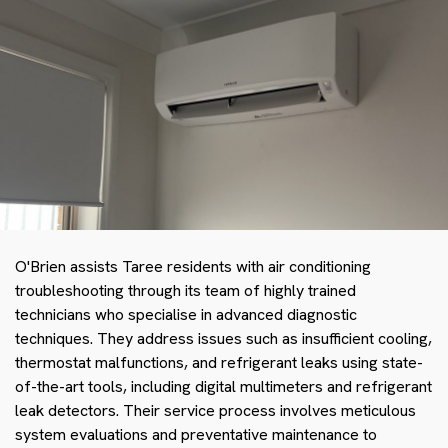
O'Brien assists Taree residents with air conditioning
troubleshooting through its team of highly trained
technicians who specialise in advanced diagnostic
techniques. They address issues such as insufficient cooling,
thermostat malfunctions, and refrigerant leaks using state-
of-the-art tools, including digital multimeters and refrigerant
leak detectors. Their service process involves meticulous
system evaluations and preventative maintenance to