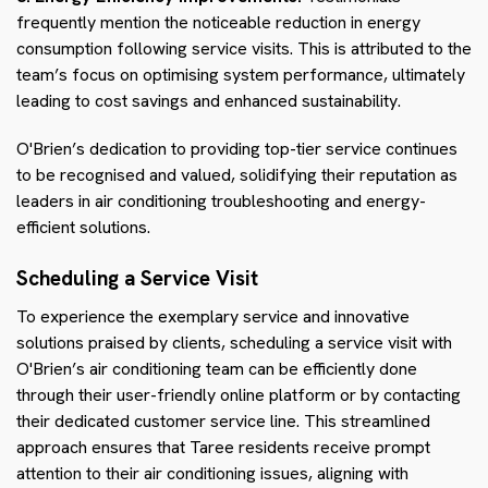
frequently mention the noticeable reduction in energy
consumption following service visits. This is attributed to the
team’s focus on optimising system performance, ultimately
leading to cost savings and enhanced sustainability.
O'Brien’s dedication to providing top-tier service continues
to be recognised and valued, solidifying their reputation as
leaders in air conditioning troubleshooting and energy-
efficient solutions.
Scheduling a Service Visit
To experience the exemplary service and innovative
solutions praised by clients, scheduling a service visit with
O'Brien’s air conditioning team can be efficiently done
through their user-friendly online platform or by contacting
their dedicated customer service line. This streamlined
approach ensures that Taree residents receive prompt
attention to their air conditioning issues, aligning with