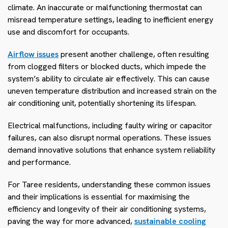
climate. An inaccurate or malfunctioning thermostat can
misread temperature settings, leading to inefficient energy
use and discomfort for occupants.
Airflow issues
present another challenge, often resulting
from clogged filters or blocked ducts, which impede the
system’s ability to circulate air effectively. This can cause
uneven temperature distribution and increased strain on the
air conditioning unit, potentially shortening its lifespan.
Electrical malfunctions, including faulty wiring or capacitor
failures, can also disrupt normal operations. These issues
demand innovative solutions that enhance system reliability
and performance.
For Taree residents, understanding these common issues
and their implications is essential for maximising the
efficiency and longevity of their air conditioning systems,
paving the way for more advanced,
sustainable cooling