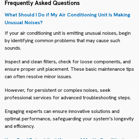
Frequently Asked Questions
What Should I Do if My Air Conditioning Unit Is Making
Unusual Noises?
If your air conditioning unit is emitting unusual noises, begin
by identifying common problems that may cause such
sounds.
Inspect and clean filters, check for loose components, and
ensure proper unit placement. These basic maintenance tips
can often resolve minor issues.
However, for persistent or complex noises, seek
professional services for advanced troubleshooting steps.
Engaging experts can ensure innovative solutions and
optimal performance, safeguarding your system’s longevity
and efficiency.