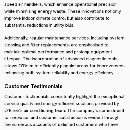
speed air handlers, which enhance operational precision
while minimising energy waste. These innovations not only
improve indoor climate control but also contribute to
substantial reductions in utility bills.
Additionally, regular maintenance services, including system
cleaning and filter replacements, are emphasised to
maintain optimal performance and prolong equipment
lifespan. The incorporation of advanced diagnostic tools
allows O'Brien to efficiently pinpoint areas for improvement,
enhancing both system reliability and energy efficiency.
Customer Testimonials
Customer testimonials consistently highlight the exceptional
service quality and energy-efficient solutions provided by
O'Brien’s air conditioning team. The company’s commitment
to innovation and customer satisfaction is evident through
the numerous accounts of satisfied customers who have