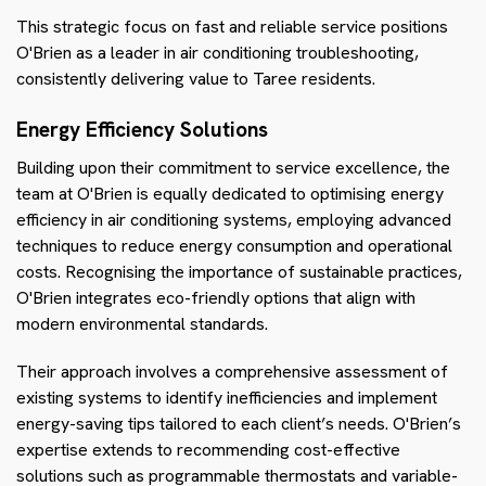
This strategic focus on fast and reliable service positions
O'Brien as a leader in air conditioning troubleshooting,
consistently delivering value to Taree residents.
Energy Efficiency Solutions
Building upon their commitment to service excellence, the
team at O'Brien is equally dedicated to optimising energy
efficiency in air conditioning systems, employing advanced
techniques to reduce energy consumption and operational
costs. Recognising the importance of sustainable practices,
O'Brien integrates eco-friendly options that align with
modern environmental standards.
Their approach involves a comprehensive assessment of
existing systems to identify inefficiencies and implement
energy-saving tips tailored to each client’s needs. O'Brien’s
expertise extends to recommending cost-effective
solutions such as programmable thermostats and variable-