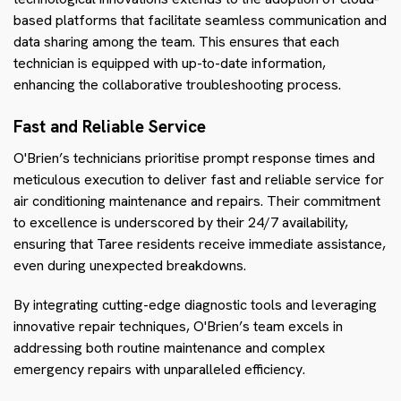
based platforms that facilitate seamless communication and
data sharing among the team. This ensures that each
technician is equipped with up-to-date information,
enhancing the collaborative troubleshooting process.
Fast and Reliable Service
O'Brien’s technicians prioritise prompt response times and
meticulous execution to deliver fast and reliable service for
air conditioning maintenance and repairs. Their commitment
to excellence is underscored by their 24/7 availability,
ensuring that Taree residents receive immediate assistance,
even during unexpected breakdowns.
By integrating cutting-edge diagnostic tools and leveraging
innovative repair techniques, O'Brien’s team excels in
addressing both routine maintenance and complex
emergency repairs with unparalleled efficiency.