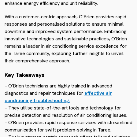
enhance energy efficiency and unit reliability.
With a customer-centric approach, O'Brien provides rapid
responses and personalised solutions to ensure minimal
downtime and improved system performance. Embracing
innovative technologies and sustainable practices, O'Brien
remains a leader in air conditioning service excellence for
the Taree community, exploring further insights to unveil
their comprehensive approach.
Key Takeaways
– O'Brien technicians are highly trained in advanced
diagnostics and repair techniques for
effective air
conditioning troubleshooting.
– They utilise state-of-the-art tools and technology for
precise detection and resolution of air conditioning issues.
– O'Brien provides rapid response services with streamlined
communication for swift problem-solving in Taree.