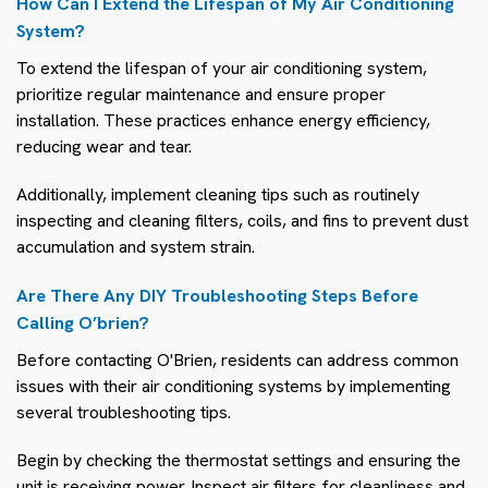
How Can I Extend the Lifespan of My Air Conditioning
System?
To extend the lifespan of your air conditioning system,
prioritize regular maintenance and ensure proper
installation. These practices enhance energy efficiency,
reducing wear and tear.
Additionally, implement cleaning tips such as routinely
inspecting and cleaning filters, coils, and fins to prevent dust
accumulation and system strain.
Are There Any DIY Troubleshooting Steps Before
Calling O’brien?
Before contacting O'Brien, residents can address common
issues with their air conditioning systems by implementing
several troubleshooting tips.
Begin by checking the thermostat settings and ensuring the
unit is receiving power. Inspect air filters for cleanliness and