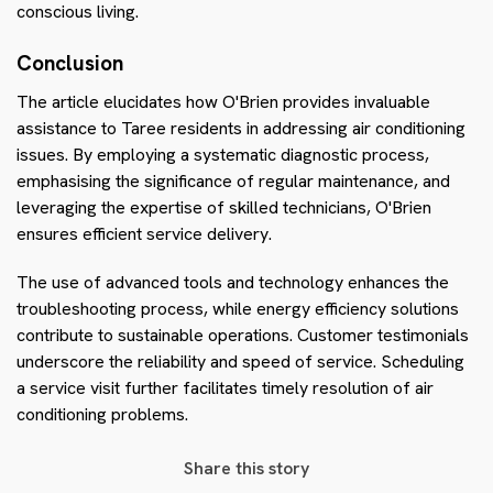
conscious living.
Conclusion
The article elucidates how O'Brien provides invaluable
assistance to Taree residents in addressing air conditioning
issues. By employing a systematic diagnostic process,
emphasising the significance of regular maintenance, and
leveraging the expertise of skilled technicians, O'Brien
ensures efficient service delivery.
The use of advanced tools and technology enhances the
troubleshooting process, while energy efficiency solutions
contribute to sustainable operations. Customer testimonials
underscore the reliability and speed of service. Scheduling
a service visit further facilitates timely resolution of air
conditioning problems.
Share this story