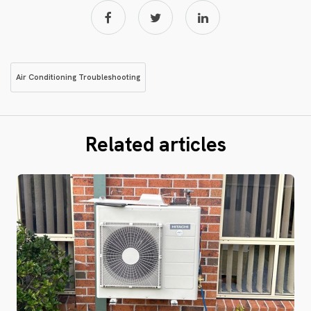
Air Conditioning Troubleshooting
Related articles