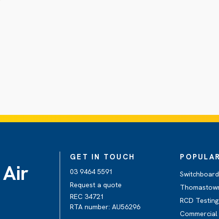
GET IN TOUCH
POPULAR
 Air
03 9464 5591
Switchboar
Request a quote
Thomastow
REC 34721
RCD Testin
RTA number: AU56296
Commercial 