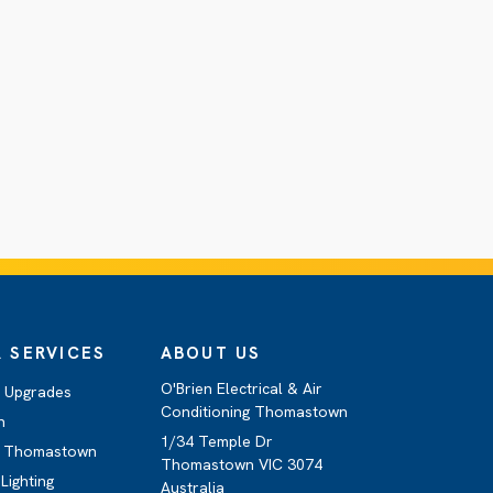
 SERVICES
ABOUT US
O'Brien Electrical & Air
d Upgrades
Conditioning Thomastown
n
1/34 Temple Dr
g Thomastown
Thomastown VIC 3074
Lighting
Australia