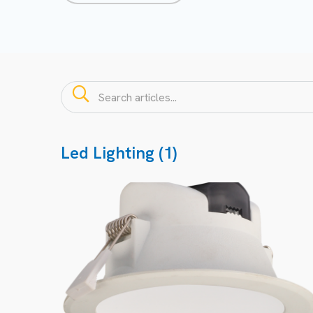
Led Lighting (1)