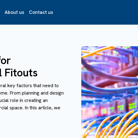
About us
Contact us
for
 Fitouts
ral key factors that need to
ome. From planning and design
cial role in creating an
ial space. In this article, we