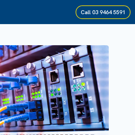
Call
03 9464 5591