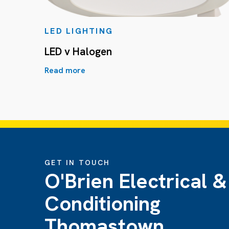
LED LIGHTING
LED v Halogen
Read more
GET IN TOUCH
O'Brien Electrical &
Conditioning
Thomastown