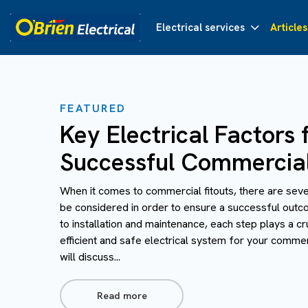
Electrical services
Articles
FEATURED
Key Electrical Factors 
Successful Commercial
When it comes to commercial fitouts, there are seve
be considered in order to ensure a successful outc
to installation and maintenance, each step plays a cru
efficient and safe electrical system for your commerc
will discuss...
Read more