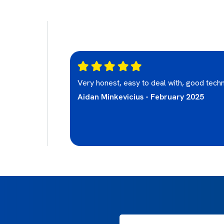
olite, friendly
Very honest, easy to deal with, good techn
ighly
Aidan Minkevicius - February 2025