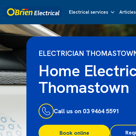
Electrical services
Articles
ELECTRICIAN THOMASTOW
Home Electric
Thomastown
Call us on 03 9464 5591
Req
Book online