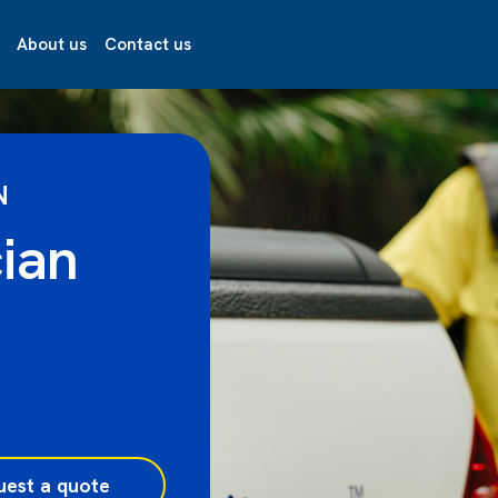
About us
Contact us
N
ian
uest a quote