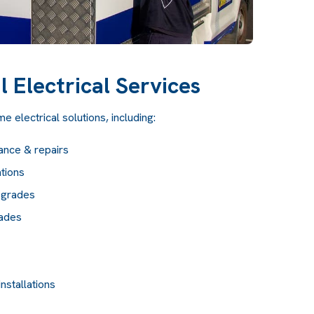
l Electrical Services
 electrical solutions, including:
ance & repairs
tions
pgrades
rades
nstallations