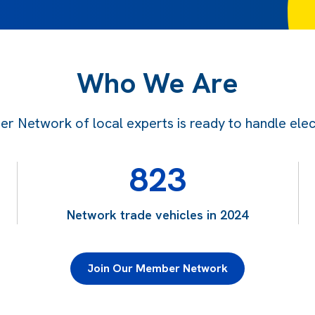
Who We Are
 Network of local experts is ready to handle electr
823
Network trade vehicles in 2024
Join Our Member Network