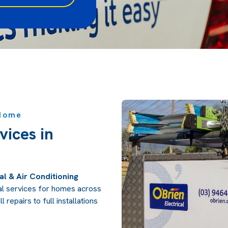
 Home
vices in
al & Air Conditioning
ical services for homes across
 repairs to full installations