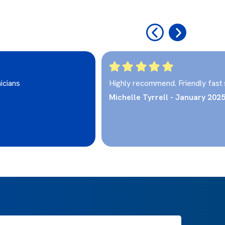
‹
›
icians
Highly recommend. Friendly fast 
Michelle Tyrrell - January 202