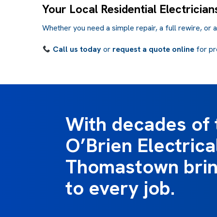
Your Local Residential Electricia
Whether you need a simple repair, a full rewire, or 
Call us today
or
request a quote online
for pr
With decades of 
O’Brien Electrica
Thomastown bring
to every job.