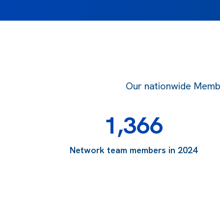
Our nationwide Member
1,366
Network team members in 2024