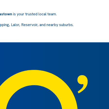
mastown
is your trusted local team.
ping, Lalor, Reservoir, and nearby suburbs.