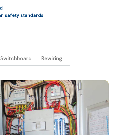
ed
an safety standards
Switchboard
Rewiring