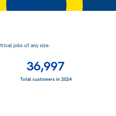
ical jobs of any size.
36,997
Total customers in 2024