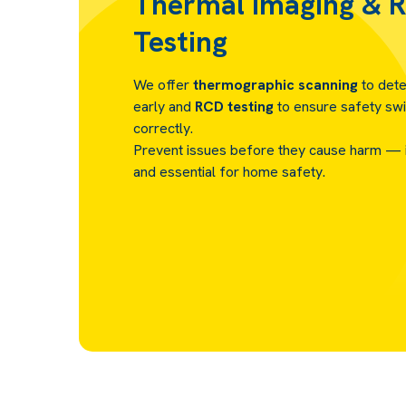
Thermal Imaging & 
Testing
We offer
thermographic scanning
to dete
early and
RCD testing
to ensure safety swi
correctly.
Prevent issues before they cause harm — it
and essential for home safety.