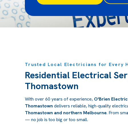
Trusted Local Electricians for Every
Residential Electrical Ser
Thomastown
With over 60 years of experience,
O'Brien Electric
Thomastown
delivers reliable, high-quality electr
Thomastown and northern Melbourne
.
From small
— no job is too big or too small.