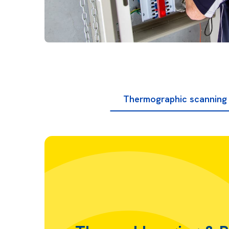
Thermographic scanning