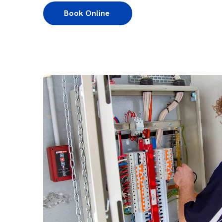
Book Online 