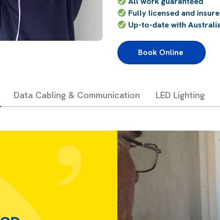
All work guaranteed
Fully licensed and insur
Up-to-date with Australi
Book Online 
Data Cabling & Communication
LED Lighting