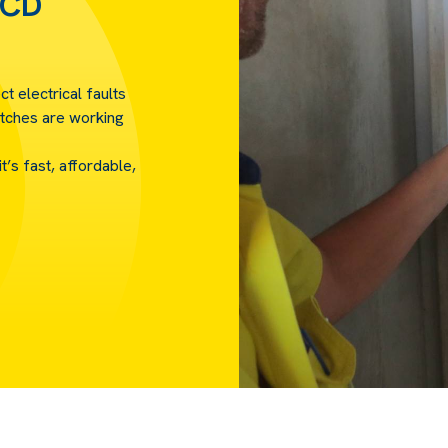
RCD
ct electrical faults
tches are working
’s fast, affordable,