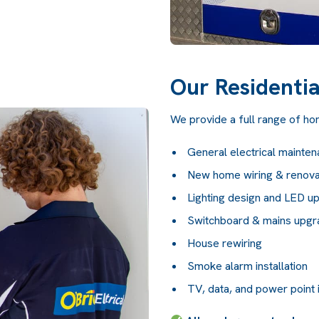
Our Residentia
We provide a full range of home
General electrical mainten
New home wiring & renova
Lighting design and LED u
Switchboard & mains upg
House rewiring
Smoke alarm installation
TV, data, and power point i