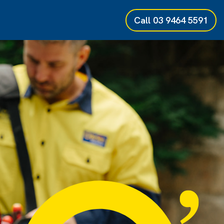
Call
03 9464 5591