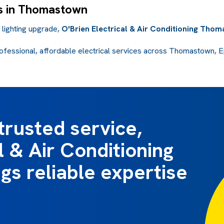
ns in Thomastown
a lighting upgrade,
O'Brien Electrical & Air Conditioning Tho
ofessional, affordable electrical services across Thomastown, Ep
trusted service,
l & Air Conditioning
s reliable expertise