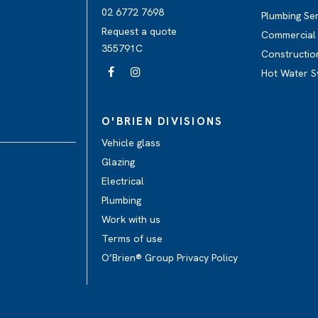
02 6772 7698
Plumbing Se
Request a quote
Commercial 
355791C
Constructio
Hot Water S
O'BRIEN DIVISIONS
Vehicle glass
Glazing
Electrical
Plumbing
Work with us
Terms of use
O’Brien® Group Privacy Policy