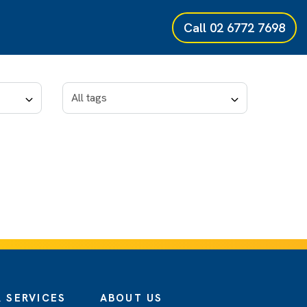
Call
02 6772 7698
 SERVICES
ABOUT US