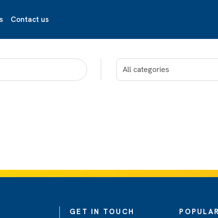
s
Contact us
GET IN TOUCH
POPULAR