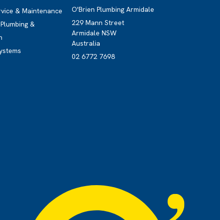
O'Brien Plumbing Armidale
rvice & Maintenance
229 Mann Street
Plumbing &
Armidale NSW
n
Australia
ystems
02 6772 7698