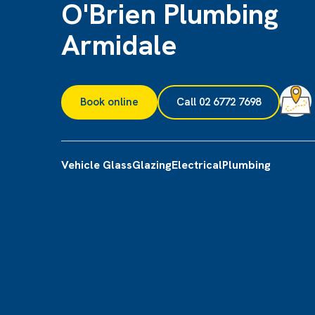
O'Brien Plumbing
Armidale
Book online
Call 02 6772 7698
Vehicle Glass
Glazing
Electrical
Plumbing