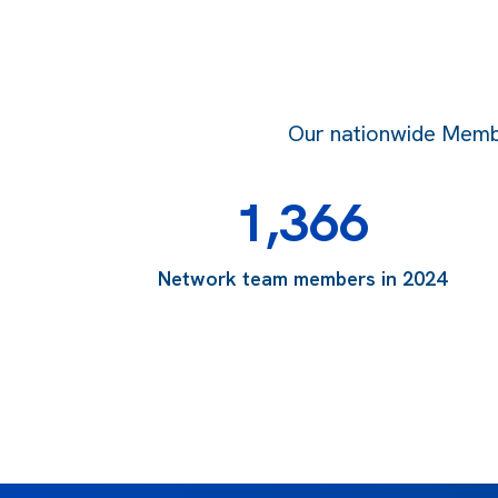
Our nationwide Member
1,366
Network team members in 2024