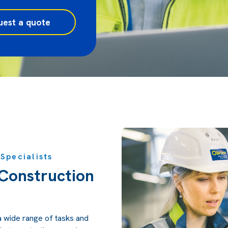
uest a quote
Specialists
Construction
a wide range of tasks and