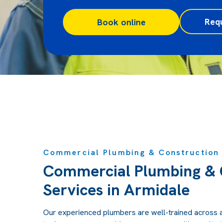
Req
Book online
Commercial Plumbing & Construction 
Commercial Plumbing & 
Services in Armidale
Our experienced plumbers are well-trained across 