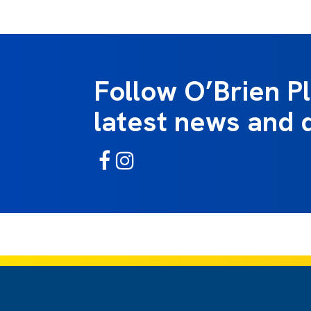
Follow O’Brien P
latest news and 