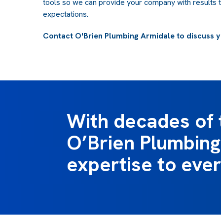
tools so we can provide your company with results 
expectations.
Contact O'Brien Plumbing Armidale to discuss y
With decades of 
O’Brien Plumbing 
expertise to ever