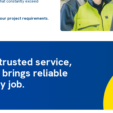
that constantly exceed
our project requirements.
trusted service,
brings reliable
y job.