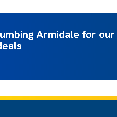
lumbing Armidale for our
deals