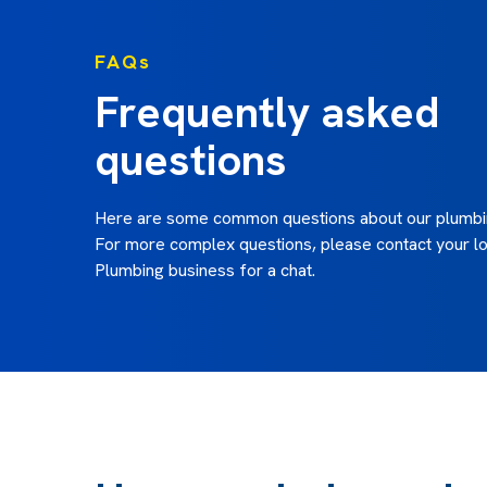
FAQs
Frequently asked
questions
Here are some common questions about our plumbin
For more complex questions, please contact your lo
Plumbing business for a chat.