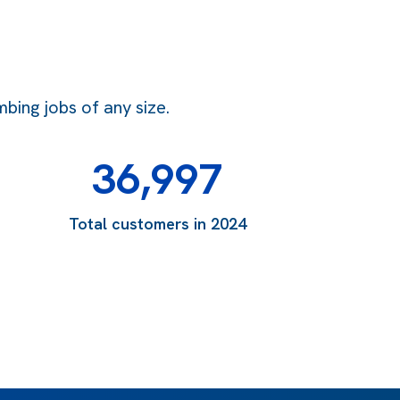
bing jobs of any size.
36,997
Total customers in 2024