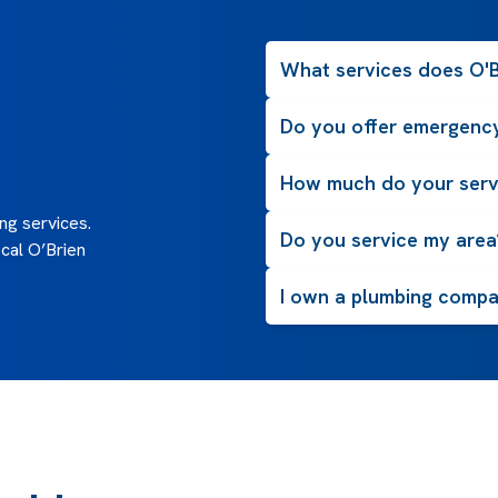
What services does O'B
Do you offer emergency
How much do your serv
g services.
Do you service my area
cal O’Brien
I own a plumbing compan