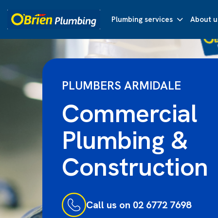
Plumbing services
About u
PLUMBERS ARMIDALE
Commercial
Plumbing &
Construction
Call us on 02 6772 7698