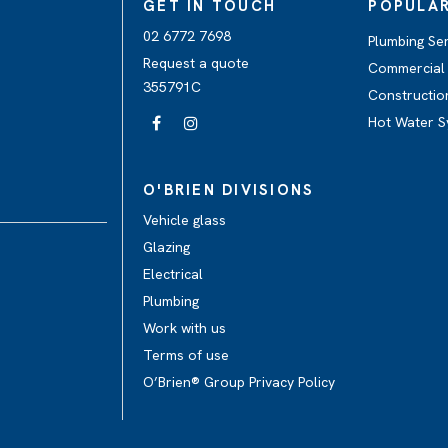
GET IN TOUCH
POPULAR
02 6772 7698
Plumbing Se
Request a quote
Commercial 
355791C
Constructio
Hot Water S
O'BRIEN DIVISIONS
Vehicle glass
Glazing
Electrical
Plumbing
Work with us
Terms of use
O’Brien® Group Privacy Policy