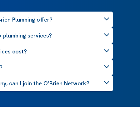
rien Plumbing offer?
 plumbing services?
ices cost?
?
y, can I join the O’Brien Network?