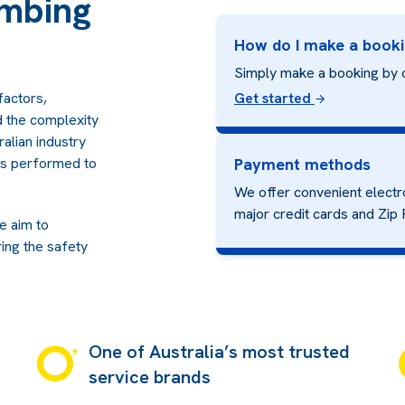
mbing
How do I make a book
Simply make a booking by 
factors,
Get started
nd the complexity
alian industry
 is performed to
Payment methods
We offer convenient electr
major credit cards and
Zip 
we aim to
ing the safety
One of Australia’s most trusted
service brands