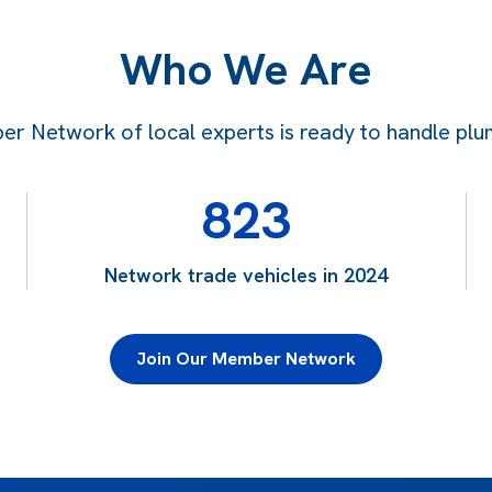
Who We Are
 Network of local experts is ready to handle plum
823
Network trade vehicles in 2024
Join Our Member Network