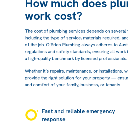
How much does plu
work cost?
The cost of plumbing services depends on several 
including the type of service, materials required, a
of the job. O’Brien Plumbing always adheres to Austr
regulations and safety standards, ensuring all work
a high-quality benchmark by licensed professionals.
Whether it’s repairs, maintenance, or installations, 
provide the right solution for your property — ensur
and comfort of your family, business, or tenants.
Fast and reliable emergency
response