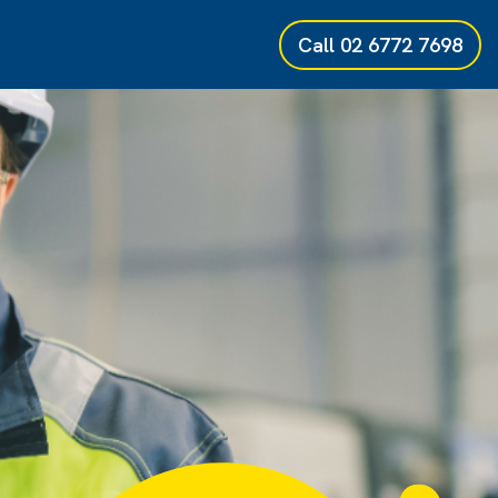
Call
02 6772 7698