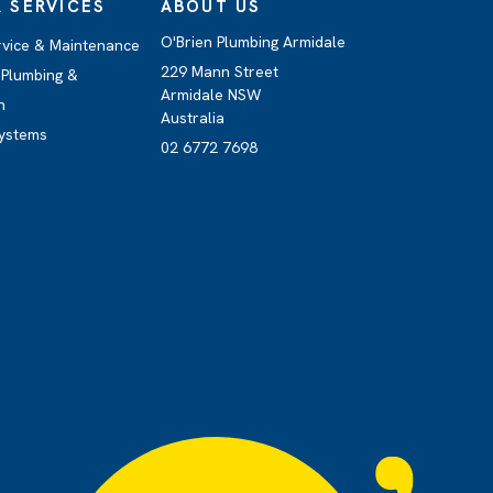
 SERVICES
ABOUT US
O'Brien Plumbing Armidale
rvice & Maintenance
229 Mann Street
Plumbing &
Armidale NSW
n
Australia
ystems
02 6772 7698