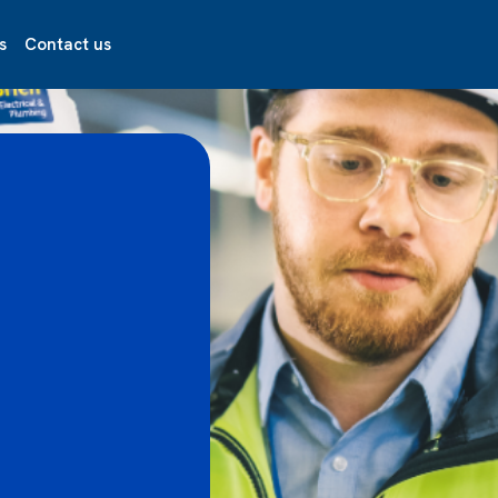
s
Contact us