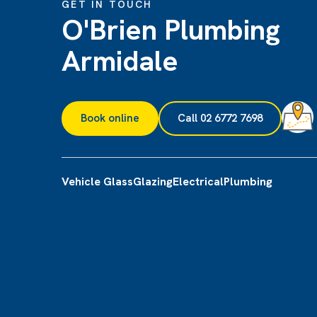
GET IN TOUCH
O'Brien Plumbing
Armidale
Book online
Call 02 6772 7698
Vehicle Glass
Glazing
Electrical
Plumbing