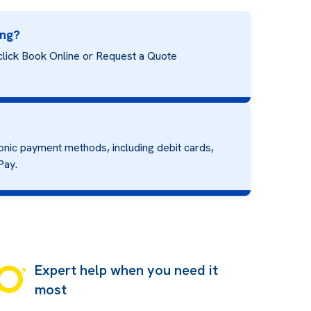
ing?
click Book Online or Request a Quote
onic payment methods, including debit cards,
Pay.
Expert help when you need it
most