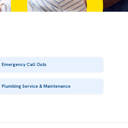
Emergency Call Outs
Plumbing Service & Maintenance