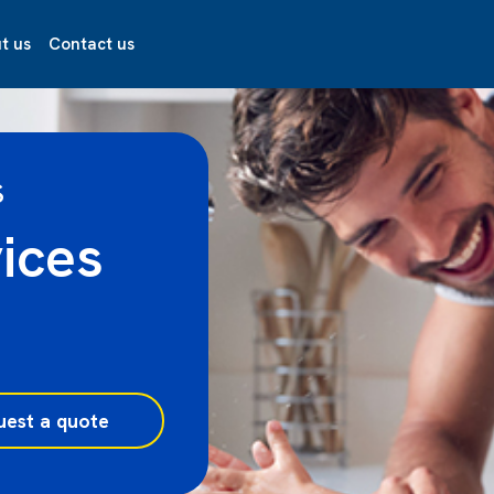
t us
Contact us
S
ices
uest a quote