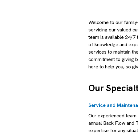
Welcome to our family-
servicing our valued cu
team is available 24/7
of knowledge and exper
services to maintain th
commitment to giving ba
here to help you, so giv
Our Specialt
Service and Mainten
Our experienced team o
annual Back Flow and 
expertise for any situat