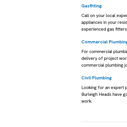
Gasfitting
Call on your local expe
appliances in your resi
experienced gas fitters
Commercial Plumbing
For commercial plumbin
delivery of project wo
commercial plumbing j
Civil Plumbing
Looking for an expert 
Burleigh Heads have go
work.