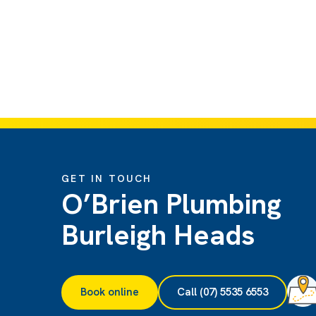
GET IN TOUCH
O’Brien Plumbing
Burleigh Heads
Book online
Call (07) 5535 6553