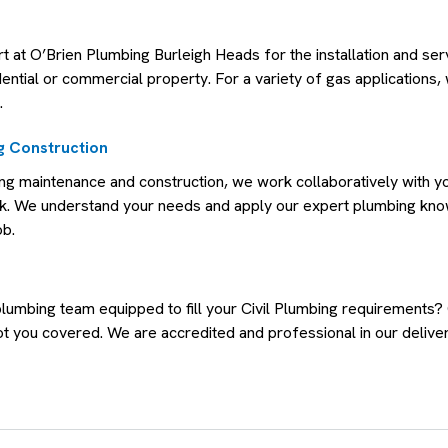
rt at O’Brien Plumbing Burleigh Heads for the installation and ser
dential or commercial property. For a variety of gas applications, 
.
 Construction
g maintenance and construction, we work collaboratively with yo
rk. We understand your needs and apply our expert plumbing kn
ob.
plumbing team equipped to fill your Civil Plumbing requirements?
t you covered. We are accredited and professional in our deliver