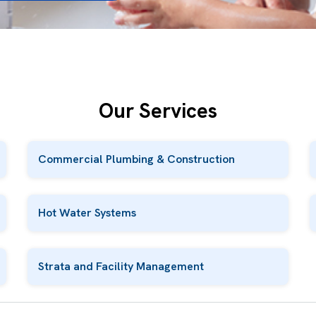
Our Services
Commercial Plumbing & Construction
Hot Water Systems
Strata and Facility Management