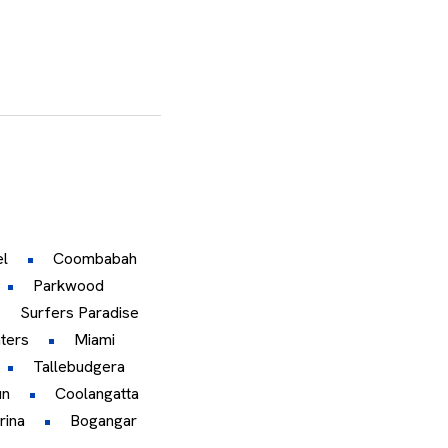
l
Coombabah
Parkwood
Surfers Paradise
ters
Miami
Tallebudgera
un
Coolangatta
rina
Bogangar