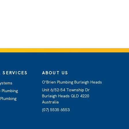
 SERVICES
ABOUT US
O’Brien Plumbing Burleigh Heads
ystems
Unit 6/52-54 Township Dr
 Plumbing
Burleigh Heads QLD 4220
Plumbing
Australia
(07) 5535 6553