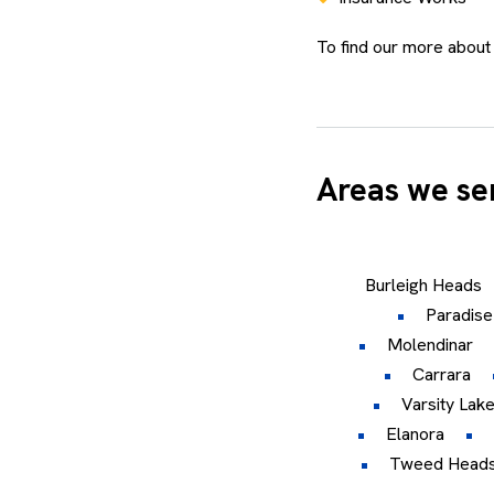
To find our more about
Areas we se
Burleigh Heads
Paradise
Molendinar
Carrara
Varsity Lak
Elanora
Tweed Head