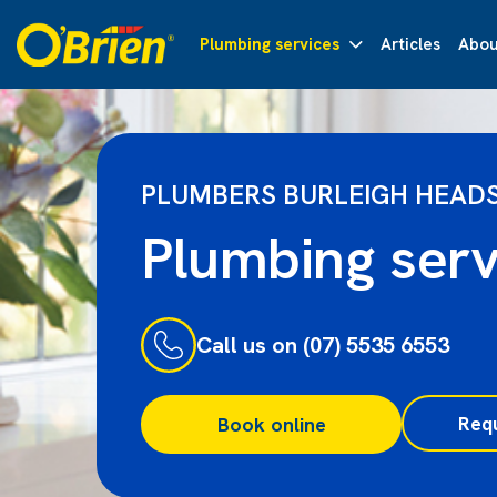
Plumbing services
Articles
Abou
PLUMBERS BURLEIGH HEAD
Plumbing serv
Call us on (07) 5535 6553
Req
Book online