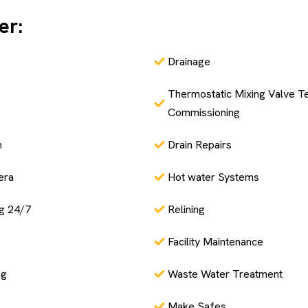
er:
Drainage
Thermostatic Mixing Valve Te
Commissioning
n
Drain Repairs
era
Hot water Systems
g 24/7
Relining
Facility Maintenance
ng
Waste Water Treatment
Make Safes