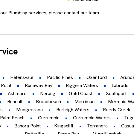
 our Plumbing services, please contact our team.
rvice
Helensvale
Pacific Pines
Oxenford
Arunde
 Point
Runaway Bay
Biggera Waters
Labrador
Ashmore
Nerang
Gold Coast
Southport
Bundall
Broadbeach
Merrimac
Mermaid Wa
es
Mudgeeraba
Burleigh Waters
Reedy Creek
Palm Beach
Currumbin
Currumbin Waters
Tug
s
Banora Point
Kingscliff
Terranora
Casua
Pottsville
Byron Bay
Murwillumbah