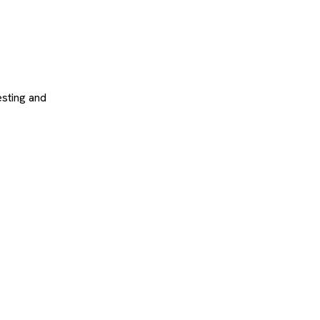
sting and