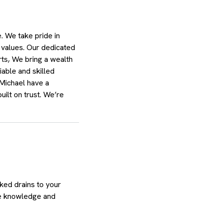
 We take pride in
 values. Our dedicated
rts, We bring a wealth
able and skilled
 Michael have a
uilt on trust. We’re
ked drains to your
he knowledge and