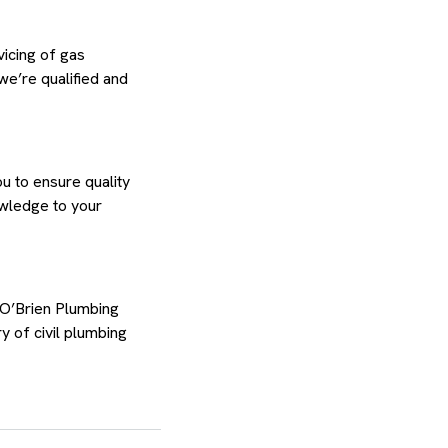
vicing of gas
we’re qualified and
u to ensure quality
owledge to your
 O’Brien Plumbing
y of civil plumbing