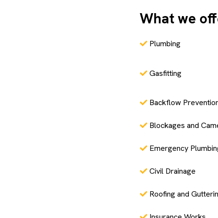
What we off
Plumbing
Gasfitting
Backflow Preventio
Blockages and Cam
Emergency Plumbin
Civil Drainage
Roofing and Gutteri
Insurance Works