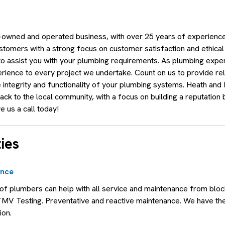
owned and operated business, with over 25 years of experience.
stomers with a strong focus on customer satisfaction and ethical
 to assist you with your plumbing requirements. As plumbing expe
ience to every project we undertake. Count on us to provide reli
e integrity and functionality of your plumbing systems. Heath and
ck to the local community, with a focus on building a reputation b
e us a call today!
ies
ance
f plumbers can help with all service and maintenance from bloc
TMV Testing. Preventative and reactive maintenance. We have t
ion.