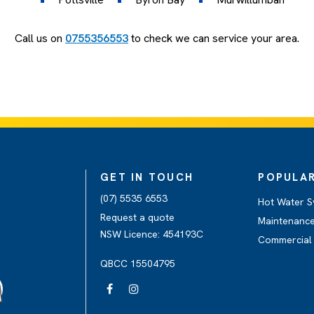
Call us on
0755356553
to check we can service your area.
GET IN TOUCH
POPULAR
(07) 5535 6553
Hot Water S
Request a quote
Maintenance
NSW Licence: 454193C
Commercial 
QBCC 15504795