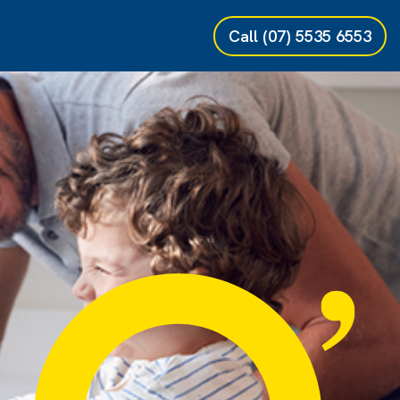
Call
(07) 5535 6553