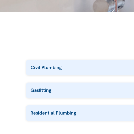
Civil Plumbing
Gasfitting
Residential Plumbing