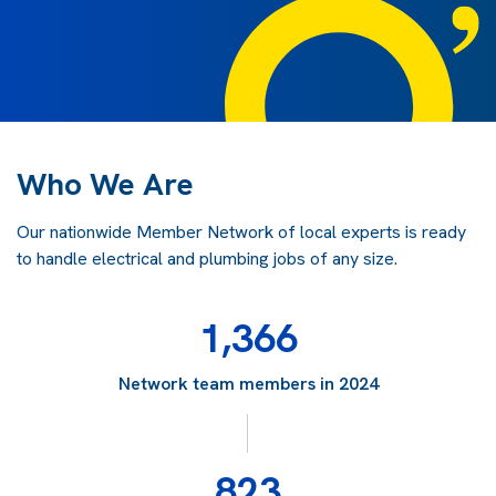
Who We Are
Our nationwide Member Network of local experts is ready
to handle electrical and plumbing jobs of any size.
1,366
Network team members in 2024
823