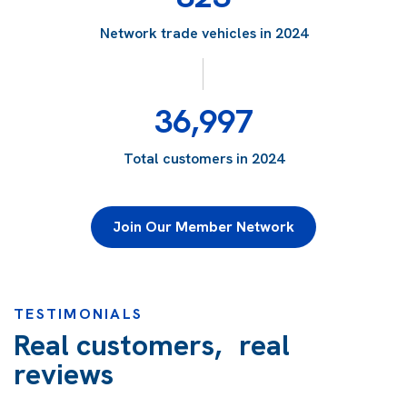
Network trade vehicles in 2024
36,997
Total customers in 2024
Join Our Member Network
TESTIMONIALS
Real customers, real
reviews