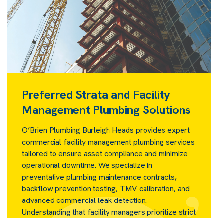
Preferred Strata and Facility
Management Plumbing Solutions
O’Brien Plumbing Burleigh Heads provides expert
commercial facility management plumbing services
tailored to ensure asset compliance and minimize
operational downtime. We specialize in
preventative plumbing maintenance contracts,
backflow prevention testing, TMV calibration, and
advanced commercial leak detection.
Understanding that facility managers prioritize strict