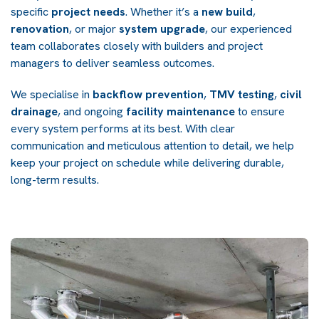
specific
project needs
. Whether it’s a
new build
,
renovation
, or major
system upgrade
, our experienced
team collaborates closely with builders and project
managers to deliver seamless outcomes.
We specialise in
backflow prevention
,
TMV testing
,
civil
drainage
, and ongoing
facility maintenance
to ensure
every system performs at its best. With clear
communication and meticulous attention to detail, we help
keep your project on schedule while delivering durable,
long-term results.