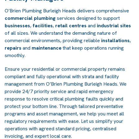
O’Brien Plumbing Burleigh Heads delivers comprehensive
commercial plumbing
services designed to support
businesses
,
facilities
,
retail centres
and
industrial sites
of all sizes. We understand the demanding nature of
commercial environments, providing reliable
installations
,
repairs
and
maintenance
that keep operations running
smoothly.
Ensure your residential or commercial property remains
compliant and fully operational with strata and facility
management from O’Brien Plumbing Burleigh Heads. We
provide 24/7 priority service and rapid emergency
response to resolve critical plumbing faults quickly and
protect your bottom line. Through tailored preventative
programs and asset management, we help you meet all
regulatory requirements with ease. Let us simplify your
operations with agreed standard pricing, centralised
invoicing, and expert local care.