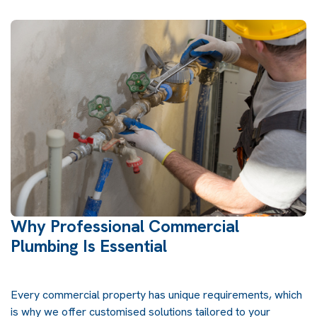
Why Professional Commercial
Plumbing Is Essential
Every commercial property has unique requirements, which
is why we offer customised solutions tailored to your