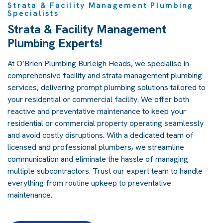
Strata & Facility Management Plumbing
Specialists
Strata & Facility Management
Plumbing Experts!
At O’Brien Plumbing Burleigh Heads, we specialise in
comprehensive facility and strata management plumbing
services, delivering prompt plumbing solutions tailored to
your residential or commercial facility. We offer both
reactive and preventative maintenance to keep your
residential or commercial property operating seamlessly
and avoid costly disruptions. With a dedicated team of
licensed and professional plumbers, we streamline
communication and eliminate the hassle of managing
multiple subcontractors. Trust our expert team to handle
everything from routine upkeep to preventative
maintenance.