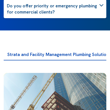
Do you offer priority or emergency plumbing
for commercial clients?
Strata and Facility Management Plumbing Solution