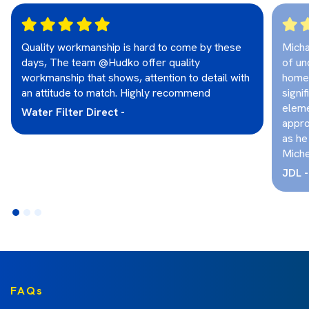
Quality workmanship is hard to come by these
Micha
days, The team @Hudko offer quality
of un
workmanship that shows, attention to detail with
home.
an attitude to match. Highly recommend
signif
eleme
Water Filter Direct -
appro
as he
Michea
JDL -
FAQs