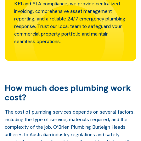
KPI and SLA compliance, we provide centralized
invoicing, comprehensive asset management
reporting, and a reliable 24/7 emergency plumbing
response. Trust our local team to safeguard your
commercial property portfolio and maintain
seamless operations.
How much does plumbing work
cost?
The cost of plumbing services depends on several factors,
including the type of service, materials required, and the
complexity of the job. O’Brien Plumbing Burleigh Heads
adheres to Australian industry regulations and safety