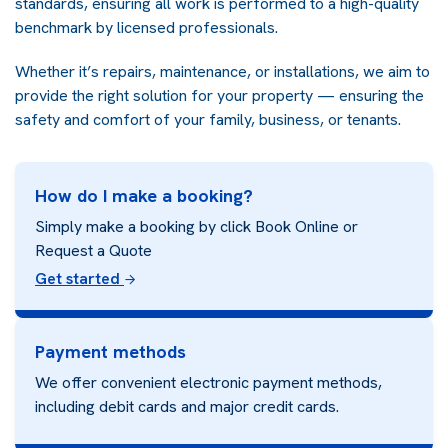
standards, ensuring all work is performed to a high-quality
benchmark by licensed professionals.
Whether it’s repairs, maintenance, or installations, we aim to
provide the right solution for your property — ensuring the
safety and comfort of your family, business, or tenants.
How do I make a booking?
Simply make a booking by click Book Online or
Request a Quote
Get started
Payment methods
We offer convenient electronic payment methods,
including debit cards and major credit cards.