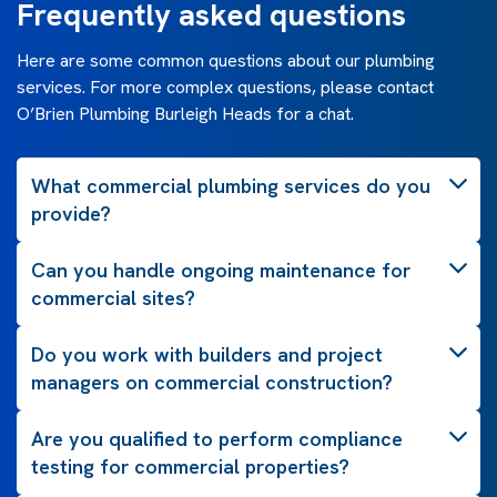
Frequently asked questions
Here are some common questions about our plumbing
services. For more complex questions, please contact
O’Brien Plumbing Burleigh Heads for a chat.
What commercial plumbing services do you
provide?
Can you handle ongoing maintenance for
commercial sites?
Do you work with builders and project
managers on commercial construction?
Are you qualified to perform compliance
testing for commercial properties?