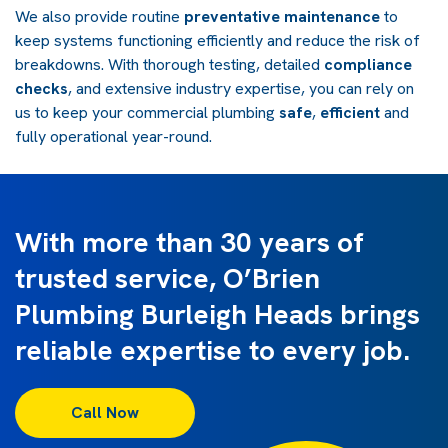
We also provide routine
preventative maintenance
to
keep systems functioning efficiently and reduce the risk of
breakdowns. With thorough testing, detailed
compliance
checks
, and extensive industry expertise, you can rely on
us to keep your commercial plumbing
safe
,
efficient
and
fully operational year-round.
With more than 30 years of
trusted service, O’Brien
Plumbing Burleigh Heads brings
reliable expertise to every job.
Call Now