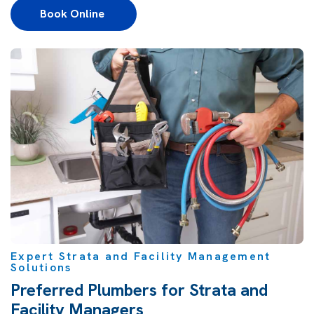
Book Online 
Expert Strata and Facility Management
Solutions
Preferred Plumbers for Strata and
Facility Managers