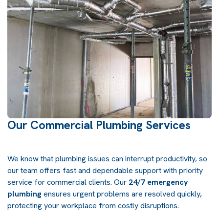
Our Commercial Plumbing Services
We know that plumbing issues can interrupt productivity, so
our team offers fast and dependable support with priority
service for commercial clients. Our
24/7 emergency
plumbing
ensures urgent problems are resolved quickly,
protecting your workplace from costly disruptions.