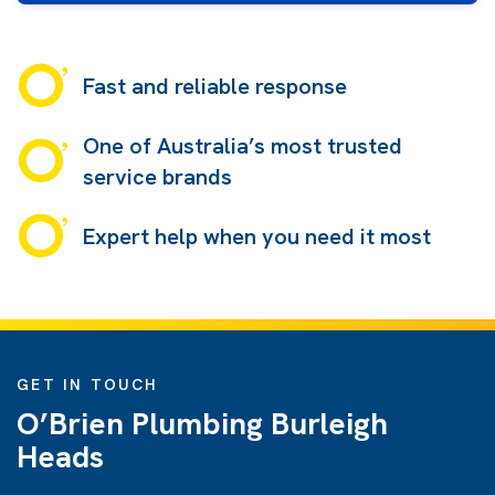
Fast and reliable response
One of Australia’s most trusted
service brands
Expert help when you need it most
GET IN TOUCH
O’Brien Plumbing Burleigh
Heads