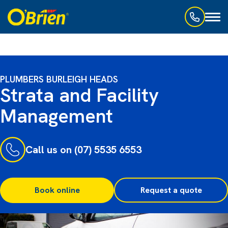
Toggl
naviga
PLUMBERS BURLEIGH HEADS
Strata and Facility
Management
Call us on (07) 5535 6553
Book online
Request a quote