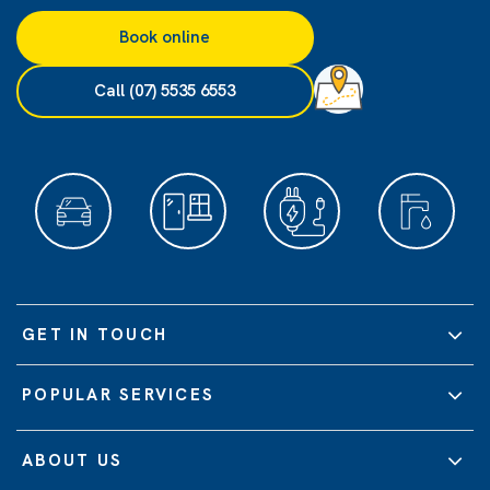
Book online
Call (07) 5535 6553
GET IN TOUCH
POPULAR SERVICES
ABOUT US