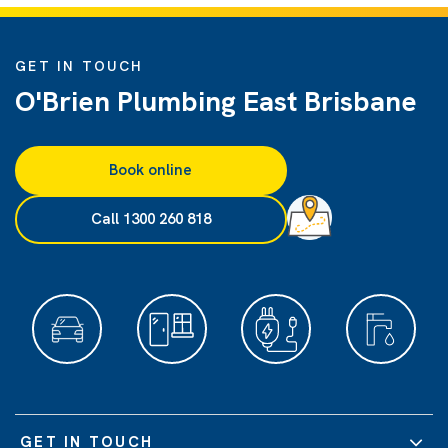
GET IN TOUCH
O'Brien Plumbing East Brisbane
Book online
Call 1300 260 818
GET IN TOUCH