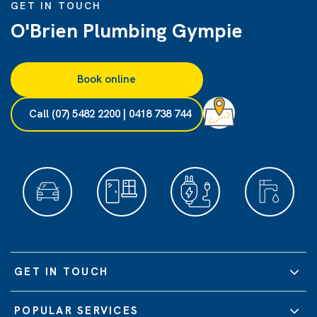
GET IN TOUCH
O'Brien Plumbing Gympie
Book online
Call (07) 5482 2200 | 0418 738 744
GET IN TOUCH
POPULAR SERVICES