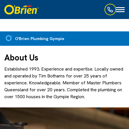
Toggl
naviga
O'Brien Plumbing Gympie
About Us
Established 1993. Experience and expertise. Locally owned
and operated by Tim Bothams for over 25 years of
experience. Knowledgeable. Member of Master Plumbers
Queensland for over 20 years. Completed the plumbing on
over 1500 houses in the Gympie Region.