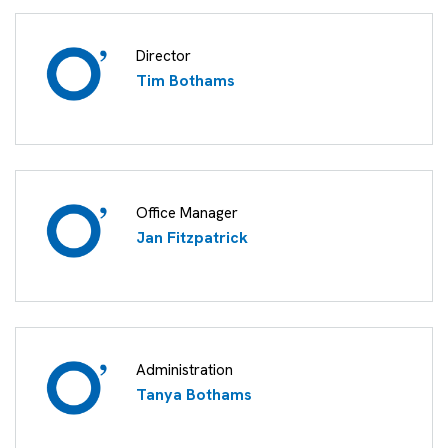
Director
Tim Bothams
Office Manager
Jan Fitzpatrick
Administration
Tanya Bothams