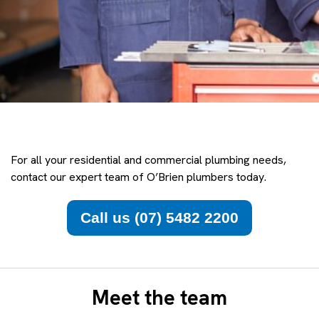
For all your residential and commercial plumbing needs,
contact our expert team of O’Brien plumbers today.
Call us (07) 5482 2200
Meet the team