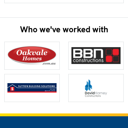
Who we've worked with