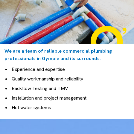
We are a team of reliable commercial plumbing
professionals in Gympie and its surrounds.
Experience and expertise
Quality workmanship and reliability
Backflow Testing and TMV
Installation and project management
Hot water systems