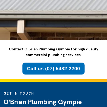
Contact O'Brien Plumbing Gympie for high quality
commercial plumbing services.
Call us (07) 5482 2200
GET IN TOUCH
O'Brien Plumbing Gympie