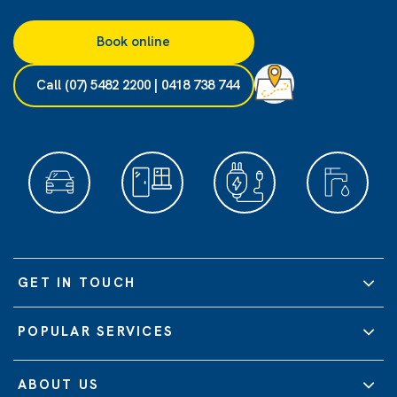
Book online
Call (07) 5482 2200 | 0418 738 744
GET IN TOUCH
POPULAR SERVICES
ABOUT US