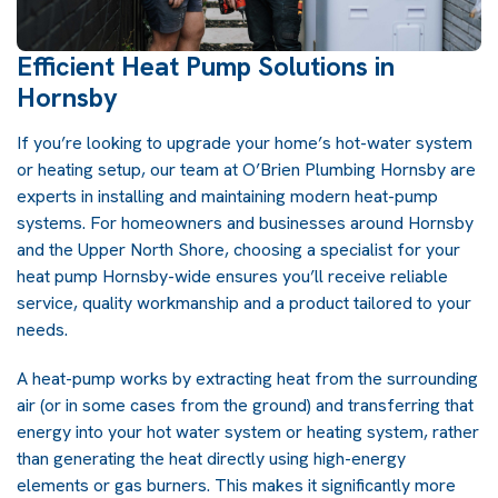
Efficient Heat Pump Solutions in
Hornsby
If you’re looking to upgrade your home’s hot-water system
or heating setup, our team at O’Brien Plumbing Hornsby are
experts in installing and maintaining modern heat-pump
systems. For homeowners and businesses around Hornsby
and the Upper North Shore, choosing a specialist for your
heat pump
Hornsby-wide ensures you’ll receive reliable
service, quality workmanship and a product tailored to your
needs.
A heat-pump works by extracting heat from the surrounding
air (or in some cases from the ground) and transferring that
energy into your hot water system or heating system, rather
than generating the heat directly using high-energy
elements or gas burners. This makes it significantly more