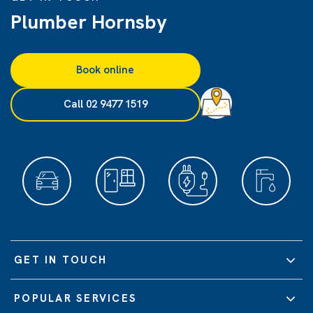
Plumber Hornsby
Book online
Call 02 9477 1519
GET IN TOUCH
POPULAR SERVICES