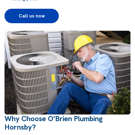
Call us now
Why Choose O’Brien Plumbing
Hornsby?