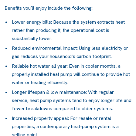
Benefits you’ll enjoy include the following:
Lower energy bills: Because the system extracts heat
rather than producing it, the operational cost is
substantially lower.
Reduced environmental impact: Using less electricity or
gas reduces your household’s carbon footprint.
Reliable hot water all year: Even in cooler months, a
properly installed heat pump will continue to provide hot
water or heating efficiently.
Longer lifespan & low maintenance: With regular
service,
heat pump systems
tend to enjoy longer life and
fewer breakdowns compared to older systems.
Increased property appeal: For resale or rental
properties, a contemporary heat-pump system is a
selling point.