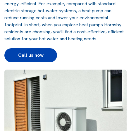
energy-efficient. For example, compared with standard
electric storage hot-water systems, a heat pump can
reduce running costs and lower your environmental
footprint. In short, when you explore
heat pumps
Hornsby
residents are choosing, you’ll find a cost-effective, efficient
solution for your hot water and heating needs.
Call us now