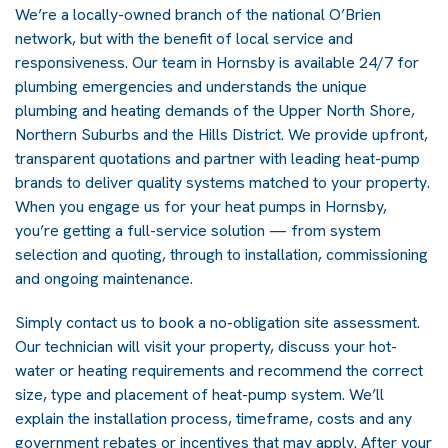
We’re a locally-owned branch of the national O’Brien
network, but with the benefit of local service and
responsiveness. Our team in Hornsby is available 24/7 for
plumbing emergencies and understands the unique
plumbing and heating demands of the Upper North Shore,
Northern Suburbs and the Hills District. We provide upfront,
transparent quotations and partner with leading heat-pump
brands to deliver quality systems matched to your property.
When you engage us for your heat pumps in Hornsby,
you’re getting a full-service solution — from system
selection and quoting, through to installation, commissioning
and ongoing maintenance.
Simply contact us to book a no-obligation site assessment.
Our technician will visit your property, discuss your hot-
water or heating requirements and recommend the correct
size, type and placement of heat-pump system. We’ll
explain the installation process, timeframe, costs and any
government rebates or incentives that may apply. After your