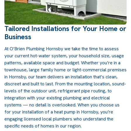
Tailored Installations for Your Home or
Business
At O’Brien Plumbing Hornsby we take the time to assess
your current hot-water system, your household size, usage
patterns, available space and budget. Whether you’re in a
townhouse, large family home or light-commercial premises
in Hornsby, our team delivers an installation that’s clean,
discreet and built to last. From the mounting location, sound-
levels of the outdoor unit, refrigerant pipe routing, to
integration with your existing plumbing and electrical
systems — no detail is overlooked. When you choose us
for your installation of a
heat pump in Hornsby
, you’re
engaging licensed local plumbers who understand the
specific needs of homes in our region.