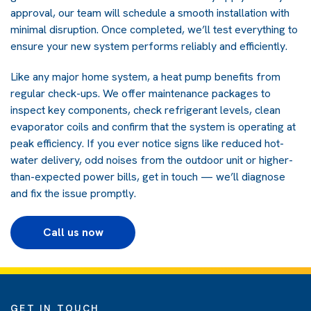
approval, our team will schedule a smooth installation with
minimal disruption. Once completed, we’ll test everything to
ensure your new system performs reliably and efficiently.
Like any major home system, a heat pump benefits from
regular check-ups. We offer maintenance packages to
inspect key components, check refrigerant levels, clean
evaporator coils and confirm that the system is operating at
peak efficiency. If you ever notice signs like reduced hot-
water delivery, odd noises from the outdoor unit or higher-
than-expected power bills, get in touch — we’ll diagnose
and fix the issue promptly.
Call us now
GET IN TOUCH