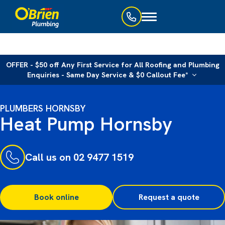
Toggle
navigation
OFFER - $50 off Any First Service for All Roofing and Plumbing
Enquiries - Same Day Service & $0 Callout Fee*
PLUMBERS HORNSBY
Heat Pump Hornsby
Call us on 02 9477 1519
Book online
Request a quote