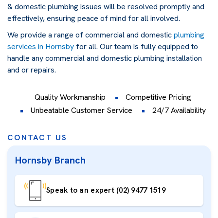
& domestic plumbing issues will be resolved promptly and
effectively, ensuring peace of mind for all involved.
We provide a range of commercial and domestic
plumbing
services in Hornsby
for all. Our team is fully equipped to
handle any commercial and domestic plumbing installation
and or repairs.
Quality Workmanship
Competitive Pricing
Unbeatable Customer Service
24/7 Availability
CONTACT US
Hornsby Branch
Speak to an expert (02) 9477 1519