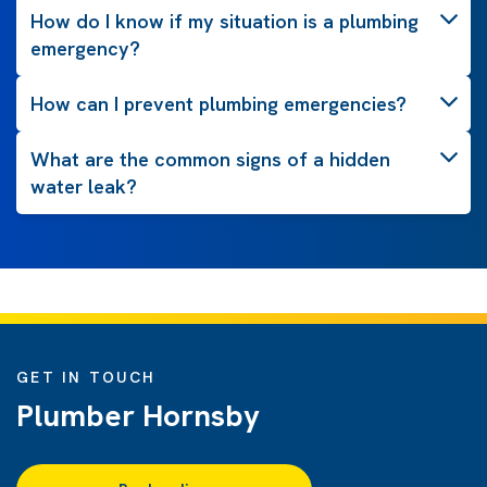
How do I know if my situation is a plumbing
emergency?
How can I prevent plumbing emergencies?
What are the common signs of a hidden
water leak?
GET IN TOUCH
Plumber Hornsby