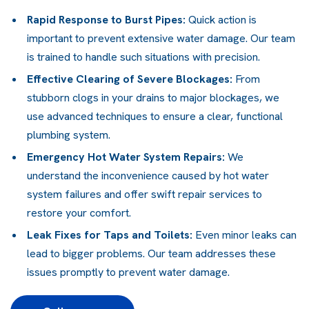
Rapid Response to Burst Pipes:
Quick action is
important to prevent extensive water damage. Our team
is trained to handle such situations with precision.
Effective Clearing of Severe Blockages:
From
stubborn clogs in your drains to major blockages, we
use advanced techniques to ensure a clear, functional
plumbing system
.
Emergency Hot Water System Repairs
:
We
understand the inconvenience caused by
hot water
system
failures and offer swift repair services to
restore your comfort.
Leak Fixes for Taps and Toilets:
Even minor leaks can
lead to bigger problems. Our team addresses these
issues promptly to prevent water damage.