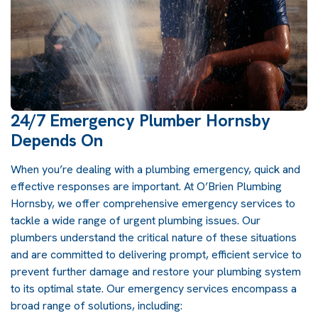
24/7 Emergency Plumber Hornsby
Depends On
When you’re dealing with a plumbing emergency, quick and
effective responses are important. At
O’Brien Plumbing
Hornsby
, we offer comprehensive emergency services to
tackle a wide range of urgent plumbing issues. Our
plumbers
understand the critical nature of these situations
and are committed to delivering prompt, efficient service to
prevent further damage and restore your
plumbing
system
to its optimal state. Our emergency services encompass a
broad range of solutions, including: