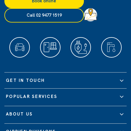
Book online
Call 02 9477 1519
GET IN TOUCH
POPULAR SERVICES
ABOUT US