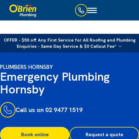
Toggle
navigation
OFFER - $50 off Any First Service for All Roofing and Plumbing
Enquiries - Same Day Service & $0 Callout Fee*
PLUMBERS HORNSBY
Emergency Plumbing
Hornsby
Call us on 02 9477 1519
Book online
Request a quote