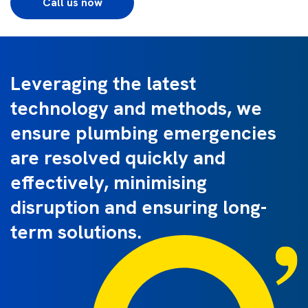
Call us now
Leveraging the latest
technology and methods, we
ensure plumbing emergencies
are resolved quickly and
effectively, minimising
disruption and ensuring long-
term solutions.