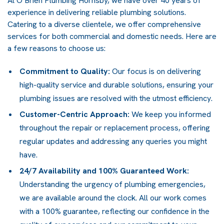
At O’Brien Plumbing Hornsby, we have over 40 years of
experience in delivering reliable plumbing solutions.
Catering to a diverse clientele, we offer comprehensive
services for both commercial and domestic needs. Here are
a few reasons to choose us:
Commitment to Quality:
Our focus is on delivering
high-quality service and durable solutions, ensuring your
plumbing issues are resolved with the utmost efficiency.
Customer-Centric Approach:
We keep you informed
throughout the repair or replacement process, offering
regular updates and addressing any queries you might
have.
24/7 Availability and 100% Guaranteed Work:
Understanding the urgency of plumbing emergencies,
we are available around the clock. All our work comes
with a 100% guarantee, reflecting our confidence in the