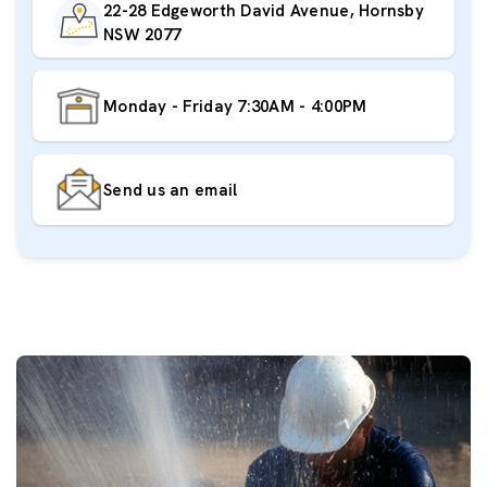
22-28 Edgeworth David Avenue, Hornsby
NSW 2077
Monday - Friday 7:30AM - 4:00PM
Send us an email