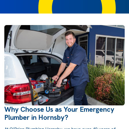
Why Choose Us as Your Emergency
Plumber in Hornsby?