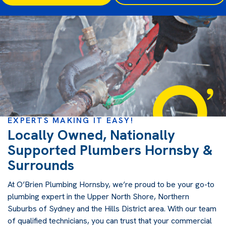
EXPERTS MAKING IT EASY!
Locally Owned, Nationally
Supported Plumbers Hornsby &
Surrounds
At O’Brien Plumbing Hornsby, we’re proud to be your go-to
plumbing expert in the Upper North Shore, Northern
Suburbs of Sydney and the Hills District area. With our team
of qualified technicians, you can trust that your commercial