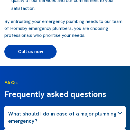
quality of our
services
and our commitment to your
satisfaction.
By entrusting your
emergency plumbing
needs to our team
of Hornsby
emergency plumbers
, you are choosing
professionals who prioritise your needs.
Call us now
FAQs
Frequently asked questions
What should I do in case of a major plumbing
emergency?