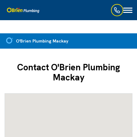
Toggl
naviga
O'Brien Plumbing Mackay
Contact O'Brien Plumbing
Mackay