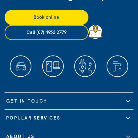
Book online
Call (07) 4953 2779
GET IN TOUCH
POPULAR SERVICES
ABOUT US