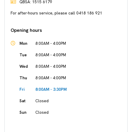
QBSA: 1515 6179
For after-hours service, please call 0418 186 921
Opening hours
Mon
8:00AM - 4:00PM
Tue
8:00AM - 4:00PM
Wed
8:00AM - 4:00PM
Thu
8:00AM - 4:00PM
Fri
8:00AM - 3:30PM
Sat
Closed
Sun
Closed