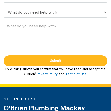
Submit
By clicking submit you confirm that you have read and accept the
O'Brien
Privacy Policy
and
Terms of Use
.
®
GET IN TOUCH
O'Brien Plumbing Mackay