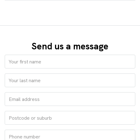
Send us a message