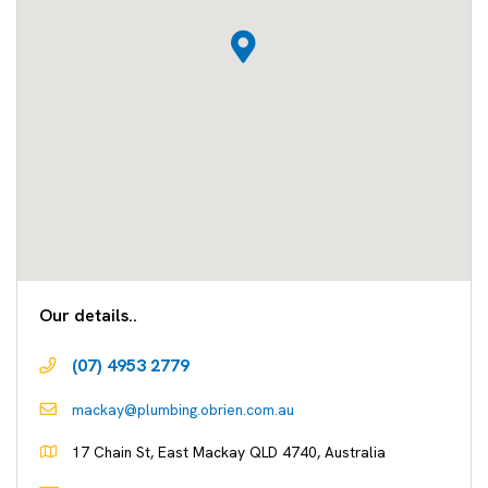
Our details..
(07) 4953 2779
mackay@plumbing.obrien.com.au
17 Chain St, East Mackay QLD 4740, Australia