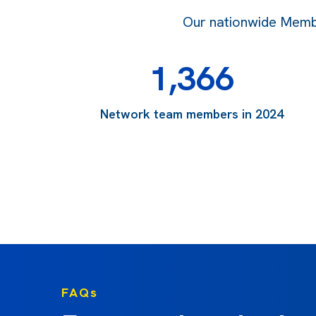
Our nationwide Member
1,366
Network team members in 2024
FAQs