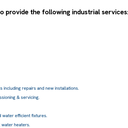
 provide the following industrial services
 including repairs and new installations.
ssioning & servicing.
water efficient fixtures.
t water heaters.