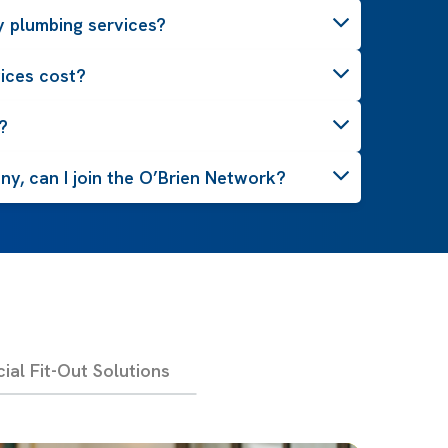
 plumbing services?
ices cost?
?
y, can I join the O’Brien Network?
al Fit-Out Solutions