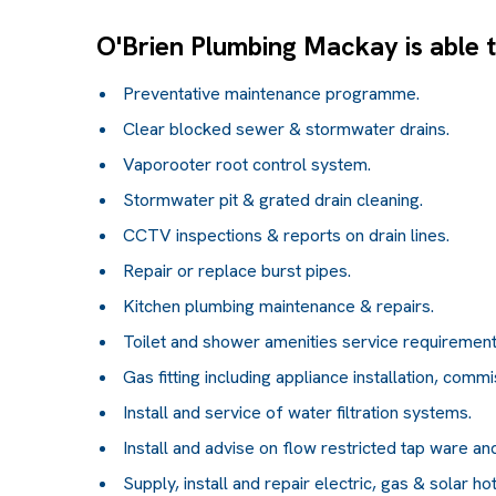
O'Brien Plumbing Mackay is able to
Preventative maintenance programme.
Clear blocked sewer & stormwater drains.
Vaporooter root control system.
Stormwater pit & grated drain cleaning.
CCTV inspections & reports on drain lines.
Repair or replace burst pipes.
Kitchen plumbing maintenance & repairs.
Toilet and shower amenities service requirements
Gas fitting including appliance installation, commi
Install and service of water filtration systems.
Install and advise on flow restricted tap ware and 
Supply, install and repair electric, gas & solar ho