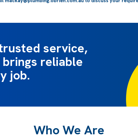
il
mackay@plumbing.obrien.com.au
to discuss your requir
trusted service,
brings reliable
y job.
Who We Are