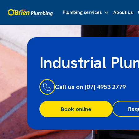
Plumbing services
About us
Industrial Pl
Call us on (07) 4953 2779
Req
Book online