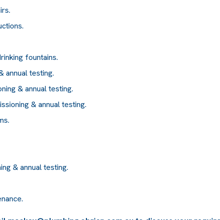
irs.
uctions.
rinking fountains.
 annual testing.
ning & annual testing.
issioning & annual testing.
ms.
ing & annual testing.
enance.