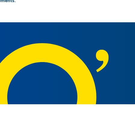
ements.