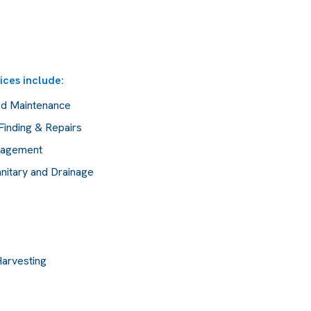
ices include:
ed Maintenance
Finding & Repairs
anagement
nitary and Drainage
Harvesting