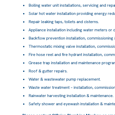
Boiling water unit installations, servicing and repa
Solar hot water installation providing energy red
Repair leaking taps, toilets and cisterns.
Appliance installation including water meters or d
Backflow prevention installation, commissioning &
Thermostatic mixing valve installation, commissio
Fire hose reel and fire hydrant installation, comm
Grease trap installation and maintenance progra
Roof & gutter repairs.
Water & wastewater pump replacement.
Waste water treatment – installation, commission
Rainwater harvesting installation & maintenance.
Safety shower and eyewash installation & maint