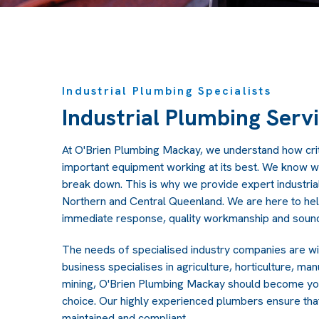
Industrial Plumbing Specialists
Industrial Plumbing Serv
At O'Brien Plumbing Mackay, we understand how criti
important equipment working at its best. We know wh
break down. This is why we provide expert industria
Northern and Central Queenland. We are here to he
immediate response, quality workmanship and sound
The needs of specialised industry companies are w
business specialises in agriculture, horticulture, m
mining, O'Brien Plumbing Mackay should become yo
choice. Our highly experienced plumbers ensure tha
maintained and compliant.