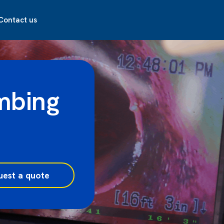
Contact us
umbing
uest a quote