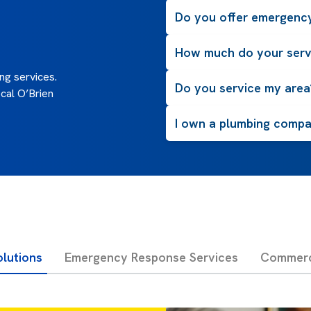
Do you offer emergency
How much do your serv
g services.
Do you service my area
cal O’Brien
I own a plumbing compan
olutions
Emergency Response Services
Commerci