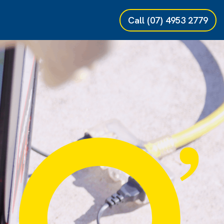
Call
(07) 4953 2779