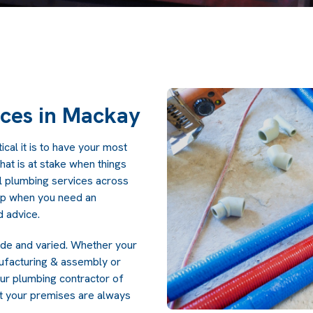
ices in Mackay
cal it is to have your most
at is at stake when things
l plumbing services across
lp when you need an
 advice.
ide and varied. Whether your
anufacturing & assembly or
ur plumbing contractor of
t your premises are always