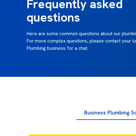
Frequently asked
questions
Here are some common questions about our plumbin
For more complex questions, please contact your lo
Plumbing business for a chat.
Business Plumbing S