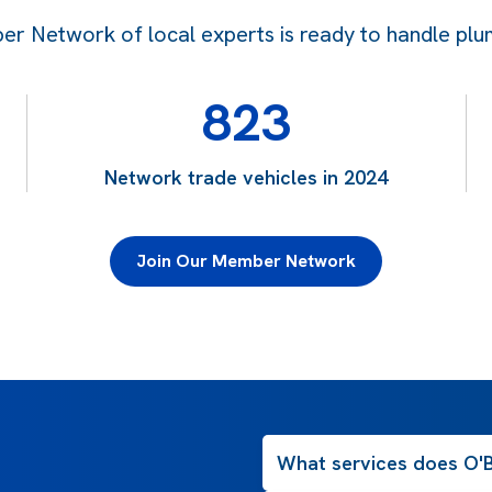
 Network of local experts is ready to handle plum
823
Network trade vehicles in 2024
Join Our Member Network
What services does O'B