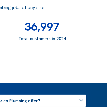
bing jobs of any size.
36,997
Total customers in 2024
rien Plumbing offer?