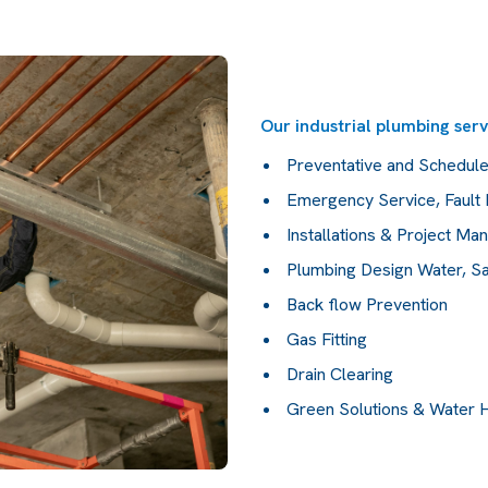
Our industrial plumbing serv
Preventative and Schedul
Emergency Service, Fault 
Installations & Project M
Plumbing Design Water, Sa
Back flow Prevention
Gas Fitting
Drain Clearing
Green Solutions & Water 