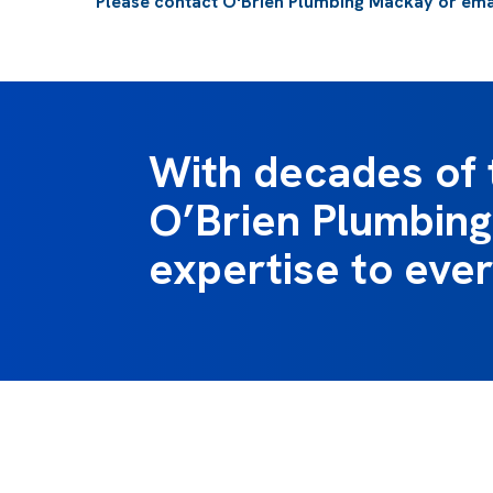
Please
contact O'Brien Plumbing Mackay
or ema
With decades of 
O’Brien Plumbing 
expertise to ever