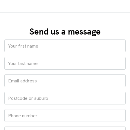
Send us a message