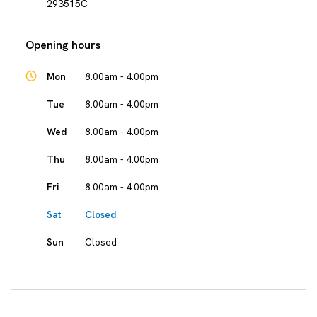
293515C
Opening hours
Mon
8.00am - 4.00pm
Tue
8.00am - 4.00pm
Wed
8.00am - 4.00pm
Thu
8.00am - 4.00pm
Fri
8.00am - 4.00pm
Sat
Closed
Sun
Closed