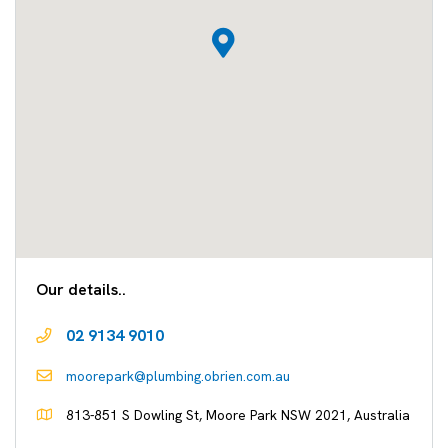
Our details..
02 9134 9010
moorepark@plumbing.obrien.com.au
813-851 S Dowling St, Moore Park NSW 2021, Australia