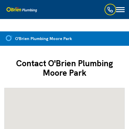
Toggl
naviga
O'Brien Plumbing Moore Park
Contact O'Brien Plumbing
Moore Park