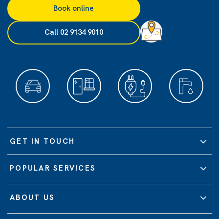
Book online
Call 02 9134 9010
GET IN TOUCH
POPULAR SERVICES
ABOUT US