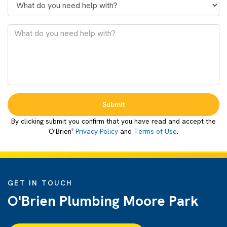
Submit
By clicking submit you confirm that you have read and accept the
O'Brien
Privacy Policy
and
Terms of Use
.
®
GET IN TOUCH
O'Brien Plumbing Moore Park