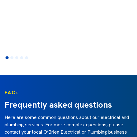
FAQs
Frequently asked questions
Here are some common questions about our electrical and
plumbing services. For more complex questions, please
contact your local O’Brien Electrical or Plumbing business