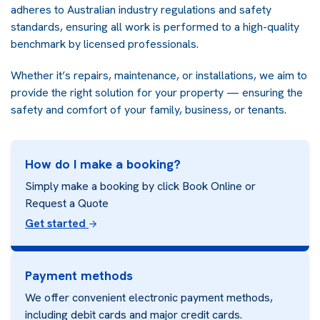
adheres to Australian industry regulations and safety
standards, ensuring all work is performed to a high-quality
benchmark by licensed professionals.
Whether it’s repairs, maintenance, or installations, we aim to
provide the right solution for your property — ensuring the
safety and comfort of your family, business, or tenants.
How do I make a booking?
Simply make a booking by click Book Online or
Request a Quote
Get started
Payment methods
We offer convenient electronic payment methods,
including debit cards and major credit cards.