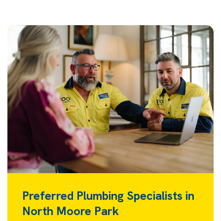
Preferred Plumbing Specialists in
North Moore Park