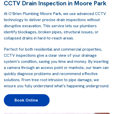
CCTV Drain Inspection in Moore Park
At O’Brien Plumbing Moore Park, we use advanced CCTV
technology to deliver precise drain inspections without
disruptive excavation. This service lets our plumbers
identify blockages, broken pipes, structural issues, or
collapsed drains in hard-to-reach areas.
Perfect for both residential and commercial properties,
CCTV inspections give a clear view of your drainage
system’s condition, saving you time and money. By inserting
a camera through an access point or manhole, our team can
quickly diagnose problems and recommend effective
solutions. From tree root intrusion to pipe damage, we
ensure you fully understand what’s happening underground.
Book Online 