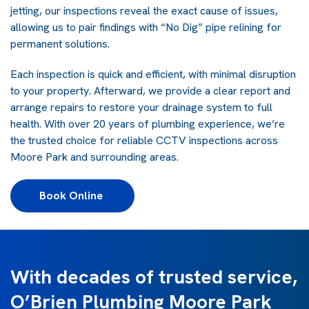
jetting, our inspections reveal the exact cause of issues,
allowing us to pair findings with “No Dig” pipe relining for
permanent solutions.
Each inspection is quick and efficient, with minimal disruption
to your property. Afterward, we provide a clear report and
arrange repairs to restore your drainage system to full
health. With over 20 years of plumbing experience, we’re
the trusted choice for reliable CCTV inspections across
Moore Park and surrounding areas.
Book Online 
With decades of trusted service,
O’Brien Plumbing Moore Park