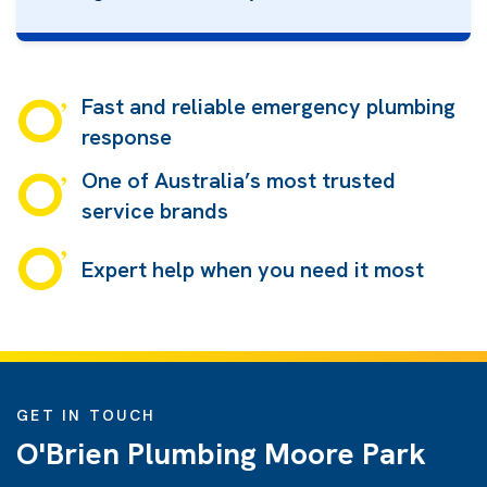
Fast and reliable emergency plumbing
response
One of Australia’s most trusted
service brands
Expert help when you need it most
GET IN TOUCH
O'Brien Plumbing Moore Park