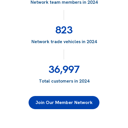
Network team members in 2024
823
Network trade vehicles in 2024
36,997
Total customers in 2024
Join Our Member Network