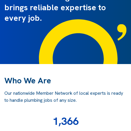
brings reliable expertise to
every job.
Who We Are
Our nationwide Member Network of local experts is ready
to handle plumbing jobs of any size.
1,366