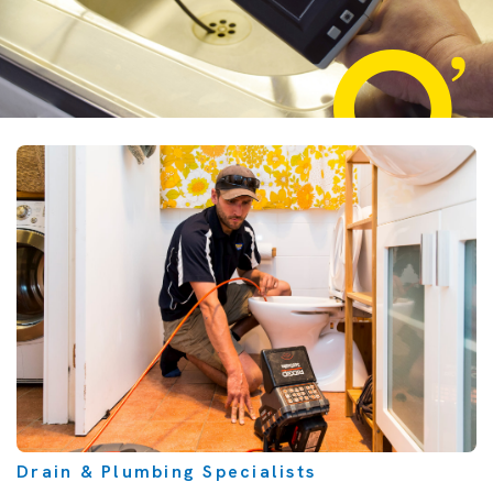
Drain & Plumbing Specialists