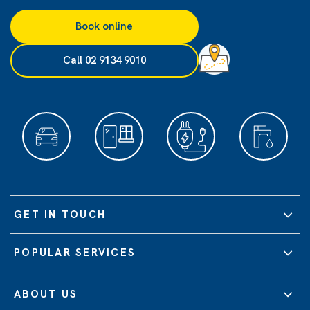
Book online
Call 02 9134 9010
GET IN TOUCH
POPULAR SERVICES
ABOUT US