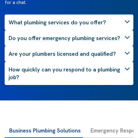
for a chat.
What plumbing services do you offer?
Do you offer emergency plumbing services?
Are your plumbers licensed and qualified?
How quickly can you respond to a plumbing
job?
Business Plumbing Solutions
Emergency Respon