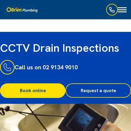
Toggl
naviga
CCTV Drain Inspections
Call us on 02 9134 9010
Book online
Request a quote