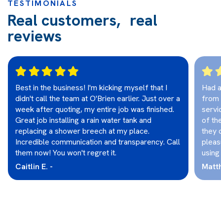
TESTIMONIALS
Real customers, real
reviews
Best in the business! I'm kicking myself that I
Had a
didn't call the team at O'Brien earlier. Just over a
from 
week after quoting, my entire job was finished.
servi
Great job installing a rain water tank and
of th
replacing a shower breech at my place.
they 
Incredible communication and transparency. Call
pleas
them now! You won't regret it.
using
Caitlin E. -
Matt