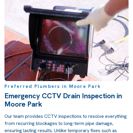
Preferred Plumbers in Moore Park
Emergency CCTV Drain Inspection in
Moore Park
Our team provides CCTV inspections to resolve everything
from recurring blockages to long-term pipe damage,
ensuring lasting results. Unlike temporary fixes such as