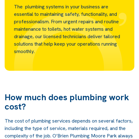
The plumbing systems in your business are
essential to maintaining safety, functionality, and
professionalism. From urgent repairs and routine
maintenance to toilets, hot water systems and
drainage, our licensed technicians deliver tailored
solutions that help keep your operations running
smoothly.
How much does plumbing work
cost?
The cost of plumbing services depends on several factors,
including the type of service, materials required, and the
complexity of the job. O’Brien Plumbing Moore Park always