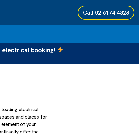
Call
02 6174 4328
 electrical booking!
eading electrical
 spaces and places for
h element of your
tinually offer the