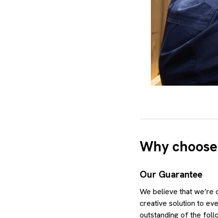
Why choose
Our Guarantee
We believe that we’re o
creative solution to ev
outstanding of the foll