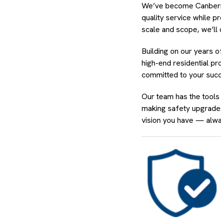
We’ve become Canberra’s
quality service while 
scale and scope, we’ll 
Building on our years 
high-end residential pr
committed to your succ
Our team has the tools
making safety upgrades
vision you have — alwa