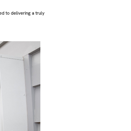
 to delivering a truly