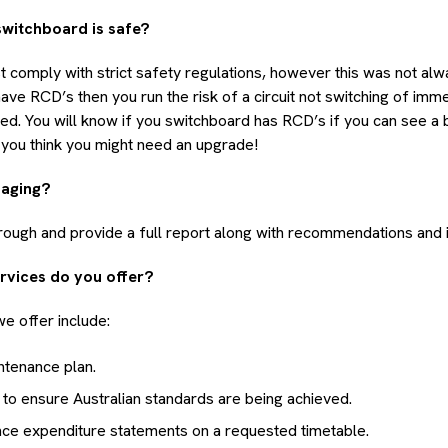
switchboard is safe?
comply with strict safety regulations, however this was not alwa
ve RCD’s then you run the risk of a circuit not switching of imme
cted. You will know if you switchboard has RCD’s if you can see a 
if you think you might need an upgrade!
maging?
rough and provide a full report along with recommendations and 
rvices do you offer?
e offer include:
ntenance plan.
 to ensure Australian standards are being achieved.
nce expenditure statements on a requested timetable.