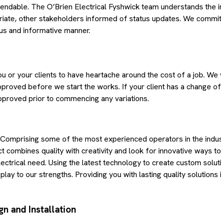
endable. The O’Brien Electrical Fyshwick team understands the 
iate, other stakeholders informed of status updates. We commit
ous and informative manner.
u or your clients to have heartache around the cost of a job. We w
proved before we start the works. If your client has a change of
approved prior to commencing any variations.
 Comprising some of the most experienced operators in the indus
 combines quality with creativity and look for innovative ways t
ectrical need. Using the latest technology to create custom solutio
play to our strengths. Providing you with lasting quality solution
gn and Installation