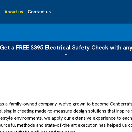
About us
Contact us
Get a FREE $395 Electrical Safety Check with any
 as a family-owned company, we’ve grown to become Canberra’s l
alising in creating made-to-measure design solutions that inspire
lifestyle environments, we apply our extensive experience to eac
urceful methods and state-of-the art execution has helped us con