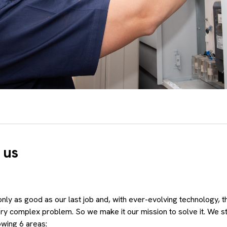
 us
nly as good as our last job and, with ever-evolving technology, 
ery complex problem. So we make it our mission to solve it. We st
owing 6 areas: