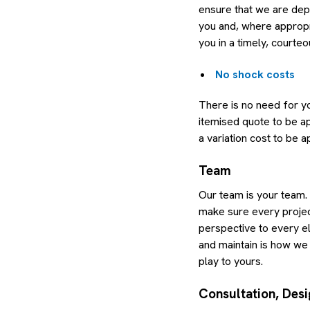
ensure that we are dep
you and, where appropr
you in a timely, courte
No shock costs
There is no need for yo
itemised quote to be ap
a variation cost to be 
Team
Our team is your team.
make sure every project
perspective to every el
and maintain is how we 
play to yours.
Consultation, Desi