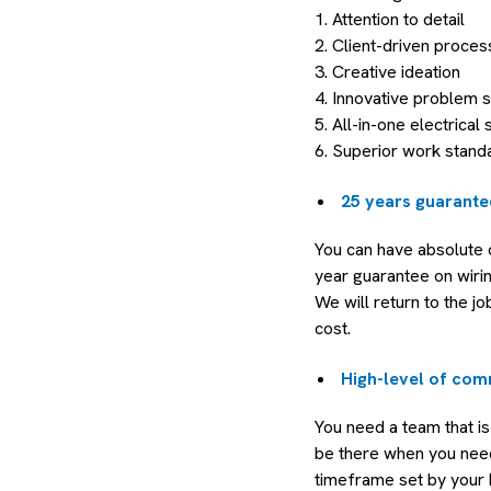
1. Attention to detail
2. Client-driven proces
3. Creative ideation
4. Innovative problem s
5. All-in-one electrical 
6. Superior work stand
25 years guarante
You can have absolute 
year guarantee on wiri
We will return to the jo
cost.
High-level of com
You need a team that is
be there when you need 
timeframe set by your b