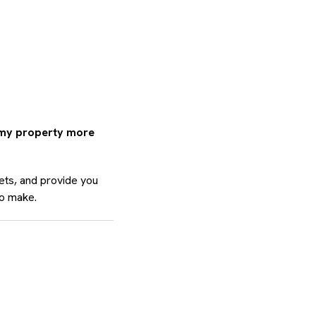
 my property more
ets, and provide you
to make.