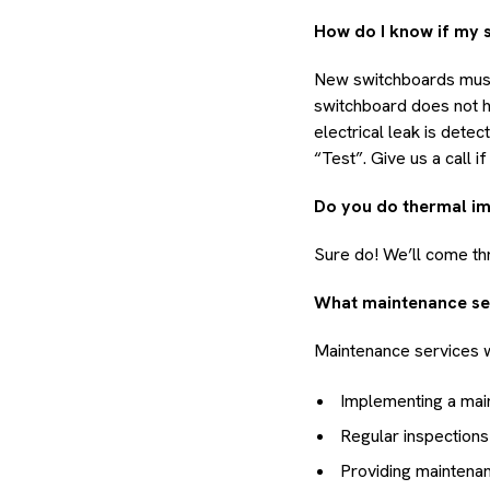
How do I know if my 
New switchboards must 
switchboard does not ha
electrical leak is dete
“Test”. Give us a call 
Do you do thermal i
Sure do! We’ll come th
What maintenance se
Maintenance services w
Implementing a mai
Regular inspections
Providing maintena