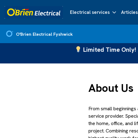
Electrical services
Articles
O'Brien Electrical Fyshwick
Limited Time Only! 
About Us
From small beginnings
service provider. Speci
the home, office, and 
project. Combining reso