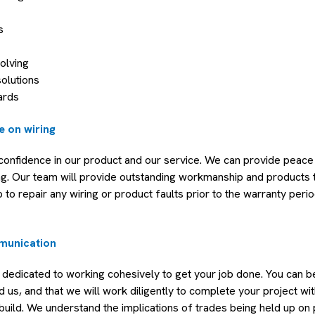
s
olving
solutions
ards
e on wiring
confidence in our product and our service. We can provide peace
ng. Our team will provide outstanding workmanship and products 
b to repair any wiring or product faults prior to the warranty perio
munication
 dedicated to working cohesively to get your job done. You can b
us, and that we will work diligently to complete your project wi
uild. We understand the implications of trades being held up on p