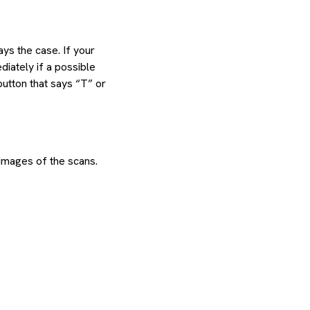
ys the case. If your
diately if a possible
button that says “T” or
images of the scans.