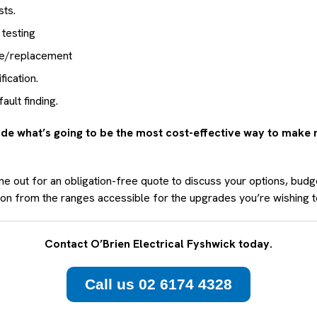
sts.
 testing
ce/replacement
fication.
ult finding.
de what’s going to be the most cost-effective way to make
e out for an obligation-free quote to discuss your options, budg
tion from the ranges accessible for the upgrades you’re wishing 
Contact O’Brien Electrical Fyshwick today.
Call us 02 6174 4328