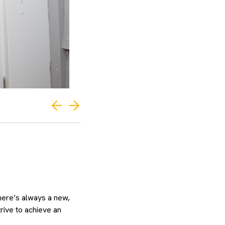
there’s always a new,
rive to achieve an