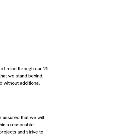
 of mind through our 25
that we stand behind.
d without additional
e assured that we will
thin a reasonable
rojects and strive to