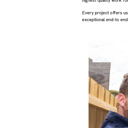
highest quality work fo
Every project offers us
exceptional end-to end