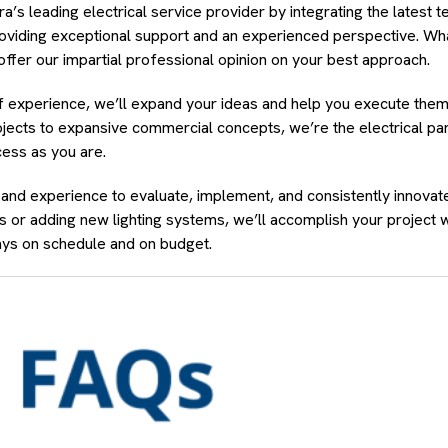
 leading electrical service provider by integrating the latest t
providing exceptional support and an experienced perspective. Wh
offer our impartial professional opinion on your best approach.
of experience, we’ll expand your ideas and help you execute the
ojects to expansive commercial concepts, we’re the electrical par
ess as you are.
 and experience to evaluate, implement, and consistently innovat
 or adding new lighting systems, we’ll accomplish your project 
ys on schedule and on budget.