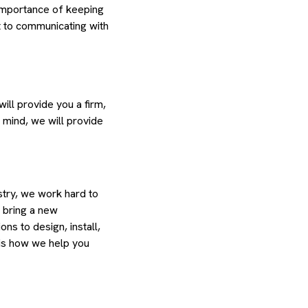
importance of keeping
 to communicating with
ill provide you a firm,
 mind, we will provide
try, we work hard to
o bring a new
ns to design, install,
s is how we help you