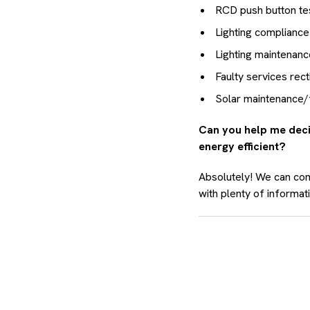
RCD push button te
Lighting compliance
Lighting maintenan
Faulty services recti
Solar maintenance/fa
Can you help me deci
energy efficient?
Absolutely! We can com
with plenty of informa