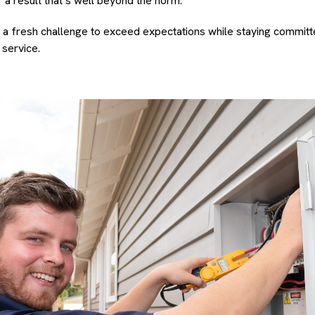
r a result that’s well beyond the norm.
 a fresh challenge to exceed expectations while staying committed
 service.