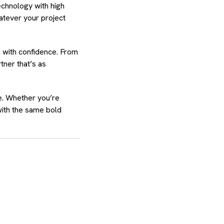
echnology with high
atever your project
m with confidence. From
tner that’s as
e. Whether you’re
with the same bold