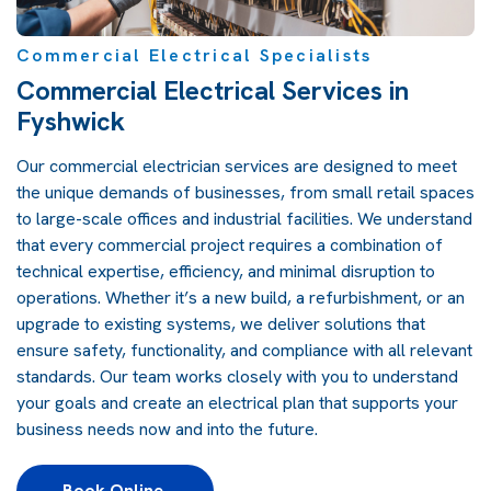
Commercial Electrical Specialists
Commercial Electrical Services in
Fyshwick
Our commercial electrician services are designed to meet
the unique demands of businesses, from small retail spaces
to large-scale offices and industrial facilities. We understand
that every commercial project requires a combination of
technical expertise, efficiency, and minimal disruption to
operations. Whether it’s a new build, a refurbishment, or an
upgrade to existing systems, we deliver solutions that
ensure safety, functionality, and compliance with all relevant
standards. Our team works closely with you to understand
your goals and create an electrical plan that supports your
business needs now and into the future.
Book Online 