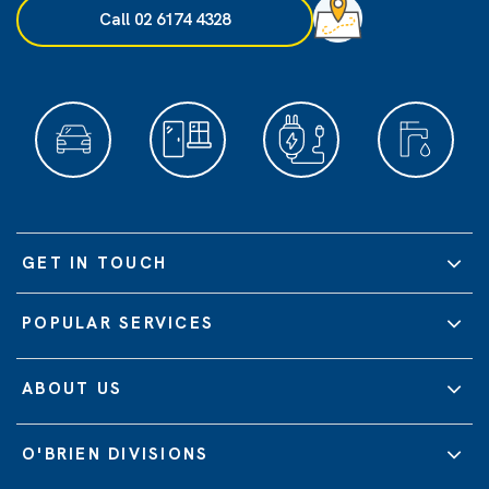
Call 02 6174 4328
GET IN TOUCH
POPULAR SERVICES
ABOUT US
O'BRIEN DIVISIONS