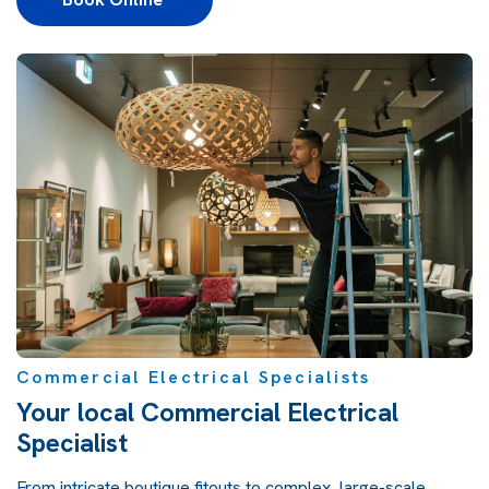
Commercial Electrical Specialists
Your local Commercial Electrical
Specialist
From intricate boutique fitouts to complex, large-scale