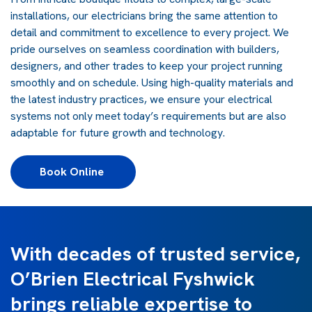
installations, our electricians bring the same attention to
detail and commitment to excellence to every project. We
pride ourselves on seamless coordination with builders,
designers, and other trades to keep your project running
smoothly and on schedule. Using high-quality materials and
the latest industry practices, we ensure your electrical
systems not only meet today’s requirements but are also
adaptable for future growth and technology.
Book Online 
With decades of trusted service,
O’Brien Electrical Fyshwick
brings reliable expertise to