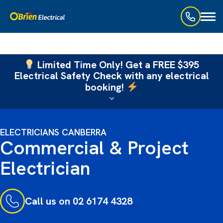
Toggl
naviga
Limited Time Only! Get a FREE $395
Electrical Safety Check with any electrical
booking!
ELECTRICIANS CANBERRA
Commercial & Project
Electrician
Call us on 02 6174 4328