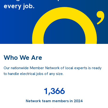
every job.
Who We Are
Our nationwide Member Network of local experts is ready
to handle electrical jobs of any size.
1,366
Network team members in 2024