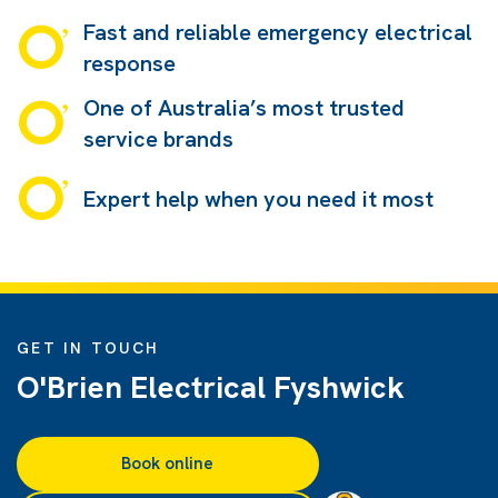
Fast and reliable emergency electrical
response
One of Australia’s most trusted
service brands
Expert help when you need it most
GET IN TOUCH
O'Brien Electrical Fyshwick
Book online