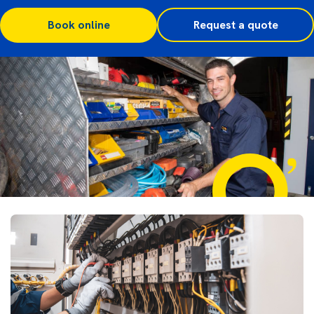
Book online
Request a quote