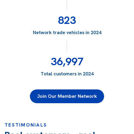
823
Network trade vehicles in 2024
36,997
Total customers in 2024
Join Our Member Network
TESTIMONIALS