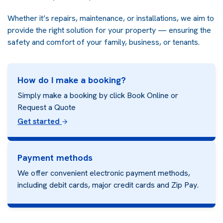
Whether it’s repairs, maintenance, or installations, we aim to
provide the right solution for your property — ensuring the
safety and comfort of your family, business, or tenants.
How do I make a booking?
Simply make a booking by click Book Online or
Request a Quote
Get started
Payment methods
We offer convenient electronic payment methods,
including debit cards, major credit cards and
Zip Pay.