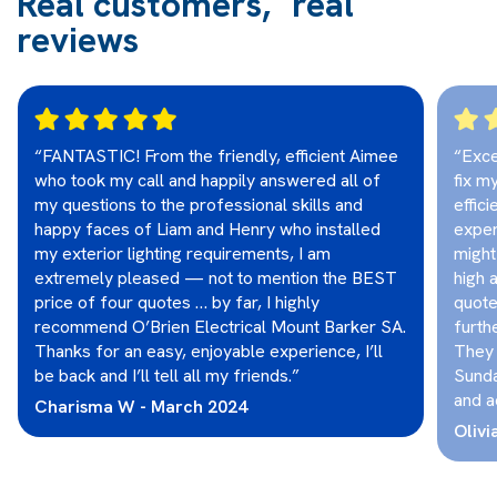
Real customers, real
reviews
“FANTASTIC! From the friendly, efficient Aimee
“Exce
who took my call and happily answered all of
fix m
my questions to the professional skills and
effic
happy faces of Liam and Henry who installed
exper
my exterior lighting requirements, I am
might
extremely pleased — not to mention the BEST
high 
price of four quotes … by far, I highly
quote
recommend O’Brien Electrical Mount Barker SA.
furthe
Thanks for an easy, enjoyable experience, I’ll
They 
be back and I’ll tell all my friends.”
Sunda
and a
Charisma W - March 2024
Olivi