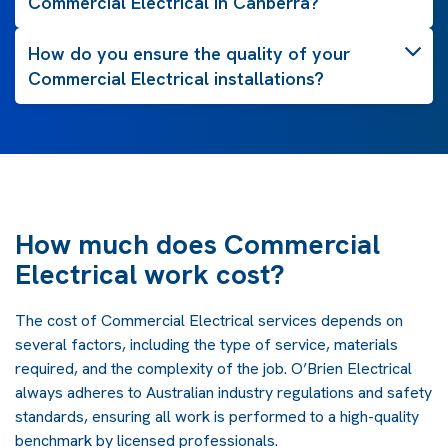
Commercial Electrical in Canberra?
How do you ensure the quality of your
Commercial Electrical installations?
How much does Commercial
Electrical work cost?
The cost of Commercial Electrical services depends on
several factors, including the type of service, materials
required, and the complexity of the job. O’Brien Electrical
always adheres to Australian industry regulations and safety
standards, ensuring all work is performed to a high-quality
benchmark by licensed professionals.