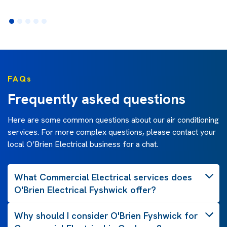
FAQs
Frequently asked questions
Here are some common questions about our air conditioning
services. For more complex questions, please contact your
local O’Brien Electrical business for a chat.
What Commercial Electrical services does
O'Brien Electrical Fyshwick offer?
Why should I consider O'Brien Fyshwick for