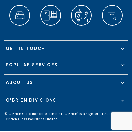
GET IN TOUCH
POPULAR SERVICES
ABOUT US
O'BRIEN DIVISIONS
© O'Brien Glass Industries Limited | O'Brien
is a registered trademark of
®
O'Brien Glass Industries Limited