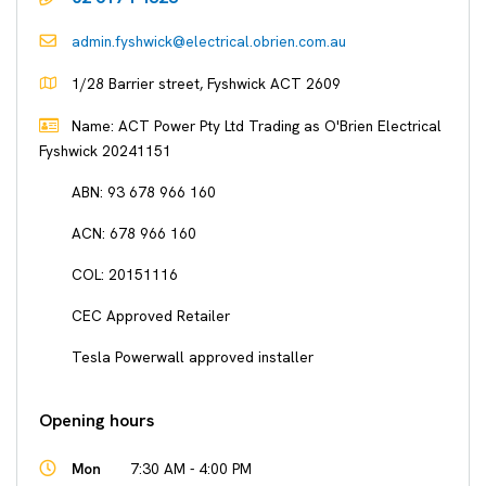
admin.fyshwick@electrical.obrien.com.au
1/28 Barrier street, Fyshwick ACT 2609
Name: ACT Power Pty Ltd Trading as O'Brien Electrical
Fyshwick 20241151
ABN: 93 678 966 160
ACN: 678 966 160
COL: 20151116
CEC Approved Retailer
Tesla Powerwall approved installer
Opening hours
Mon
7:30 AM - 4:00 PM