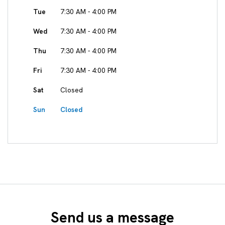
Tue
7:30 AM - 4:00 PM
Wed
7:30 AM - 4:00 PM
Thu
7:30 AM - 4:00 PM
Fri
7:30 AM - 4:00 PM
Sat
Closed
Sun
Closed
Send us a message