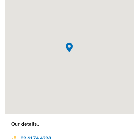
Our details..
02 6174 4328