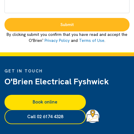
Submit
By clicking submit you confirm that you have read and accept the
O'Brien
Privacy Policy
and
Terms of Use
.
®
GET IN TOUCH
O'Brien Electrical Fyshwick
Book online
Call 02 6174 4328