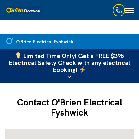
Toggl
naviga
O'Brien Electrical Fyshwick
Limited Time Only! Get a FREE $395
Electrical Safety Check with any electrical
booking!
Contact O'Brien Electrical
Fyshwick