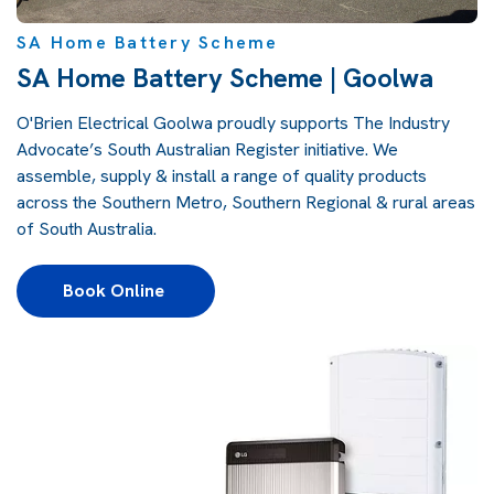
SA Home Battery Scheme
SA Home Battery Scheme | Goolwa
O'Brien Electrical Goolwa proudly supports
The Industry
Advocate’s South Australian Register
initiative. We
assemble, supply & install a range of quality products
across the Southern Metro, Southern Regional & rural areas
of South Australia.
Book Online 