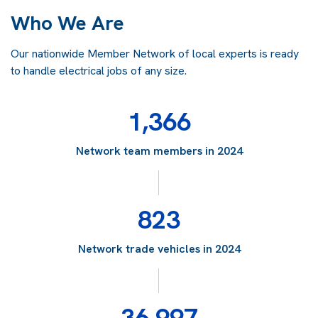
Who We Are
Our nationwide Member Network of local experts is ready
to handle electrical jobs of any size.
1,366
Network team members in 2024
823
Network trade vehicles in 2024
36,997