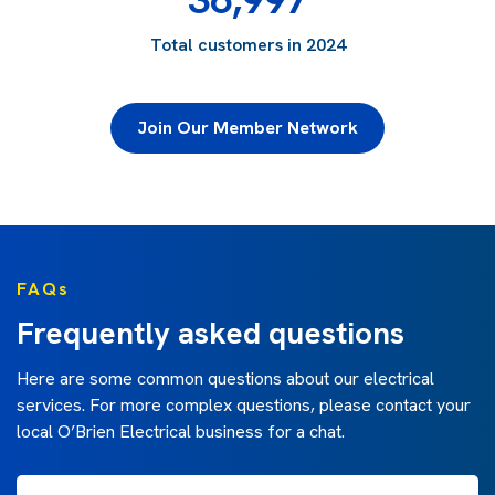
Total customers in 2024
Join Our Member Network
FAQs
Frequently asked questions
Here are some common questions about our electrical
services. For more complex questions, please contact your
local O’Brien Electrical business for a chat.