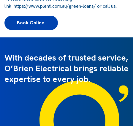
link
https://www.plenti.com.au/green-loans/
or call us.
Book Online 
With decades of trusted service,
O’Brien Electrical brings reliable
expertise to every job.