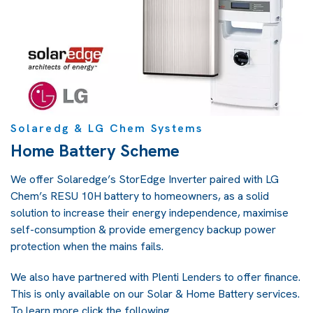
Solaredg & LG Chem Systems
Home Battery Scheme
We offer Solaredge’s StorEdge Inverter paired with LG
Chem’s RESU 10H battery to homeowners, as a solid
solution to increase their energy independence, maximise
self-consumption & provide emergency backup power
protection when the mains fails.
We also have partnered with Plenti Lenders to offer finance.
This is only available on our Solar & Home Battery services.
To learn more click the following