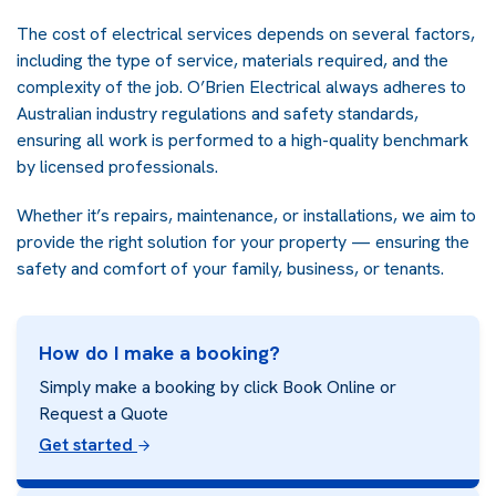
The cost of electrical services depends on several factors,
including the type of service, materials required, and the
complexity of the job. O’Brien Electrical always adheres to
Australian industry regulations and safety standards,
ensuring all work is performed to a high-quality benchmark
by licensed professionals.
Whether it’s repairs, maintenance, or installations, we aim to
provide the right solution for your property — ensuring the
safety and comfort of your family, business, or tenants.
How do I make a booking?
Simply make a booking by click Book Online or
Request a Quote
Get started