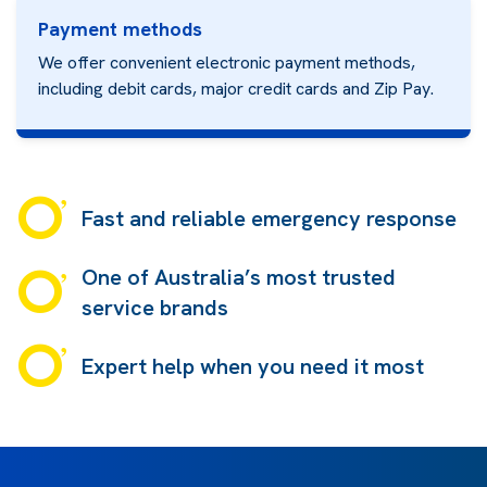
Payment methods
We offer convenient electronic payment methods,
including debit cards, major credit cards and
Zip Pay.
Fast and reliable emergency response
One of Australia’s most trusted
service brands
Expert help when you need it most