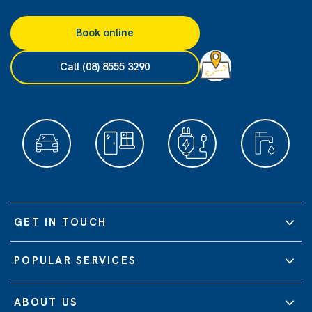
Book online
Call (08) 8555 3290
GET IN TOUCH
POPULAR SERVICES
ABOUT US