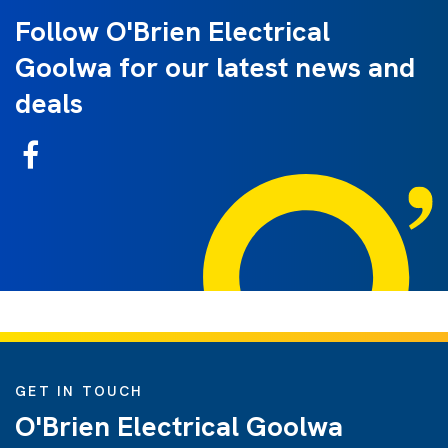
Follow O'Brien Electrical
Goolwa for our latest news and
deals
GET IN TOUCH
O'Brien Electrical Goolwa