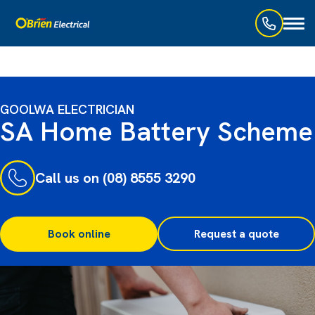
Toggl
naviga
GOOLWA ELECTRICIAN
SA Home Battery Scheme
Call us on (08) 8555 3290
Book online
Request a quote