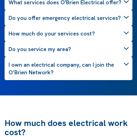
What services does O'Brien Electrical offer?
Do you offer emergency electrical services?
How much do your services cost?
Do you service my area?
I own an electrical company, can I join the
O’Brien Network?
How much does electrical work
cost?