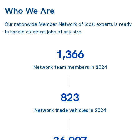
Who We Are
Our nationwide Member Network of local experts is ready
to handle electrical jobs of any size.
1,366
Network team members in 2024
823
Network trade vehicles in 2024