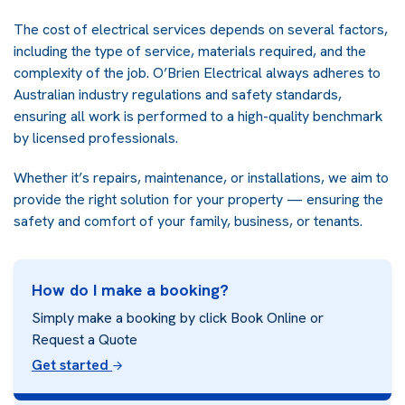
The cost of electrical services depends on several factors,
including the type of service, materials required, and the
complexity of the job. O’Brien Electrical always adheres to
Australian industry regulations and safety standards,
ensuring all work is performed to a high-quality benchmark
by licensed professionals.
Whether it’s repairs, maintenance, or installations, we aim to
provide the right solution for your property — ensuring the
safety and comfort of your family, business, or tenants.
How do I make a booking?
Simply make a booking by click Book Online or
Request a Quote
Get started