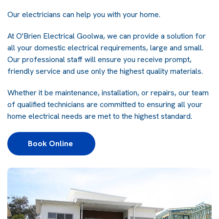
Our electricians can help you with your home.
At
O'Brien Electrical Goolwa
, we can provide a solution for
all your domestic electrical requirements, large and small.
Our professional staff will ensure you receive prompt,
friendly service and use only the highest quality materials.
Whether it be maintenance, installation, or repairs, our team
of qualified technicians are committed to ensuring all your
home electrical needs are met to the highest standard.
Book Online 