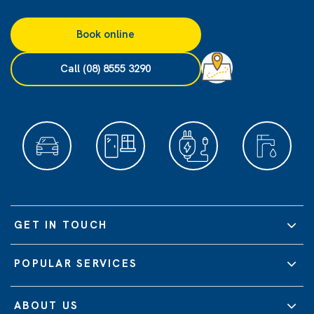
Book online
Call (08) 8555 3290
GET IN TOUCH
POPULAR SERVICES
ABOUT US