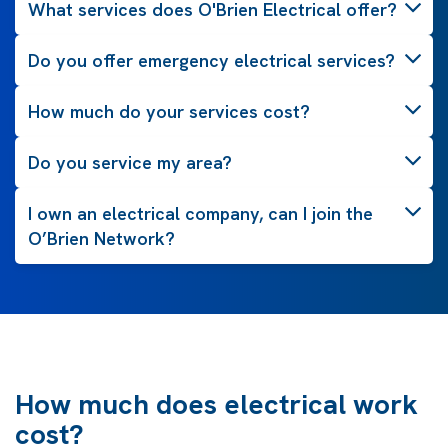
What services does O'Brien Electrical offer?
Do you offer emergency electrical services?
How much do your services cost?
Do you service my area?
I own an electrical company, can I join the
O’Brien Network?
How much does electrical work
cost?