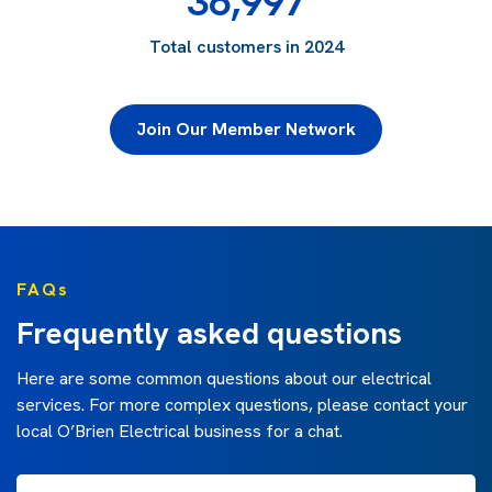
36,997
Total customers in 2024
Join Our Member Network
FAQs
Frequently asked questions
Here are some common questions about our electrical
services. For more complex questions, please contact your
local O’Brien Electrical business for a chat.