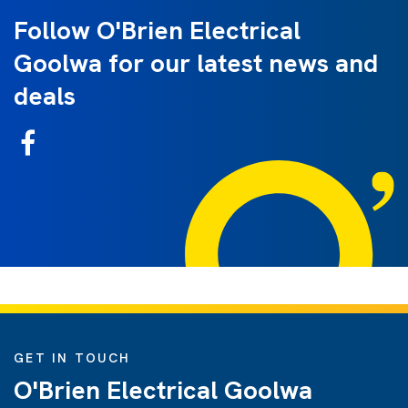
Follow O'Brien Electrical
Goolwa for our latest news and
deals
GET IN TOUCH
O'Brien Electrical Goolwa