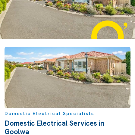
Domestic Electrical Specialists
Domestic Electrical Services in
Goolwa