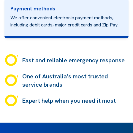
Payment methods
We offer convenient electronic payment methods,
including debit cards, major credit cards and
Zip Pay.
Fast and reliable emergency response
One of Australia’s most trusted
service brands
Expert help when you need it most