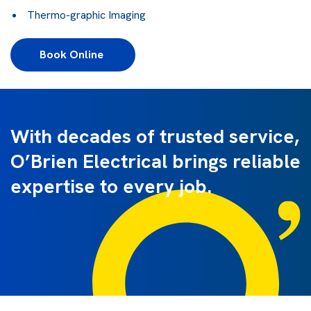
Thermo-graphic Imaging
Book Online 
With decades of trusted service,
O’Brien Electrical brings reliable
expertise to every job.