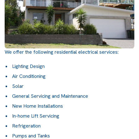
We offer the following residential electrical services:
Lighting Design
Air Conditioning
Solar
General Servicing and Maintenance
New Home Installations
In-home Lift Servicing
Refrigeration
Pumps and Tanks