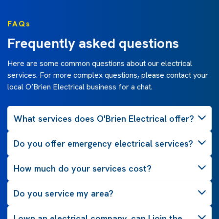
FAQs
Frequently asked questions
Here are some common questions about our electrical
services. For more complex questions, please contact your
local O’Brien Electrical business for a chat.
What services does O'Brien Electrical offer?
Do you offer emergency electrical services?
How much do your services cost?
Do you service my area?
I own an electrical company, can I join the