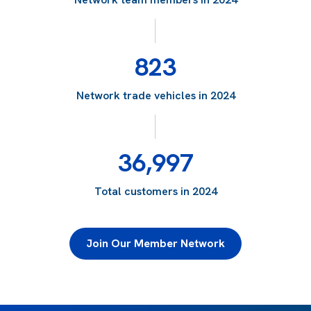
823
Network trade vehicles in 2024
36,997
Total customers in 2024
Join Our Member Network