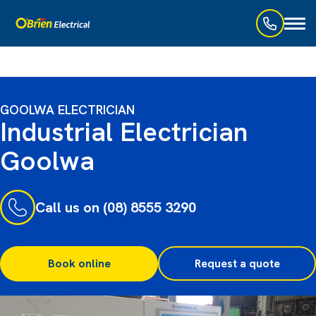
Toggl
naviga
GOOLWA ELECTRICIAN
Industrial Electrician
Goolwa
Call us on (08) 8555 3290
Book online
Request a quote