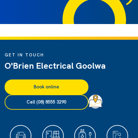
GET IN TOUCH
O'Brien Electrical Goolwa
Book online
Call (08) 8555 3290