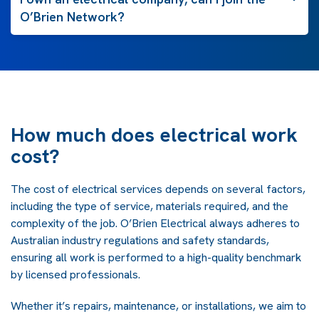
O’Brien Network?
How much does electrical work
cost?
The cost of electrical services depends on several factors,
including the type of service, materials required, and the
complexity of the job. O’Brien Electrical always adheres to
Australian industry regulations and safety standards,
ensuring all work is performed to a high-quality benchmark
by licensed professionals.
Whether it’s repairs, maintenance, or installations, we aim to