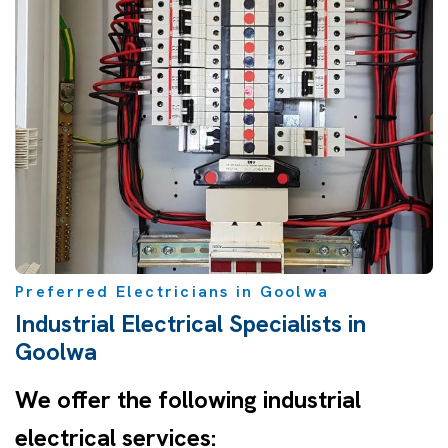
Preferred Electricians in Goolwa
Industrial Electrical Specialists in
Goolwa
We offer the following industrial
electrical services: