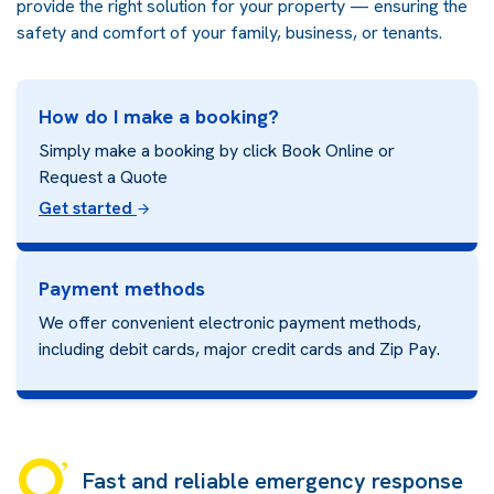
provide the right solution for your property — ensuring the
safety and comfort of your family, business, or tenants.
How do I make a booking?
Simply make a booking by click Book Online or
Request a Quote
Get started
Payment methods
We offer convenient electronic payment methods,
including debit cards, major credit cards and
Zip Pay.
Fast and reliable emergency response