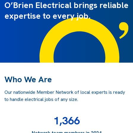
O’Brien Electrical brings reliable
expertise to every job.
Who We Are
Our nationwide Member Network of local experts is ready
to handle electrical jobs of any size.
1,366
Network team members in 2024