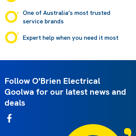
One of Australia’s most trusted
service brands
Expert help when you need it most
Follow O'Brien Electrical
Goolwa for our latest news and
deals