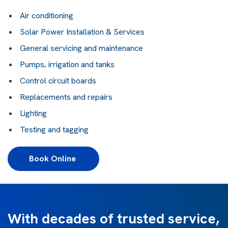
Air conditioning
Solar Power Installation & Services
General servicing and maintenance
Pumps, irrigation and tanks
Control circuit boards
Replacements and repairs
Lighting
Testing and tagging
Book Online 
With decades of trusted service,