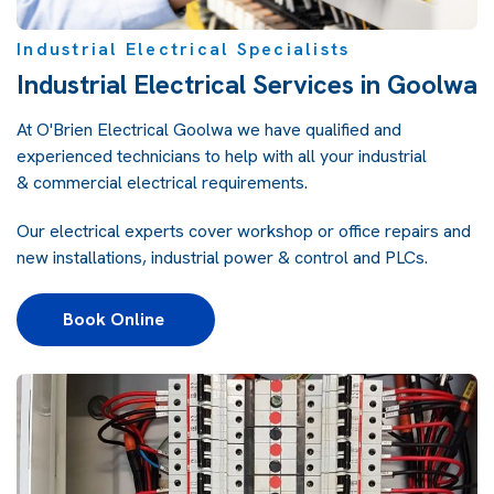
Industrial Electrical Specialists
Industrial Electrical Services in Goolwa
At
O'Brien Electrical Goolwa
we have qualified and
experienced technicians to help with all your industrial
&
commercial electrical
requirements.
Our electrical experts cover workshop or office repairs and
new installations, industrial power & control and PLCs.
Book Online 