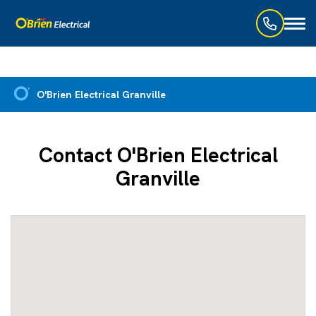
Toggl
naviga
O'Brien Electrical Granville
Contact O'Brien Electrical
Granville