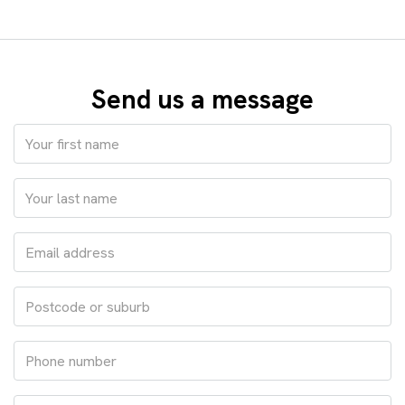
Send us a message