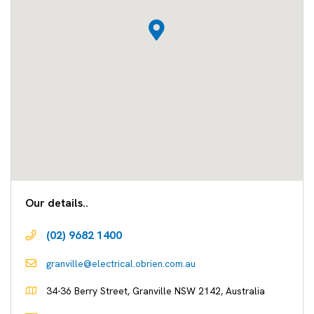
Our details..
(02) 9682 1400
granville@electrical.obrien.com.au
34-36 Berry Street, Granville NSW 2142, Australia