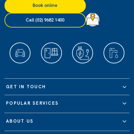
Book online
Call (02) 9682 1400
GET IN TOUCH
POPULAR SERVICES
ABOUT US