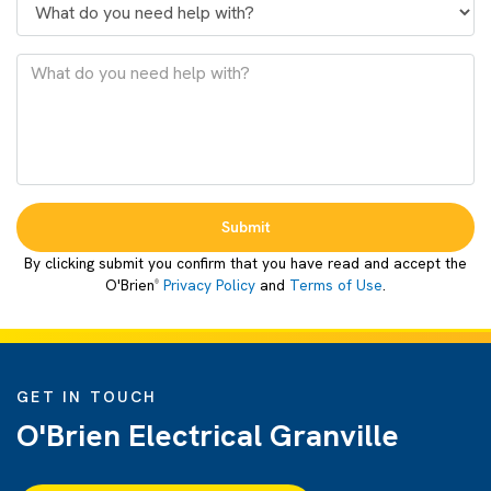
Submit
By clicking submit you confirm that you have read and accept the
O'Brien
Privacy Policy
and
Terms of Use
.
®
GET IN TOUCH
O'Brien Electrical Granville