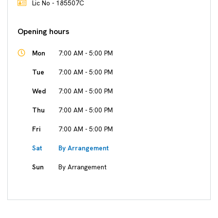
Lic No - 185507C
Opening hours
Mon
7:00 AM - 5:00 PM
Tue
7:00 AM - 5:00 PM
Wed
7:00 AM - 5:00 PM
Thu
7:00 AM - 5:00 PM
Fri
7:00 AM - 5:00 PM
Sat
By Arrangement
Sun
By Arrangement