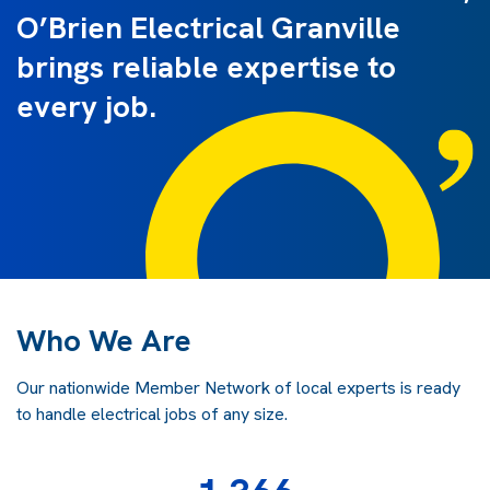
O’Brien Electrical Granville
brings reliable expertise to
every job.
Who We Are
Our nationwide Member Network of local experts is ready
to handle electrical jobs of any size.