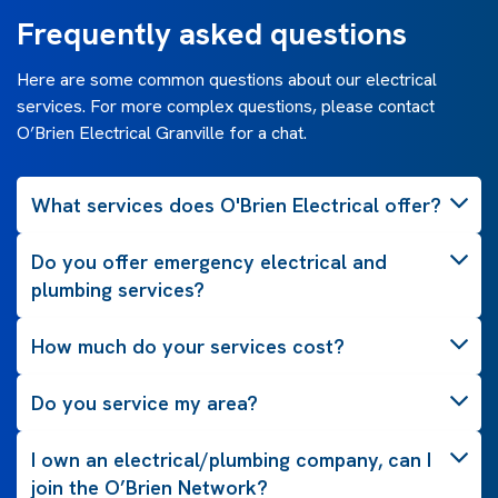
Frequently asked questions
Here are some common questions about our electrical
services. For more complex questions, please contact
O’Brien Electrical Granville for a chat.
What services does O'Brien Electrical offer?
Do you offer emergency electrical and
plumbing services?
How much do your services cost?
Do you service my area?
I own an electrical/plumbing company, can I
join the O’Brien Network?