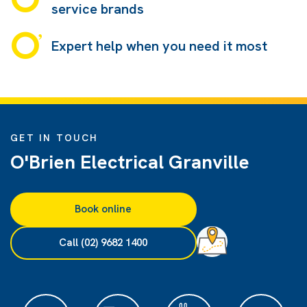
service brands
Expert help when you need it most
GET IN TOUCH
O'Brien Electrical Granville
Book online
Call (02) 9682 1400