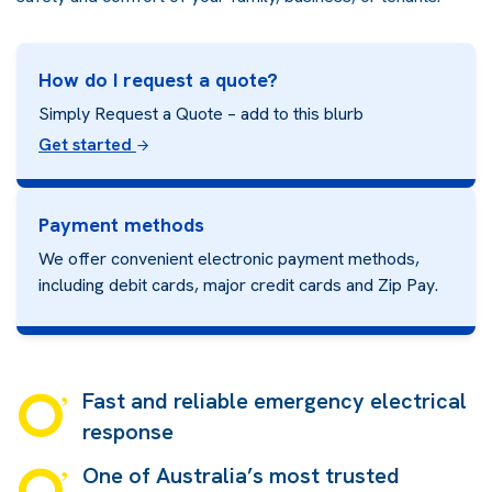
How do I request a quote?
Simply Request a Quote – add to this blurb
Get started
Payment methods
We offer convenient electronic payment methods,
including debit cards, major credit cards and
Zip Pay.
Fast and reliable emergency electrical
response
One of Australia’s most trusted