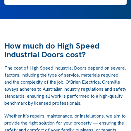
How much do High Speed
Industrial Doors cost?
The cost of High Speed Industrial Doors depend on several
factors, including the type of service, materials required,
and the complexity of the job. O’Brien Electrical Granville
always adheres to Australian industry regulations and safety
standards, ensuring all work is performed to a high-quality
benchmark by licensed professionals.
Whether it’s repairs, maintenance, or installations, we aim to
provide the right solution for your property — ensuring the
safety and comfort of your family, business, or tenants.