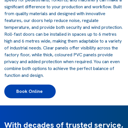
significant difference to your production and workflow. Built
from quality materials and designed with innovative
features, our doors help reduce noise, regulate
temperature, and provide both security and wind protection.
Roll-fast doors can be installed in spaces up to 6 metres
high and 6 metres wide, making them adaptable to a variety
of industrial needs. Clear panels offer visibility across the
factory floor, while thick, coloured PVC panels provide
privacy and added protection when required. You can even
combine both options to achieve the perfect balance of
function and design.
Book Online 
With decades of trusted service,