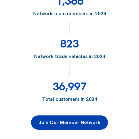
1,366
Network team members in 2024
823
Network trade vehicles in 2024
36,997
Total customers in 2024
Join Our Member Network