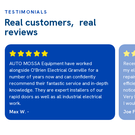
TESTIMONIALS
Real customers, real
reviews
AUTO MOSSA Equipment have worked
Recen
alongside O'Brien Electrical Granville for a
my el
number of years now and can confidently
repai
recommend their fantastic service and in-depth
effici
knowledge. They are expert installers of our
notic
rapid doors as well as all industrial electrical
Very 
work.
I wou
Max W. -
Joe F