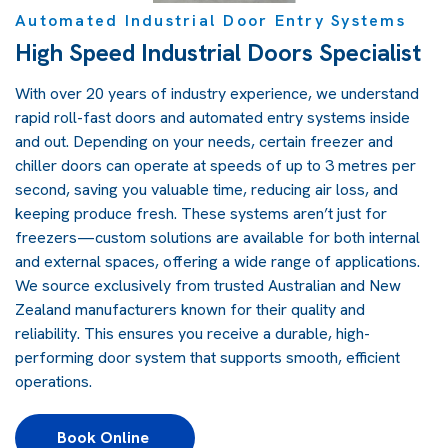
Automated Industrial Door Entry Systems
High Speed Industrial Doors Specialist
With over 20 years of industry experience, we understand
rapid roll-fast doors and automated entry systems inside
and out. Depending on your needs, certain freezer and
chiller doors can operate at speeds of up to 3 metres per
second, saving you valuable time, reducing air loss, and
keeping produce fresh. These systems aren’t just for
freezers—custom solutions are available for both internal
and external spaces, offering a wide range of applications.
We source exclusively from trusted Australian and New
Zealand manufacturers known for their quality and
reliability. This ensures you receive a durable, high-
performing door system that supports smooth, efficient
operations.
Book Online 