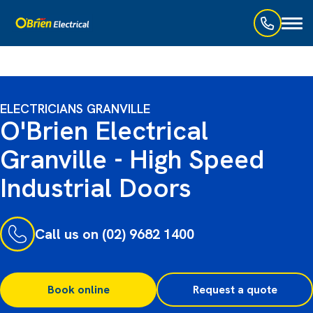
Toggl
naviga
ELECTRICIANS GRANVILLE
O'Brien Electrical
Granville - High Speed
Industrial Doors
Call us on (02) 9682 1400
Book online
Request a quote