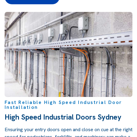
Fast Reliable High Speed Industrial Door
Installation
High Speed Industrial Doors Sydney
Ensuring your entry doors open and close on cue at the right
speed for pedestrians, forklifts, and machinery can make a