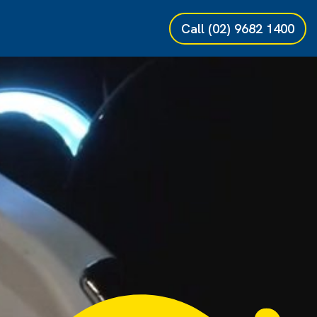
Call
(02) 9682 1400