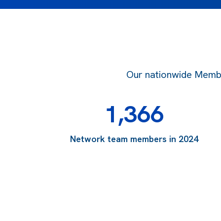
Our nationwide Member
1,366
Network team members in 2024