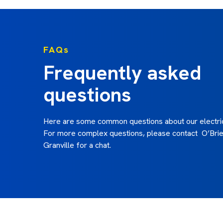
FAQs
Frequently asked
questions
Here are some common questions about our electric
For more complex questions, please contact O’Brien
Granville for a chat.