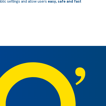
blic settings and allow users
easy, safe and fast