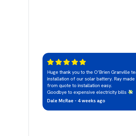
. I'm so
Huge thank you to the O’Brien Granville t
installation of our solar battery. Ray made
from quote to installation easy.
Goodbye to expensive electricity bills
Dale McRae - 4 weeks ago