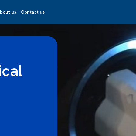
bout us
Contact us
ical