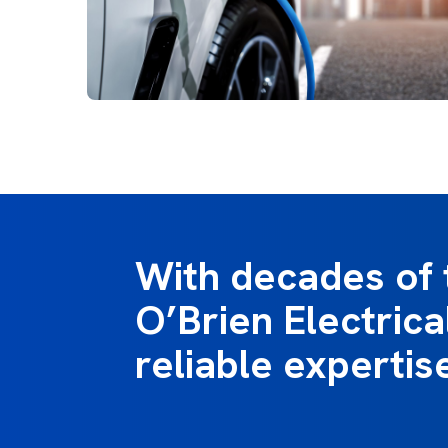
With decades of 
O’Brien Electrica
reliable expertis