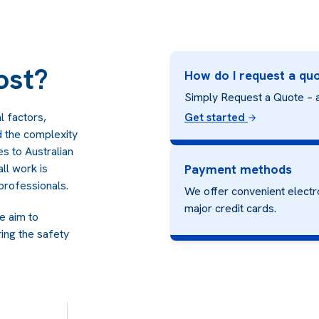
ost?
How do I request a qu
Simply Request a Quote – a
l factors,
Get started
nd the complexity
es to Australian
ll work is
Payment methods
professionals.
We offer convenient electr
major credit cards.
we aim to
ing the safety