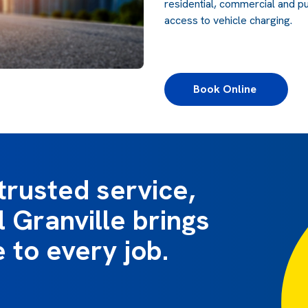
residential, commercial and pu
access to vehicle charging.
Book Online 
trusted service,
l Granville brings
e to every job.