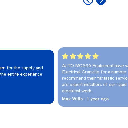
AUTO MOSSA Equipment have wo
eam for the supply and
Electrical Granville for a number
 the entire experience
recommend their fantastic servi
are expert installers of our rapid 
electrical work.
Max Wills - 1 year ago