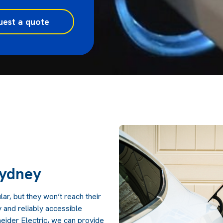
uest a quote
s
Sydney
r, but they won’t reach their
ly and reliably accessible
eider Electric
,
we can provide