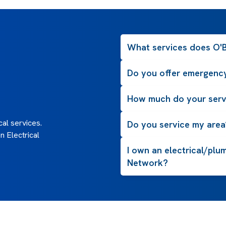
What services does O'Br
Do you offer emergency
How much do your serv
al services.
Do you service my area
 Electrical
I own an electrical/plu
Network?