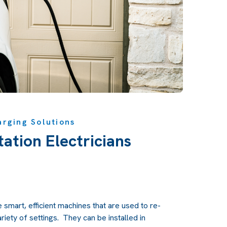
arging Solutions
ation Electricians
e smart, efficient machines that are used to re-
ariety of settings. They can be installed in