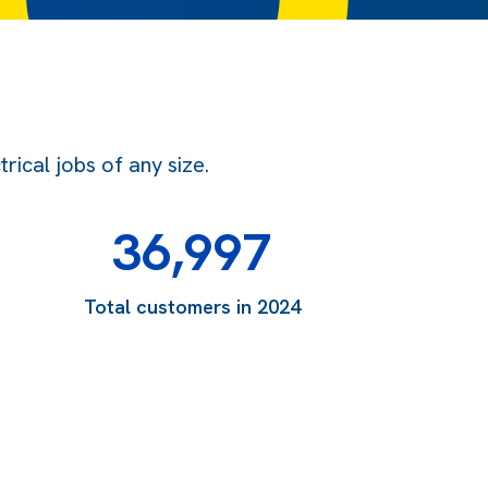
ical jobs of any size.
36,997
Total customers in 2024