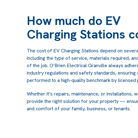
How much do EV
Charging Stations c
The cost of EV Charging Stations depend on severa
including the type of service, materials required, a
of the job. O’Brien Electrical Granville always adher
industry regulations and safety standards, ensuring a
performed to a high-quality benchmark by licensed 
Whether it’s repairs, maintenance, or installations, 
provide the right solution for your property — ensur
and comfort of your family, business, or tenants.