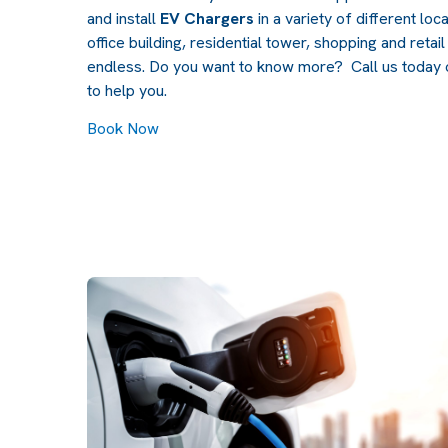
and install
EV Chargers
in a variety of different loc
office building, residential tower, shopping and retai
endless. Do you want to know more? Call us today
to help you.
Book Now