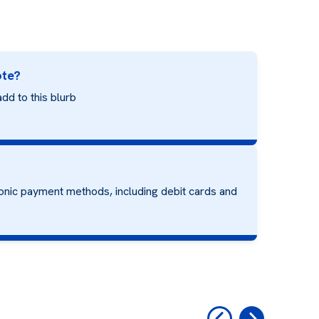
ote?
dd to this blurb
onic payment methods, including debit cards and
‹
›