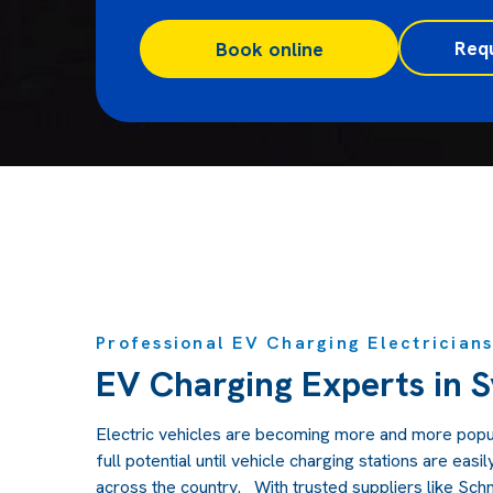
Req
Book online
Professional EV Charging Electrician
EV Charging Experts in 
Electric vehicles are becoming more and more popula
full potential until vehicle charging stations are easi
across the country. With trusted suppliers like Schn