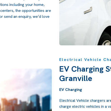
ations including your home,
l centers, the opportunities are
 or send an
enquiry,
we’d love
Electrical Vehicle Ch
EV Charging St
Granville
EV Charging
Electrical Vehicle chargers ar
charge electric vehicles in a v