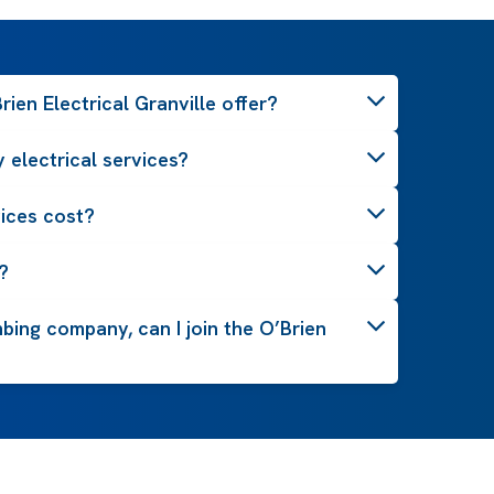
ien Electrical Granville offer?
 electrical services?
ices cost?
?
mbing company, can I join the O’Brien