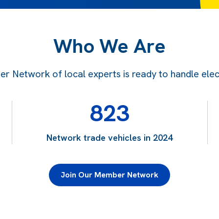
Who We Are
 Network of local experts is ready to handle electr
823
Network trade vehicles in 2024
Join Our Member Network