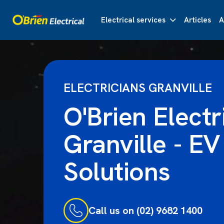
Electrical services
Articles
A
ELECTRICIANS GRANVILLE
O'Brien Electr
Granville - EV
Solutions
Call us on (02) 9682 1400