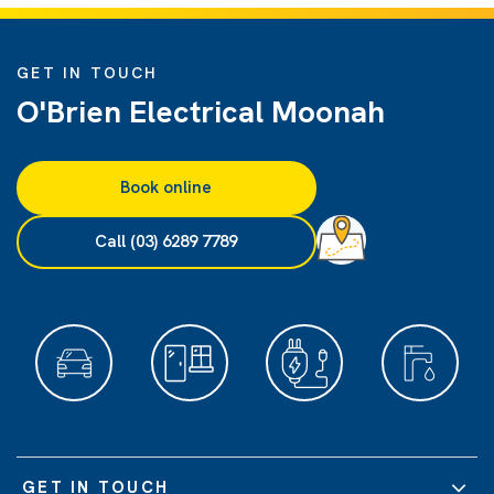
GET IN TOUCH
O'Brien Electrical Moonah
Book online
Call (03) 6289 7789
GET IN TOUCH