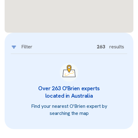
Filter
263
results
Over 263 O'Brien experts
located in Australia
Find your nearest O'Brien expert by
searching the map