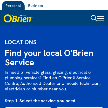
Personal
Business
Toggl
naviga
LOCATIONS
Find your local O’Brien
Service
In need of vehicle glass, glazing, electrical or
plumbing services? Find an O’Brien® Service
Centre, Authorised Dealer or a mobile technician,
electrician or plumber near you.
Step 1: Select the service you need