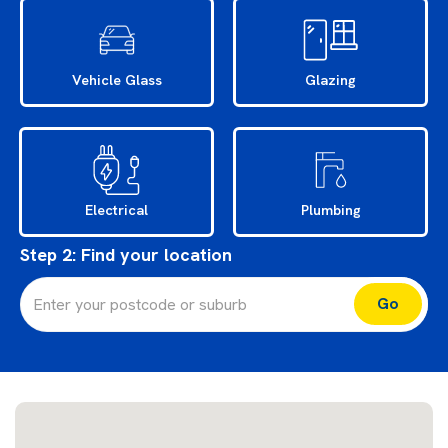
Vehicle Glass
Glazing
Electrical
Plumbing
Step 2: Find your location
Let's gO’