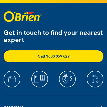
Get in touch to find
your nearest
expert
Call 1800 059 829