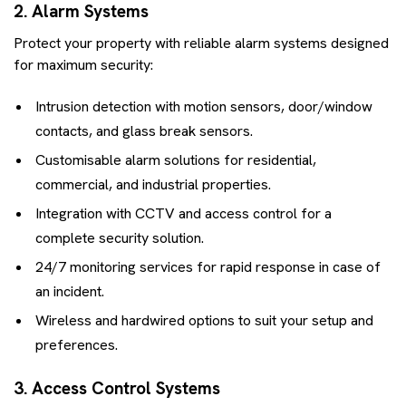
2. Alarm Systems
Protect your property with reliable alarm systems designed
for maximum security:
Intrusion detection with motion sensors, door/window
contacts, and glass break sensors.
Customisable alarm solutions for residential,
commercial, and industrial properties.
Integration with CCTV and access control for a
complete security solution.
24/7 monitoring services for rapid response in case of
an incident.
Wireless and hardwired options to suit your setup and
preferences.
3. Access Control Systems