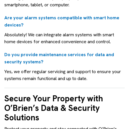
smartphone, tablet, or computer.
Are your alarm systems compatible with smart home
devices?
Absolutely! We can integrate alarm systems with smart
home devices for enhanced convenience and control.
Do you provide maintenance services for data and
security systems?
Yes, we offer regular servicing and support to ensure your
systems remain functional and up to date.
Secure Your Property with
O’Brien’s Data & Security
Solutions
Protect your property and stay connected with O’Brien’s