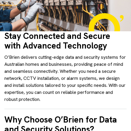
Stay Connected and Secure
with Advanced Technology
O’Brien delivers cutting-edge data and security systems for
Australian homes and businesses, providing peace of mind
and seamless connectivity. Whether you need a secure
network, CCTV installation, or alarm systems, we design
and install solutions tailored to your specific needs. With our
expertise, you can count on reliable performance and
robust protection.
Why Choose O’Brien for Data
and Security Solutions?