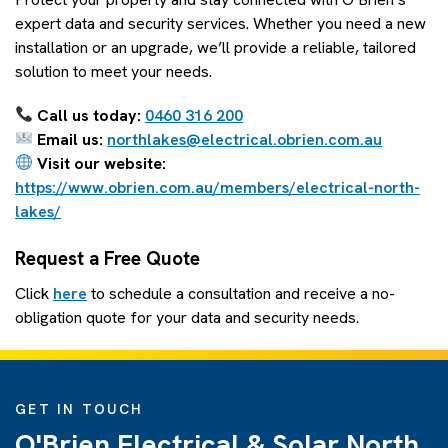
expert data and security services. Whether you need a new
installation or an upgrade, we’ll provide a reliable, tailored
solution to meet your needs.
Call us today:
0460 316 200
Email us:
northlakes@electrical.obrien.com.au
Visit our website:
https://www.obrien.com.au/members/electrical-north-
lakes/
Request a Free Quote
Click
here
to schedule a consultation and receive a no-
obligation quote for your data and security needs.
GET IN TOUCH
O'Brien Electrical & Solar North