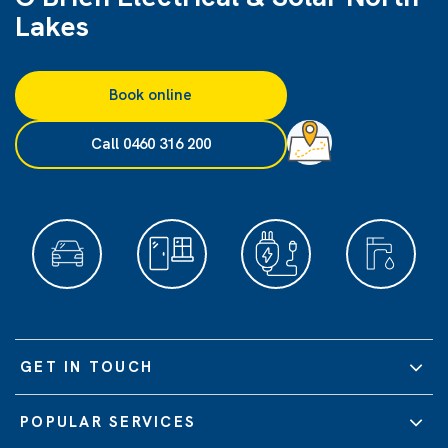
Lakes
Book online
Call 0460 316 200
GET IN TOUCH
POPULAR SERVICES