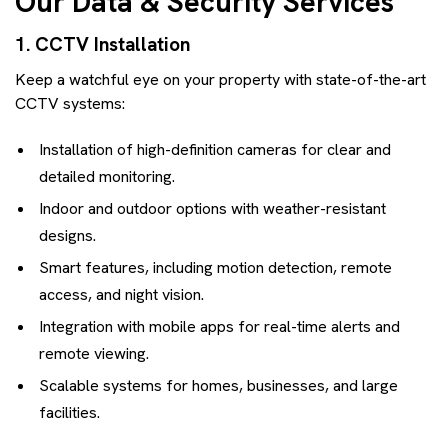
Our Data & Security Services
1. CCTV Installation
Keep a watchful eye on your property with state-of-the-art
CCTV systems:
Installation of high-definition cameras for clear and
detailed monitoring.
Indoor and outdoor options with weather-resistant
designs.
Smart features, including motion detection, remote
access, and night vision.
Integration with mobile apps for real-time alerts and
remote viewing.
Scalable systems for homes, businesses, and large
facilities.