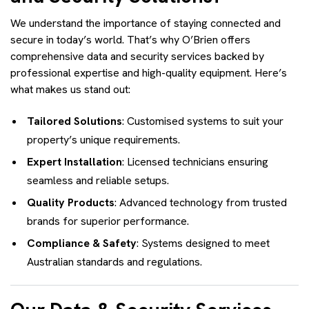
We understand the importance of staying connected and
secure in today’s world. That’s why O’Brien offers
comprehensive data and security services backed by
professional expertise and high-quality equipment. Here’s
what makes us stand out:
Tailored Solutions
: Customised systems to suit your
property’s unique requirements.
Expert Installation
: Licensed technicians ensuring
seamless and reliable setups.
Quality Products
: Advanced technology from trusted
brands for superior performance.
Compliance & Safety
: Systems designed to meet
Australian standards and regulations.