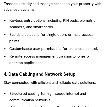
Enhance security and manage access to your property with
advanced systems:
Keyless entry options, including PIN pads, biometric
scanners, and smart cards.
Scalable solutions for single doors or multi-access
points.
Customisable user permissions for enhanced control.
Remote access management via smartphones or
desktop applications.
4. Data Cabling and Network Setup
Stay connected with efficient and reliable data solutions:
Structured cabling for high-speed internet and
communication networks.