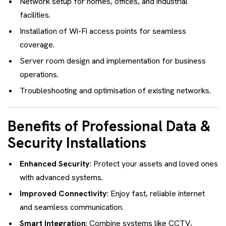
Network setup for homes, offices, and industrial
facilities.
Installation of Wi-Fi access points for seamless
coverage.
Server room design and implementation for business
operations.
Troubleshooting and optimisation of existing networks.
Benefits of Professional Data &
Security Installations
Enhanced Security
: Protect your assets and loved ones
with advanced systems.
Improved Connectivity
: Enjoy fast, reliable internet
and seamless communication.
Smart Integration
: Combine systems like CCTV,