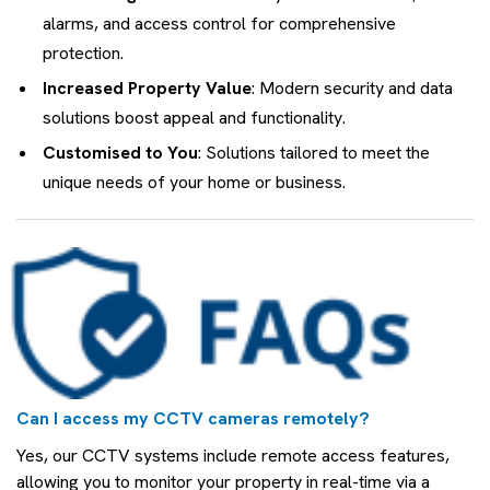
alarms, and access control for comprehensive
protection.
Increased Property Value
: Modern security and data
solutions boost appeal and functionality.
Customised to You
: Solutions tailored to meet the
unique needs of your home or business.
Can I access my CCTV cameras remotely?
Yes, our CCTV systems include remote access features,
allowing you to monitor your property in real-time via a