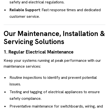
safety and electrical regulations.
Reliable Support
: Fast response times and dedicated
customer service.
Our Maintenance, Installation &
Servicing Solutions
1. Regular Electrical Maintenance
Keep your systems running at peak performance with our
maintenance services:
Routine inspections to identify and prevent potential
issues.
Testing and tagging of electrical appliances to ensure
safety compliance.
Preventative maintenance for switchboards, wiring, and