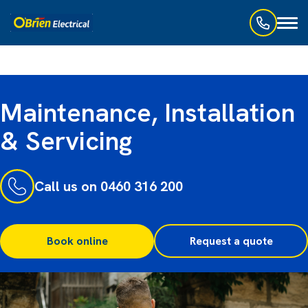
Toggl
naviga
Maintenance, Installation
& Servicing
Call us on 0460 316 200
Book online
Request a quote