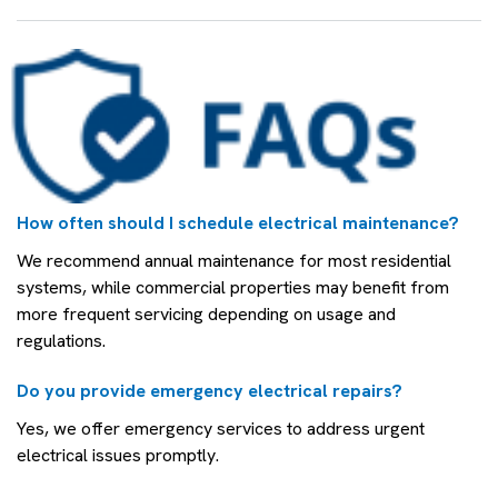
How often should I schedule electrical maintenance?
We recommend annual maintenance for most residential
systems, while commercial properties may benefit from
more frequent servicing depending on usage and
regulations.
Do you provide emergency electrical repairs?
Yes, we offer emergency services to address urgent
electrical issues promptly.