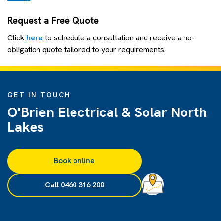
Request a Free Quote
Click
here
to schedule a consultation and receive a no-
obligation quote tailored to your requirements.
GET IN TOUCH
O'Brien Electrical & Solar North
Lakes
Book online
Call 0460 316 200