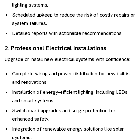
lighting systems.
Scheduled upkeep to reduce the risk of costly repairs or
system failures.
Detailed reports with actionable recommendations.
2. Professional Electrical Installations
Upgrade or install new electrical systems with confidence:
Complete wiring and power distribution for new builds
and renovations.
Installation of energy-efficient lighting, including LEDs
and smart systems.
Switchboard upgrades and surge protection for
enhanced safety.
Integration of renewable energy solutions like solar
systems.