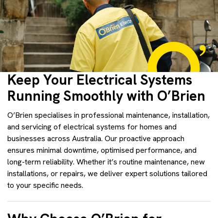
Keep Your Electrical Systems
Running Smoothly with O’Brien
O’Brien specialises in professional maintenance, installation,
and servicing of electrical systems for homes and
businesses across Australia. Our proactive approach
ensures minimal downtime, optimised performance, and
long-term reliability. Whether it’s routine maintenance, new
installations, or repairs, we deliver expert solutions tailored
to your specific needs.