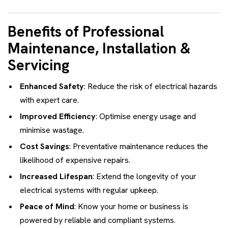
Benefits of Professional
Maintenance, Installation &
Servicing
Enhanced Safety
: Reduce the risk of electrical hazards
with expert care.
Improved Efficiency
: Optimise energy usage and
minimise wastage.
Cost Savings
: Preventative maintenance reduces the
likelihood of expensive repairs.
Increased Lifespan
: Extend the longevity of your
electrical systems with regular upkeep.
Peace of Mind
: Know your home or business is
powered by reliable and compliant systems.