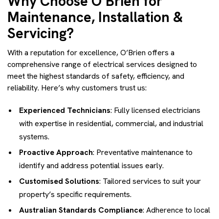
Why Choose O’Brien for
Maintenance, Installation &
Servicing?
With a reputation for excellence, O’Brien offers a
comprehensive range of electrical services designed to
meet the highest standards of safety, efficiency, and
reliability. Here’s why customers trust us:
Experienced Technicians
: Fully licensed electricians
with expertise in residential, commercial, and industrial
systems.
Proactive Approach
: Preventative maintenance to
identify and address potential issues early.
Customised Solutions
: Tailored services to suit your
property’s specific requirements.
Australian Standards Compliance
: Adherence to local