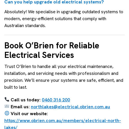
Can you help upgrade old electrical systems?
Absolutely! We specialise in upgrading outdated systems to
modern, energy-efficient solutions that comply with
Australian standards.
Book O’Brien for Reliable
Electrical Services
Trust O’Brien to handle all your electrical maintenance,
installation, and servicing needs with professionalism and
precision. We’ll ensure your systems are safe, efficient, and
built to last.
Call us today:
0460 316 200
Email us:
northlakes@electrical.obrien.com.au
Visit our website:
https://www.obrien.com.au/members/electrical-north-
lakes/