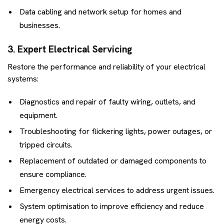
Data cabling and network setup for homes and
businesses.
3. Expert Electrical Servicing
Restore the performance and reliability of your electrical
systems:
Diagnostics and repair of faulty wiring, outlets, and
equipment.
Troubleshooting for flickering lights, power outages, or
tripped circuits.
Replacement of outdated or damaged components to
ensure compliance.
Emergency electrical services to address urgent issues.
System optimisation to improve efficiency and reduce
energy costs.