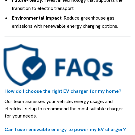
Future-Ready
: Invest in technology that supports the
transition to electric transport.
Environmental Impact
: Reduce greenhouse gas
emissions with renewable energy charging options.
How do I choose the right EV charger for my home?
Our team assesses your vehicle, energy usage, and
electrical setup to recommend the most suitable charger
for your needs.
Can I use renewable energy to power my EV charger?