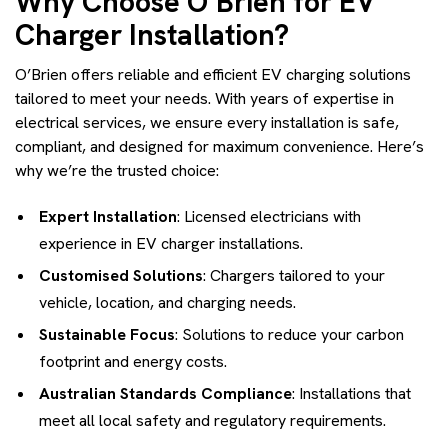
Why Choose O’Brien for EV
Charger Installation?
O’Brien offers reliable and efficient EV charging solutions
tailored to meet your needs. With years of expertise in
electrical services, we ensure every installation is safe,
compliant, and designed for maximum convenience. Here’s
why we’re the trusted choice:
Expert Installation
: Licensed electricians with
experience in EV charger installations.
Customised Solutions
: Chargers tailored to your
vehicle, location, and charging needs.
Sustainable Focus
: Solutions to reduce your carbon
footprint and energy costs.
Australian Standards Compliance
: Installations that
meet all local safety and regulatory requirements.