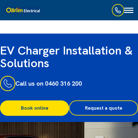
Toggl
naviga
EV Charger Installation &
Solutions
Call us on 0460 316 200
Book online
Request a quote