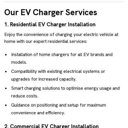
Our EV Charger Services
1. Residential EV Charger Installation
Enjoy the convenience of charging your electric vehicle at
home with our expert residential services:
Installation of home chargers for all EV brands and
models.
Compatibility with existing electrical systems or
upgrades for increased capacity.
Smart charging solutions to optimise energy usage and
reduce costs.
Guidance on positioning and setup for maximum
convenience and efficiency.
2. Commercial EV Charger Installation