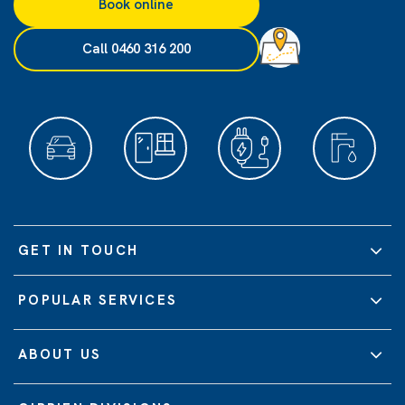
Book online
Call 0460 316 200
GET IN TOUCH
POPULAR SERVICES
ABOUT US