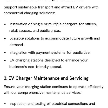
Support sustainable transport and attract EV drivers with
commercial charging solutions:
Installation of single or multiple chargers for offices,
retail spaces, and public areas.
Scalable solutions to accommodate future growth and
demand.
Integration with payment systems for public use.
EV charging stations designed to enhance your
business’s eco-friendly appeal.
3. EV Charger Maintenance and Servicing
Ensure your charging station continues to operate efficiently
with our comprehensive maintenance services:
Inspection and testing of electrical connections and