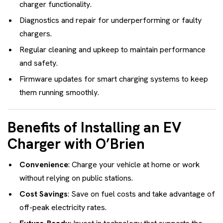
charger functionality.
Diagnostics and repair for underperforming or faulty
chargers.
Regular cleaning and upkeep to maintain performance
and safety.
Firmware updates for smart charging systems to keep
them running smoothly.
Benefits of Installing an EV
Charger with O’Brien
Convenience
: Charge your vehicle at home or work
without relying on public stations.
Cost Savings
: Save on fuel costs and take advantage of
off-peak electricity rates.