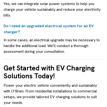
Yes, we can integrate solar power systems to help you
charge your vehicle sustainably and reduce your electricity
bills.
Do I need an upgraded electrical system for an EV
charger?
In some cases, an electrical upgrade may be necessary to
handle the additional load. We’ll conduct a thorough
assessment during your consultation.
Get Started with EV Charging
Solutions Today!
Power your electric vehicle conveniently and sustainably
with O’Brien. From residential installations to commercial
setups, we provide tailored EV charging solutions to suit
your needs.