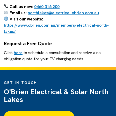
Call us now:
0460 316 200
Email us:
northlakes@electrical.obrien.com.au
Visit our website:
https://www.obrien.com.au/members/electrical-north-
lakes/
Request a Free Quote
Click
here
to schedule a consultation and receive a no-
obligation quote for your EV charging needs.
GET IN TOUCH
O'Brien Electrical & Solar North
Lakes