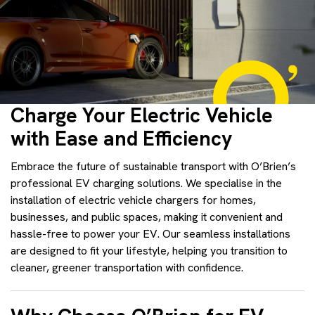
Charge Your Electric Vehicle
with Ease and Efficiency
Embrace the future of sustainable transport with O’Brien’s
professional EV charging solutions. We specialise in the
installation of electric vehicle chargers for homes,
businesses, and public spaces, making it convenient and
hassle-free to power your EV. Our seamless installations
are designed to fit your lifestyle, helping you transition to
cleaner, greener transportation with confidence.