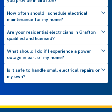
you provide in Grafton?
How often should I schedule electrical
maintenance for my home?
Are your residential electricians in Grafton
qualified and licensed?
What should I do if I experience a power
outage in part of my home?
Is it safe to handle small electrical repairs on
my own?