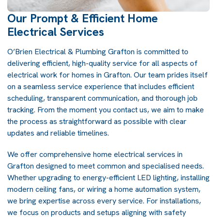
Our Prompt & Efficient Home
Electrical Services
O’Brien Electrical & Plumbing Grafton is committed to
delivering efficient, high-quality service for all aspects of
electrical work for homes in Grafton. Our team prides itself
on a seamless service experience that includes efficient
scheduling, transparent communication, and thorough job
tracking. From the moment you contact us, we aim to make
the process as straightforward as possible with clear
updates and reliable timelines.
We offer comprehensive home electrical services in
Grafton designed to meet common and specialised needs.
Whether upgrading to energy-efficient LED lighting, installing
modern ceiling fans, or wiring a home automation system,
we bring expertise across every service. For installations,
we focus on products and setups aligning with safety