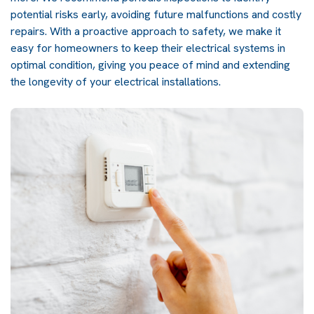
potential risks early, avoiding future malfunctions and costly
repairs. With a proactive approach to safety, we make it
easy for homeowners to keep their electrical systems in
optimal condition, giving you peace of mind and extending
the longevity of your electrical installations.