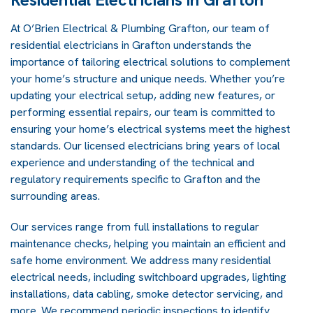
At O’Brien Electrical & Plumbing Grafton, our team of
residential electricians in Grafton understands the
importance of tailoring electrical solutions to complement
your home’s structure and unique needs. Whether you’re
updating your electrical setup, adding new features, or
performing essential repairs, our team is committed to
ensuring your home’s electrical systems meet the highest
standards. Our licensed electricians bring years of local
experience and understanding of the technical and
regulatory requirements specific to Grafton and the
surrounding areas.
Our services range from full installations to regular
maintenance checks, helping you maintain an efficient and
safe home environment. We address many residential
electrical needs, including switchboard upgrades, lighting
installations, data cabling, smoke detector servicing, and
more. We recommend periodic inspections to identify