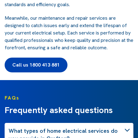
standards and efficiency goals.
Meanwhile, our maintenance and repair services are
designed to catch issues early and extend the lifespan of
your current electrical setup. Each service is performed by
qualified professionals who keep quality and precision at the
forefront, ensuring a safe and reliable outcome.
Call us 1800 413 881
FAQs
Frequently asked questions
What types of home electrical services do