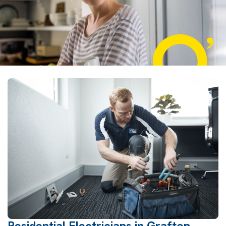
Residential Electricians in Grafton