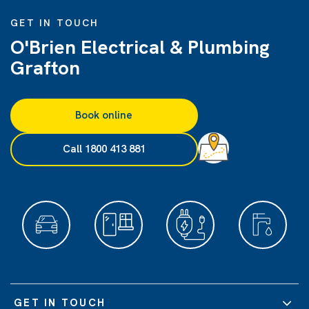
GET IN TOUCH
O'Brien Electrical & Plumbing
Grafton
Book online
Call 1800 413 881
GET IN TOUCH