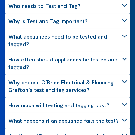
Who needs to Test and Tag?
Why is Test and Tag important?
What appliances need to be tested and
tagged?
How often should appliances be tested and
tagged?
Why choose O’Brien Electrical & Plumbing
Grafton’s test and tag services?
How much will testing and tagging cost?
What happens if an appliance fails the test?