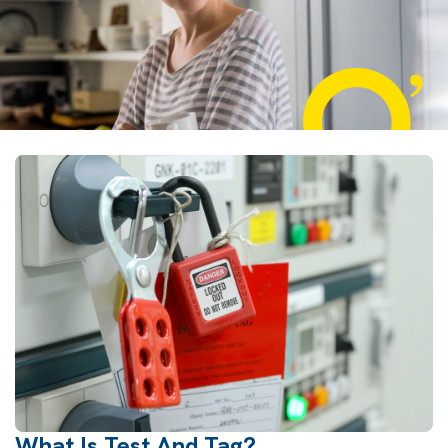
What Is Test And Tag?