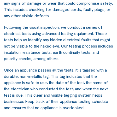
any signs of damage or wear that could compromise safety.
This includes checking for damaged cords, faulty plugs, or
any other visible defects.
Following the visual inspection, we conduct a series of
electrical tests using advanced testing equipment. These
tests help us identify any hidden electrical faults that might
not be visible to the naked eye. Our testing process includes
insulation resistance tests, earth continuity tests, and
polarity checks, among others.
Once an appliance passes all the tests, it is tagged with a
durable, non-metallic tag. This tag indicates that the
appliance is safe to use, the date of the test, the name of
the electrician who conducted the test, and when the next
test is due. This clear and visible tagging system helps
businesses keep track of their appliance testing schedule
and ensures that no appliance is overlooked.