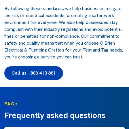
By following these standards, we help businesses mitigate
the risk of electrical accidents, promoting a safer work
environment for everyone. We also help businesses stay
compliant with their industry regulations and avoid potential
fines or penalties for non-compliance. Our commitment to
safety and quality means that when you choose O’Brien
Electrical & Plumbing Grafton for your Test and Tag needs,
you’re choosing a service you can trust.
Call us 1800 413 881
FAQs
Frequently asked questions