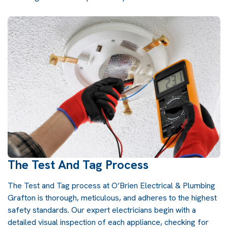
The Test And Tag Process
The Test and Tag process at O’Brien Electrical & Plumbing
Grafton is thorough, meticulous, and adheres to the highest
safety standards. Our expert electricians begin with a
detailed visual inspection of each appliance, checking for