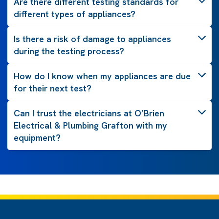
Are there different testing standards for
different types of appliances?
Is there a risk of damage to appliances
during the testing process?
How do I know when my appliances are due
for their next test?
Can I trust the electricians at O’Brien
Electrical & Plumbing Grafton with my
equipment?