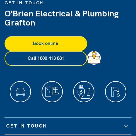
GET IN TOUCH
O'Brien Electrical & Plumbing
Grafton
Book online
Call 1800 413 881
GET IN TOUCH