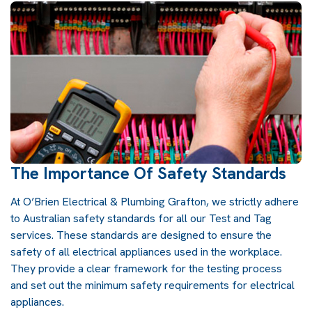
The Importance Of Safety Standards
At O’Brien Electrical & Plumbing Grafton, we strictly adhere
to Australian safety standards for all our Test and Tag
services. These standards are designed to ensure the
safety of all electrical appliances used in the workplace.
They provide a clear framework for the testing process
and set out the minimum safety requirements for electrical
appliances.