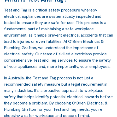
Test and Tag is a critical safety procedure whereby
electrical appliances are systematically inspected and
tested to ensure they are safe for use. This process is a
fundamental part of maintaining a safe workplace
environment, as it helps prevent electrical accidents that can
lead to injuries or even fatalities. At O’Brien Electrical &
Plumbing Grafton, we understand the importance of
electrical safety. Our team of skilled electricians provide
comprehensive Test and Tag services to ensure the safety
of your appliances and, more importantly, your employees.
In Australia, the Test and Tag process is not just a
recommended safety measure but a legal requirement in
many industries. It’s a proactive approach to workplace
safety that helps identify potential electrical hazards before
they become a problem. By choosing O’Brien Electrical &
Plumbing Grafton for your Test and Tag needs, you’re
choosing a safer workplace and peace of mind.