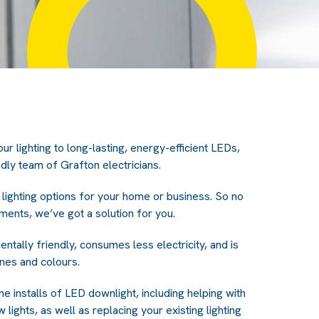
ur lighting to long-lasting, energy-efficient LEDs,
ndly team of Grafton electricians.
lighting options for your home or business. So no
ments, we’ve got a solution for you.
ntally friendly, consumes less electricity, and is
ones and colours.
me installs of LED downlight, including helping with
 lights, as well as replacing your existing lighting