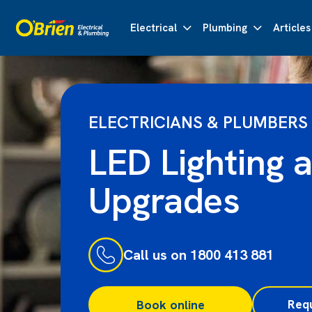
Electrical
Plumbing
Articles
ELECTRICIANS & PLUMBERS
LED Lighting 
Upgrades
Call us on 1800 413 881
Req
Book online