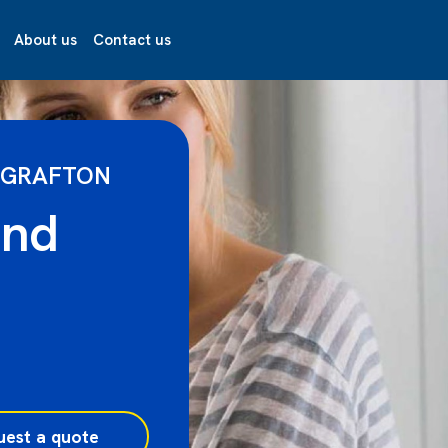
About us
Contact us
 GRAFTON
and
uest a quote