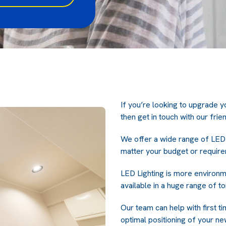
If you’re looking to upgrade yo
then get in touch with our frie
We offer a wide range of LED 
matter your budget or require
LED Lighting is more environme
available in a huge range of t
Our team can help with first ti
optimal positioning of your new