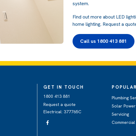
system.
Find out more about LED light
home lighting. Request a quote
Call us 1800 413 881
GET IN TOUCH
POPULAR
1800 413 881
Plumbing Se
Request a quote
Solar Power 
Electrical: 377765C
Servicing
Commercial 