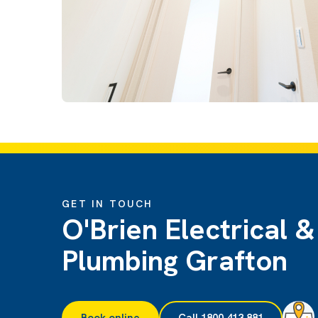
GET IN TOUCH
O'Brien Electrical &
Plumbing Grafton