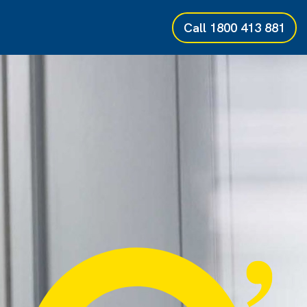
Call
1800 413 881