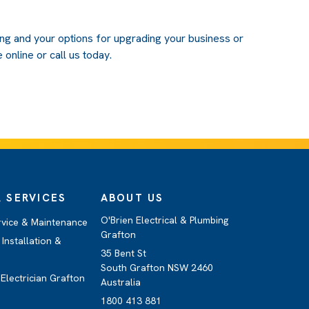
ing and your options for upgrading your business or
 online or call us today.
 SERVICES
ABOUT US
O'Brien Electrical & Plumbing
rvice & Maintenance
Grafton
Installation &
35 Bent St
South Grafton NSW 2460
Electrician Grafton
Australia
1800 413 881