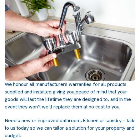
We honour all manufacturers warranties for all products
supplied and installed giving you peace of mind that your
goods will last the lifetime they are designed to, and in the
event they won’t we’ll replace them at no cost to you.
Need a new or improved bathroom, kitchen or laundry – talk
to us today so we can tailor a solution for your property and
budget.