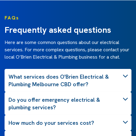
FAQs
Frequently asked questions
Here are some common questions about our electrical
services. For more complex questions, please contact your
local O’Brien Electrical & Plumbing business for a chat.
What services does O'Brien Electrical &
Plumbing Melbourne CBD offer?
Do you offer emergency electrical &
plumbing services?
How much do your services cost?