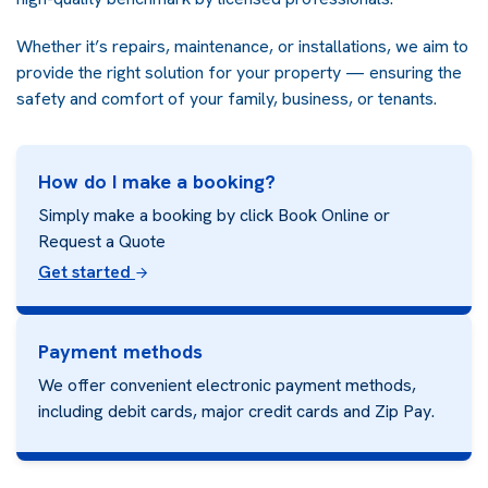
Whether it’s repairs, maintenance, or installations, we aim to
provide the right solution for your property — ensuring the
safety and comfort of your family, business, or tenants.
How do I make a booking?
Simply make a booking by click Book Online or
Request a Quote
Get started
Payment methods
We offer convenient electronic payment methods,
including debit cards, major credit cards and
Zip Pay.