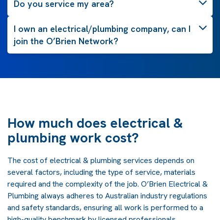
Do you service my area?
I own an electrical/plumbing company, can I
join the O’Brien Network?
How much does electrical &
plumbing work cost?
The cost of electrical & plumbing services depends on
several factors, including the type of service, materials
required and the complexity of the job. O’Brien Electrical &
Plumbing always adheres to Australian industry regulations
and safety standards, ensuring all work is performed to a
high-quality benchmark by licensed professionals.