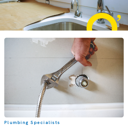
Plumbing Specialists