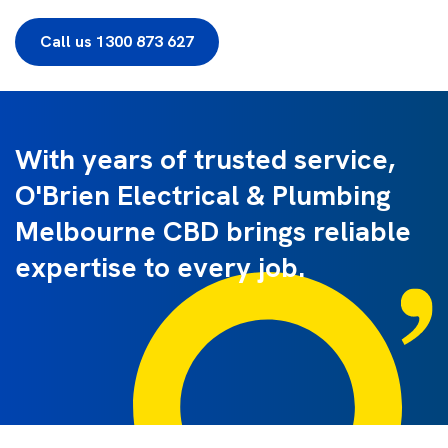
Call us 1300 873 627
With years of trusted service,
O'Brien Electrical & Plumbing
Melbourne CBD brings reliable
expertise to every job.