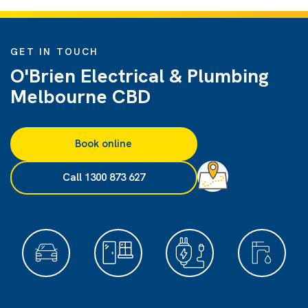
GET IN TOUCH
O'Brien Electrical & Plumbing
Melbourne CBD
Book online
Call 1300 873 627