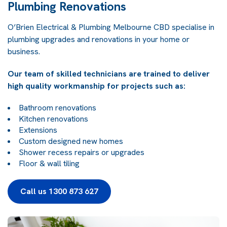
Plumbing Renovations
O’Brien Electrical & Plumbing Melbourne CBD specialise in
plumbing upgrades and renovations in your home or
business.
Our team of skilled technicians are trained to deliver
high quality workmanship for projects such as:
Bathroom renovations
Kitchen renovations
Extensions
Custom designed new homes
Shower recess repairs or upgrades
Floor & wall tiling
Call us 1300 873 627