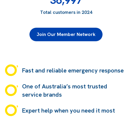
36,997
Total customers in 2024
Join Our Member Network
Fast and reliable emergency response
One of Australia’s most trusted
service brands
Expert help when you need it most