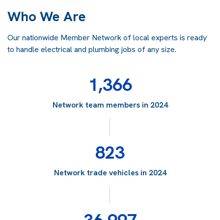
Who We Are
Our nationwide Member Network of local experts is ready
to handle electrical and plumbing jobs of any size.
1,366
Network team members in 2024
823
Network trade vehicles in 2024