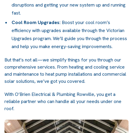
disruptions and getting your new system up and running
fast.
Cool Room Upgrades:
Boost your cool room’s
efficiency with upgrades available through the Victorian
Upgrades program. We’ll guide you through the process
and help you make energy-saving improvements.
But that’s not all—we simplify things for you through our
comprehensive services. From heating and cooling service
and maintenance to heat pump installations and
commercial
solar solutions
, we’ve got you covered.
With O’Brien Electrical & Plumbing Rowville, you get a
reliable partner who can handle all your needs under one
roof.