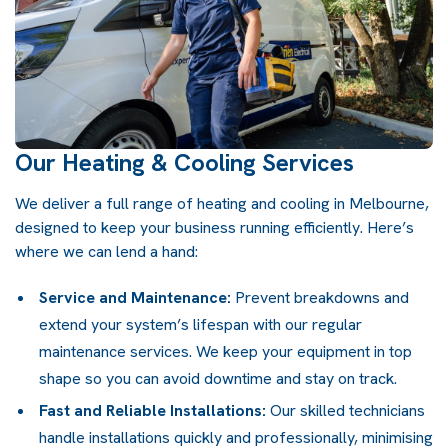
Our Heating & Cooling Services
We deliver a full range of heating and cooling in Melbourne,
designed to keep your business running efficiently. Here’s
where we can lend a hand:
Service and Maintenance:
Prevent breakdowns and
extend your system’s lifespan with our regular
maintenance services. We keep your equipment in top
shape so you can avoid downtime and stay on track.
Fast and Reliable Installations:
Our skilled technicians
handle installations quickly and professionally, minimising