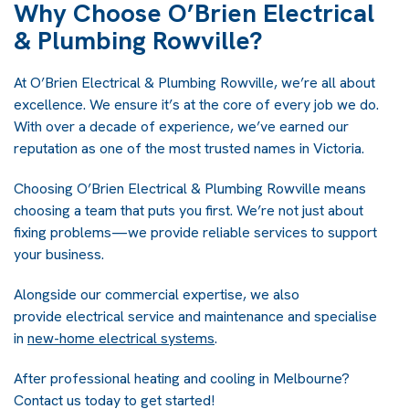
Why Choose O’Brien Electrical
& Plumbing Rowville?
At O’Brien Electrical & Plumbing Rowville, we’re all about
excellence. We ensure it’s at the core of every job we do.
With over a decade of experience, we’ve earned our
reputation as one of the most trusted names in Victoria.
Choosing O’Brien Electrical & Plumbing Rowville means
choosing a team that puts you first. We’re not just about
fixing problems—we provide reliable services to support
your business.
Alongside our commercial expertise, we also
provide electrical service and maintenance and specialise
in
new-home electrical systems
.
After professional heating and cooling in Melbourne?
Contact us today to get started!