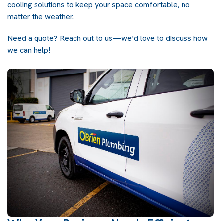
cooling solutions to keep your space comfortable, no
matter the weather.
Need a quote? Reach out to us—we’d love to discuss how
we can help!