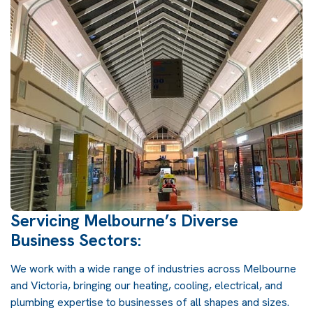
Servicing Melbourne’s Diverse
Business Sectors:
We work with a wide range of industries across Melbourne
and Victoria, bringing our heating, cooling, electrical, and
plumbing expertise to businesses of all shapes and sizes.