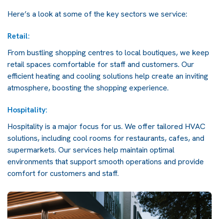
Here’s a look at some of the key sectors we service:
Retail:
From bustling shopping centres to local boutiques, we keep
retail spaces comfortable for staff and customers. Our
efficient heating and cooling solutions help create an inviting
atmosphere, boosting the shopping experience.
Hospitality:
Hospitality is a major focus for us. We offer tailored HVAC
solutions, including cool rooms for restaurants, cafes, and
supermarkets. Our services help maintain optimal
environments that support smooth operations and provide
comfort for customers and staff.