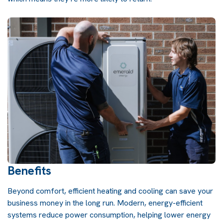
Benefits
Beyond comfort, efficient heating and cooling can save your
business money in the long run. Modern, energy-efficient
systems reduce power consumption, helping lower energy