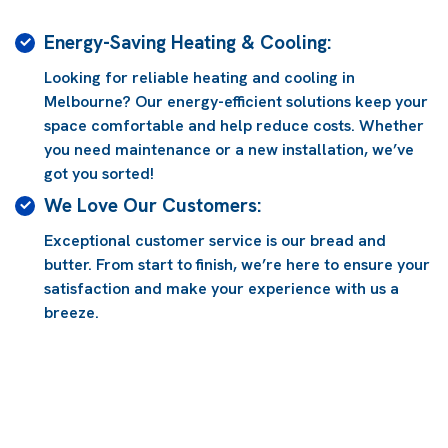
Energy-Saving Heating & Cooling:
Looking for reliable heating and cooling in
g
Melbourne? Our energy-efficient solutions keep your
space comfortable and help reduce costs. Whether
you need maintenance or a new installation, we’ve
got you sorted!
We Love Our Customers:
Exceptional customer service is our bread and
butter. From start to finish, we’re here to ensure your
satisfaction and make your experience with us a
breeze.