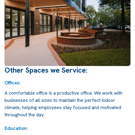
Other Spaces we Service:
Offices:
A comfortable office is a productive office. We work with
businesses of all sizes to maintain the perfect indoor
climate, helping employees stay focused and motivated
throughout the day.
Education: