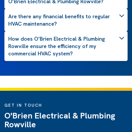
O’Brien Electrical & Plumbing Rowville?
Are there any financial benefits to regular
HVAC maintenance?
How does O’Brien Electrical & Plumbing
Rowville ensure the efficiency of my
commercial HVAC system?
GET IN TOUCH
O'Brien Electrical & Plumbing
Rowville