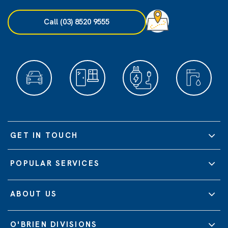
Call (03) 8520 9555
GET IN TOUCH
POPULAR SERVICES
ABOUT US
O'BRIEN DIVISIONS