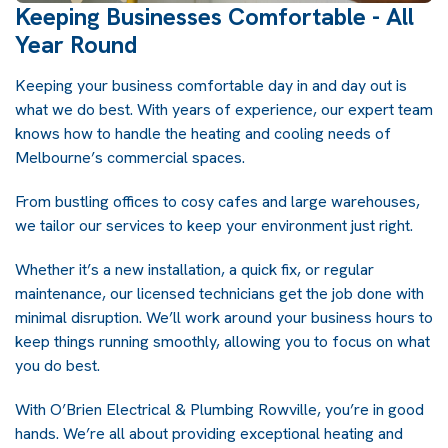
Keeping Businesses Comfortable - All
Year Round
Keeping your business comfortable day in and day out is
what we do best. With years of experience, our expert team
knows how to handle the heating and cooling needs of
Melbourne’s commercial spaces.
From bustling offices to cosy cafes and large warehouses,
we tailor our services to keep your environment just right.
Whether it’s a new installation, a quick fix, or regular
maintenance, our licensed technicians get the job done with
minimal disruption. We’ll work around your business hours to
keep things running smoothly, allowing you to focus on what
you do best.
With O’Brien Electrical & Plumbing Rowville, you’re in good
hands. We’re all about providing exceptional heating and