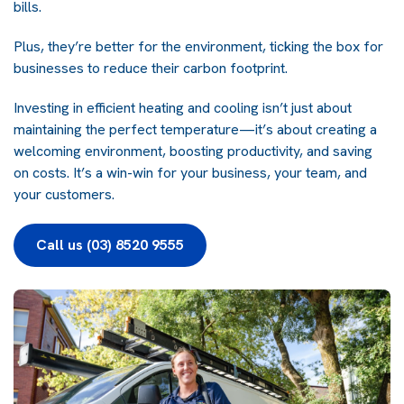
bills.
Plus, they’re better for the environment, ticking the box for
businesses to reduce their carbon footprint.
Investing in efficient heating and cooling isn’t just about
maintaining the perfect temperature—it’s about creating a
welcoming environment, boosting productivity, and saving
on costs. It’s a win-win for your business, your team, and
your customers.
Call us (03) 8520 9555