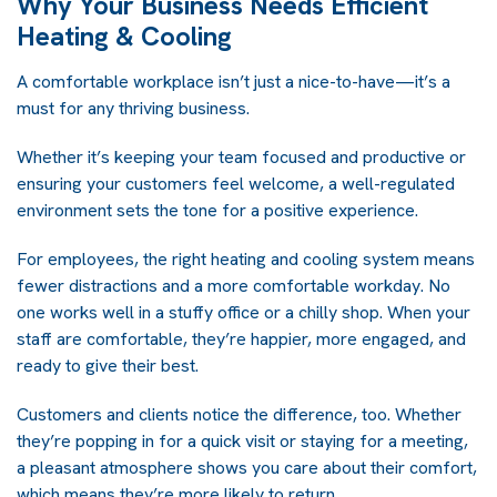
Why Your Business Needs Efficient
Heating & Cooling
A comfortable workplace isn’t just a nice-to-have—it’s a
must for any thriving business.
Whether it’s keeping your team focused and productive or
ensuring your customers feel welcome, a well-regulated
environment sets the tone for a positive experience.
For employees, the right heating and cooling system means
fewer distractions and a more comfortable workday. No
one works well in a stuffy office or a chilly shop. When your
staff are comfortable, they’re happier, more engaged, and
ready to give their best.
Customers and clients notice the difference, too. Whether
they’re popping in for a quick visit or staying for a meeting,
a pleasant atmosphere shows you care about their comfort,
which means they’re more likely to return.