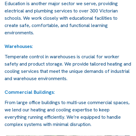
Education is another major sector we serve, providing
electrical and plumbing services to over 300 Victorian
schools. We work closely with educational facilities to
create safe, comfortable, and functional learning
environments.
Warehouses:
Temperate control in warehouses is crucial for worker
safety and product storage. We provide tailored heating and
cooling services that meet the unique demands of industrial
and warehouse environments.
Commercial Buildings:
From large office buildings to multi-use commercial spaces,
we lend our heating and cooling expertise to keep
everything running efficiently. We’re equipped to handle
complex systems with minimal disruption.