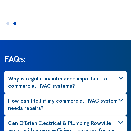
FAQs:
Why is regular maintenance important for
commercial HVAC systems?
How can I tell if my commercial HVAC system
needs repairs?
Can O’Brien Electrical & Plumbing Rowville
assist with energy-efficient upgrades for my