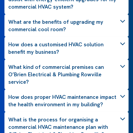
commercial HVAC system?
What are the benefits of upgrading my
commercial cool room?
How does a customised HVAC solution
benefit my business?
What kind of commercial premises can
O’Brien Electrical & Plumbing Rowville
service?
How does proper HVAC maintenance impact
the health environment in my building?
What is the process for organising a
commercial HVAC maintenance plan with