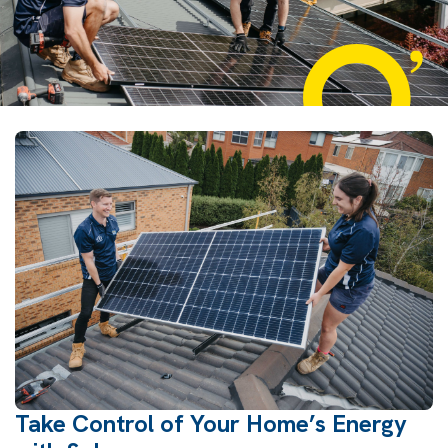
Take Control of Your Home’s Energy