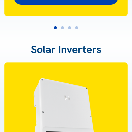
Solar Inverters