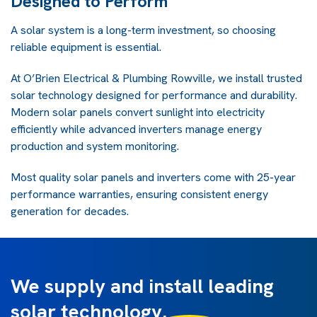
Designed to Perform
A solar system is a long-term investment, so choosing
reliable equipment is essential.
At O’Brien Electrical & Plumbing Rowville, we install trusted
solar technology designed for performance and durability.
Modern solar panels convert sunlight into electricity
efficiently while advanced inverters manage energy
production and system monitoring.
Most quality solar panels and inverters come with 25-year
performance warranties, ensuring consistent energy
generation for decades.
We supply and install leading
solar technology.