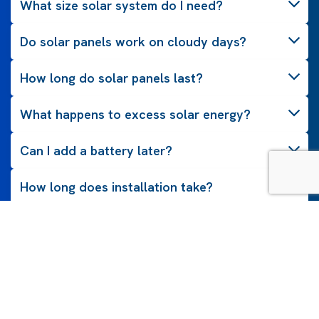
What size solar system do I need?
Do solar panels work on cloudy days?
How long do solar panels last?
What happens to excess solar energy?
Can I add a battery later?
How long does installation take?
Do solar panels need maintenance?