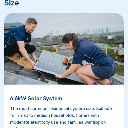
Size
6.6kW Solar System
The most common residential system size. Suitable
for small to medium households, homes with
moderate electricity use and families wanting bill