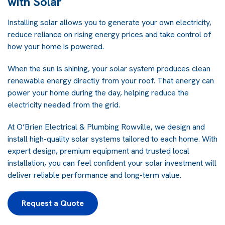
with Solar
Installing solar allows you to generate your own electricity,
reduce reliance on rising energy prices and take control of
how your home is powered.
When the sun is shining, your solar system produces clean
renewable energy directly from your roof. That energy can
power your home during the day, helping reduce the
electricity needed from the grid.
At O’Brien Electrical & Plumbing Rowville, we design and
install high-quality solar systems tailored to each home. With
expert design, premium equipment and trusted local
installation, you can feel confident your solar investment will
deliver reliable performance and long-term value.
Request a Quote