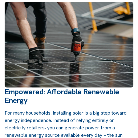
Empowered: Affordable Renewable
Energy
For many households, installing solar is a big step toward
energy independence. Instead of relying entirely on
electricity retailers, you can generate power from a
renewable energy source available every day – the sun.