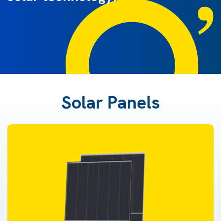
Solar Panels