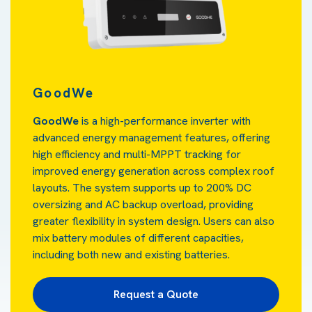
GoodWe
GoodWe
is a high-performance inverter with
advanced energy management features, offering
high efficiency and multi-MPPT tracking for
improved energy generation across complex roof
layouts. The system supports up to 200% DC
oversizing and AC backup overload, providing
greater flexibility in system design. Users can also
mix battery modules of different capacities,
including both new and existing batteries.
Request a Quote