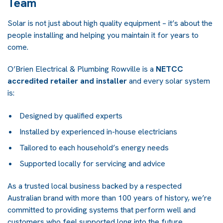
Team
Solar is not just about high quality equipment – it’s about the
people installing and helping you maintain it for years to
come.
O’Brien Electrical & Plumbing Rowville is a
NETCC
accredited retailer and installer
and every solar system
is:
Designed by qualified experts
Installed by experienced in-house electricians
Tailored to each household’s energy needs
Supported locally for servicing and advice
As a trusted local business backed by a respected
Australian brand with more than 100 years of history, we’re
committed to providing systems that perform well and
customers who feel supported long into the future.