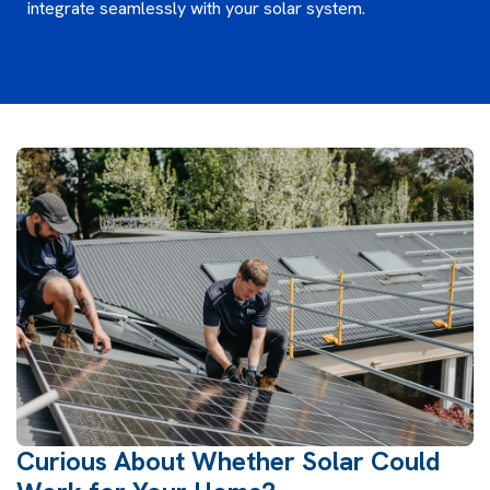
integrate seamlessly with your solar system.
Curious About Whether Solar Could