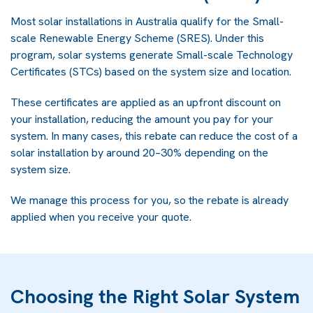
Most solar installations in Australia qualify for the Small-
scale Renewable Energy Scheme (SRES). Under this
program, solar systems generate Small-scale Technology
Certificates (STCs) based on the system size and location.
These certificates are applied as an upfront discount on
your installation, reducing the amount you pay for your
system. In many cases, this rebate can reduce the cost of a
solar installation by around 20–30% depending on the
system size.
We manage this process for you, so the rebate is already
applied when you receive your quote.
Choosing the Right Solar System