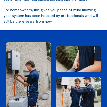
For homeowners, this gives you peace of mind knowing
your system has been installed by professionals who will
still be there years from now.