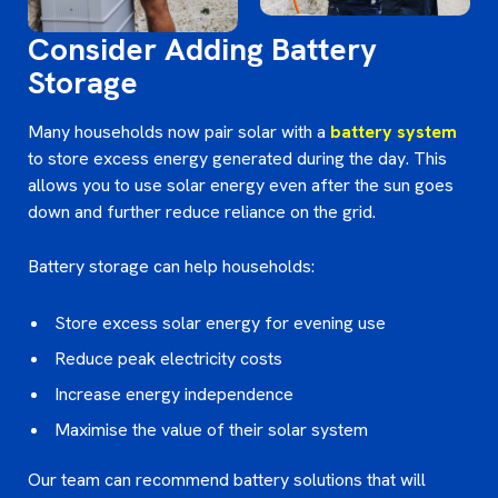
Consider Adding Battery
Storage
Many households now pair solar with a
battery system
to store excess energy generated during the day. This
allows you to use solar energy even after the sun goes
down and further reduce reliance on the grid.
Battery storage can help households:
Store excess solar energy for evening use
Reduce peak electricity costs
Increase energy independence
Maximise the value of their solar system
Our team can recommend battery solutions that will