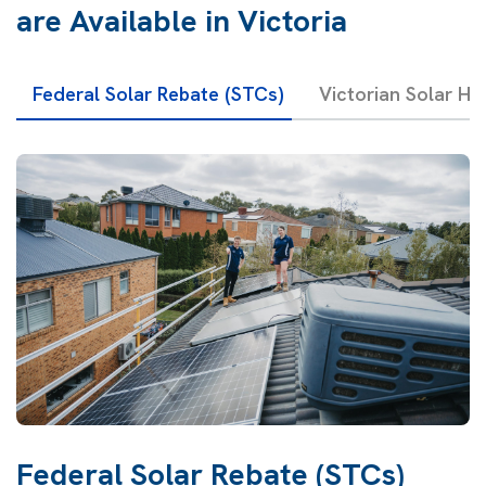
are Available in Victoria
Federal Solar Rebate (STCs)
Victorian Solar H
Federal Solar Rebate (STCs)