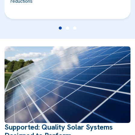
reductions
Supported: Quality Solar Systems