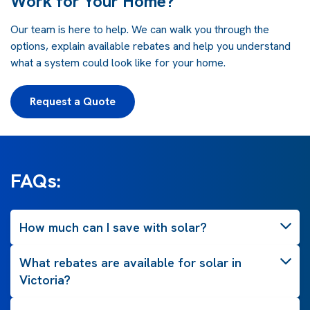
Work for Your Home?
Our team is here to help. We can walk you through the
options, explain available rebates and help you understand
what a system could look like for your home.
Request a Quote
FAQs:
How much can I save with solar?
What rebates are available for solar in
Victoria?