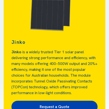
Jinko
Jinko
is a widely trusted Tier 1 solar panel
delivering strong performance and efficiency, with
many models offering 400–500W output and 20%+
efficiency, making it one of the most popular
choices for Australian households. The module
incorporates Tunnel Oxide Passivating Contacts
(TOPCon)
technology, which offers improved
performance in low-light conditions.
Request a Quote