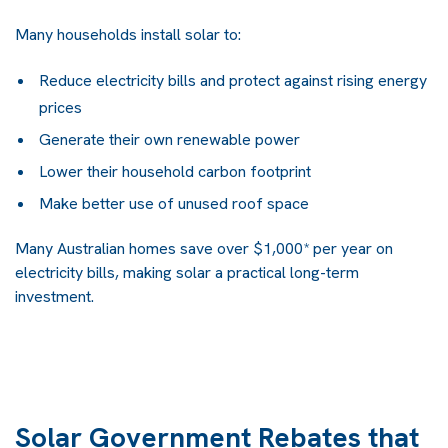
Many households install solar to:
Reduce electricity bills and protect against rising energy
prices
Generate their own renewable power
Lower their household carbon footprint
Make better use of unused roof space
Many Australian homes save over
$1,000* per year on
electricity bills
, making solar a practical long-term
investment.
Solar Government Rebates that