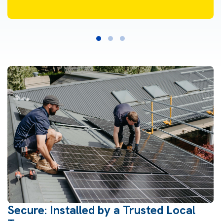
Secure: Installed by a Trusted Local