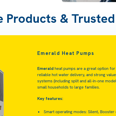
e Products & Truste
Emerald Heat Pumps
Emerald
heat pumps are a great option for
reliable hot water delivery, and strong valu
systems (including split and all-in-one mod
small households to large families.
Key features:
Smart operating modes: Silent, Booster