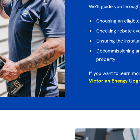
We’ll guide you through 
Choosing an eligibl
Checking rebate avai
Ensuring the instal
Decommissioning and
property
If you want to learn mor
Victorian Energy Upg