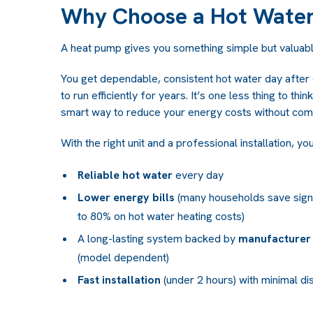
Why Choose a Hot Wate
A heat pump gives you something simple but valuabl
You get dependable, consistent hot water day after
to run efficiently for years. It’s one less thing to th
smart way to reduce your energy costs without com
With the right unit and a professional installation, yo
Reliable hot water
every day
Lower energy bills
(many households save signif
to 80% on hot water heating costs)
A long-lasting system backed by
manufacturer 
(model dependent)
Fast installation
(under 2 hours) with minimal di