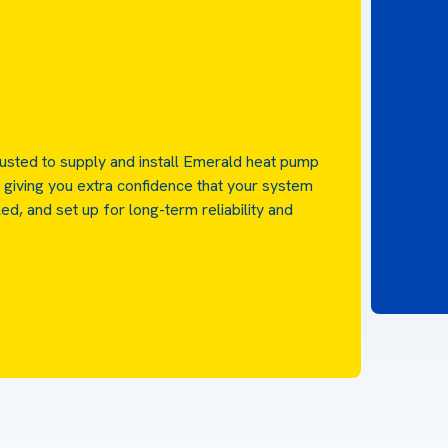
rusted to supply and install Emerald heat pump
 giving you extra confidence that your system
led, and set up for long-term reliability and