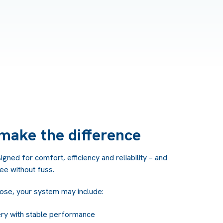
make the difference
ned for comfort, efficiency and reliability – and
ree without fuss.
ose, your system may include:
ery with stable performance