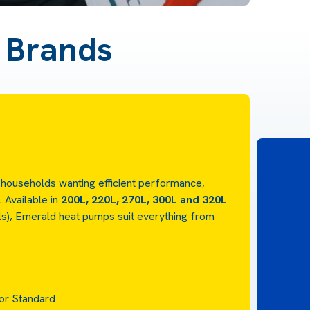
d Brands
 households wanting efficient performance,
e.
Available in
200L, 220L, 270L, 300L and 320L
els), Emerald heat pumps suit everything from
 or Standard