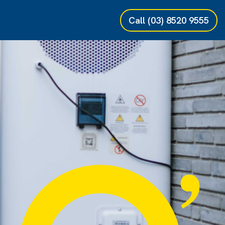
Call
(03) 8520 9555