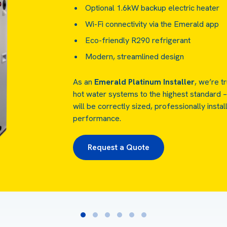
Optional 1.6kW backup electric heater
Wi-Fi connectivity via the Emerald app
Eco-friendly R290 refrigerant
Modern, streamlined design
As an
Emerald Platinum Installer
, we’re t
hot water systems to the highest standard –
will be correctly sized, professionally instal
performance.
Request a Quote