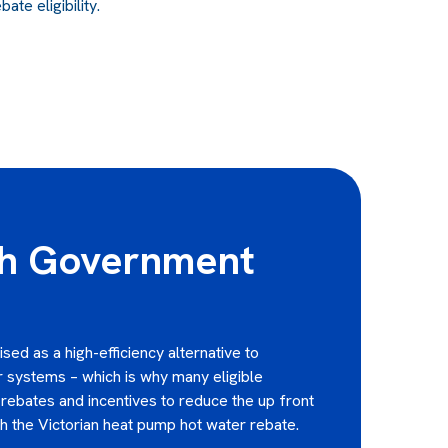
te eligibility.
th Government
ed as a high-efficiency alternative to
er systems – which is why many eligible
rebates and incentives to reduce the up front
gh the Victorian heat pump hot water rebate.