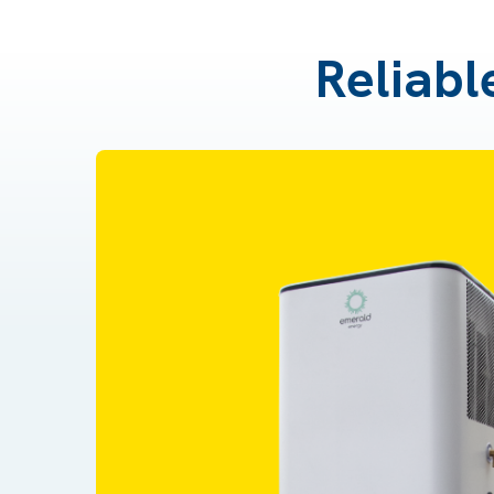
Reliabl