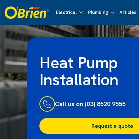
Electrical
Plumbing
Articles
Heat Pump
Installation
Call us on (03) 8520 9555
Request a quote