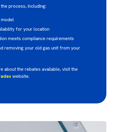
the process, including:
e model
lability for your location
lation meets compliance requirements
 removing your old gas unit from your
e about the rebates available, visit the
rades
website.