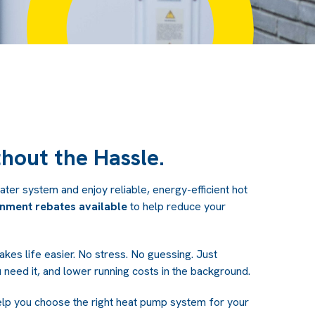
hout the Hassle.
ter system and enjoy reliable, energy-efficient hot
nment rebates available
to help reduce your
akes life easier. No stress. No guessing. Just
 need it, and lower running costs in the background.
elp you choose the right heat pump system for your