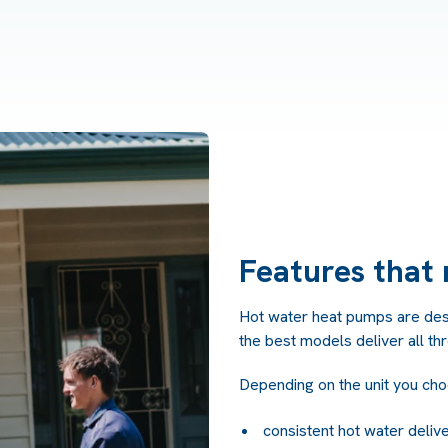
Features that 
Hot water heat pumps are desig
the best models deliver all th
Depending on the unit you cho
consistent hot water deliv