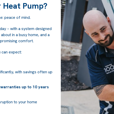
r Heat Pump?
e: peace of mind.
 day – with a system designed
ink about in a busy home, and a
promising comfort.
u can expect:
icantly, with savings often up
warranties up to 10 years
sruption to your home