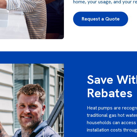
home, your usage, and your reba
Request a Quote
Save Wi
Rebates
Heat pumps are recognis
traditional gas hot wat
households can access 
installation costs throu