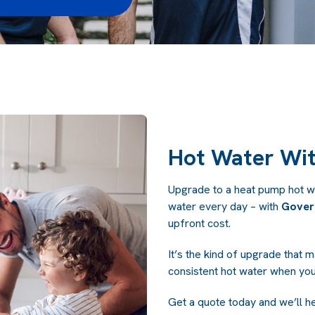
Hot Water Wit
Upgrade to a heat pump hot wa
water every day – with
Gover
upfront cost.
It’s the kind of upgrade that m
consistent hot water when you
Get a quote today and we’ll h