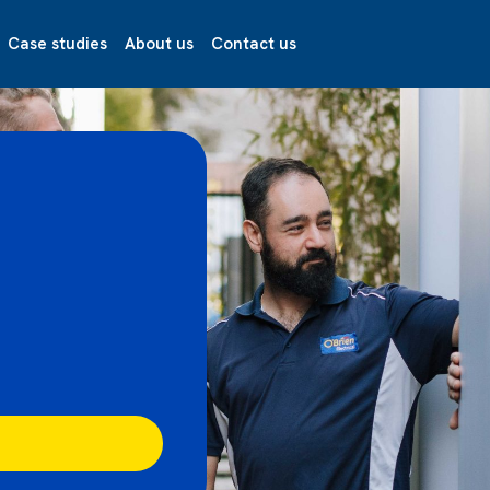
Case studies
About us
Contact us