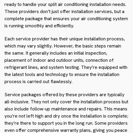
ready to handle your split air conditioning installation needs.
These providers don’t just offer installation services, but a
complete package that ensures your air conditioning system
is running smoothly and efficiently.
Each service provider has their unique installation process,
which may vary slightly. However, the basic steps remain
the same. It generally includes an initial inspection,
placement of indoor and outdoor units, connection of
refrigerant lines, and system testing. They’re equipped with
the latest tools and technology to ensure the installation
process is carried out flawlessly.
Service packages offered by these providers are typically
all-inclusive. They not only cover the installation process but
also include follow-up maintenance and repairs. This means
you’re not left high and dry once the installation is complete;
they’re there to support you in the long run. Some providers
even offer comprehensive warranty plans, giving you peace