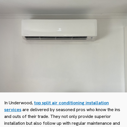
In Underwood,
top split air conditioning installation
services
are delivered by seasoned pros who know the ins
and outs of their trade. They not only provide superior
installation but also follow up with regular maintenance and