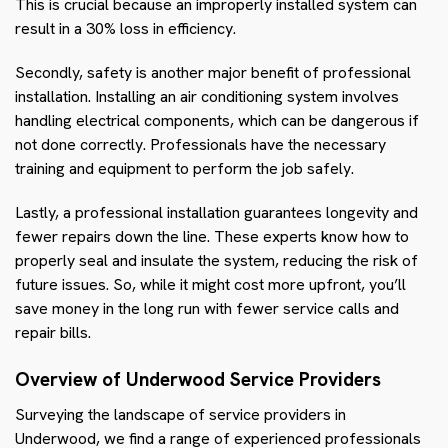
This is crucial because an improperly installed system can
result in a 30% loss in efficiency.
Secondly, safety is another major benefit of professional
installation. Installing an air conditioning system involves
handling electrical components, which can be dangerous if
not done correctly. Professionals have the necessary
training and equipment to perform the job safely.
Lastly, a professional installation guarantees longevity and
fewer repairs down the line. These experts know how to
properly seal and insulate the system, reducing the risk of
future issues. So, while it might cost more upfront, you’ll
save money in the long run with fewer service calls and
repair bills.
Overview of Underwood Service Providers
Surveying the landscape of service providers in
Underwood, we find a range of experienced professionals