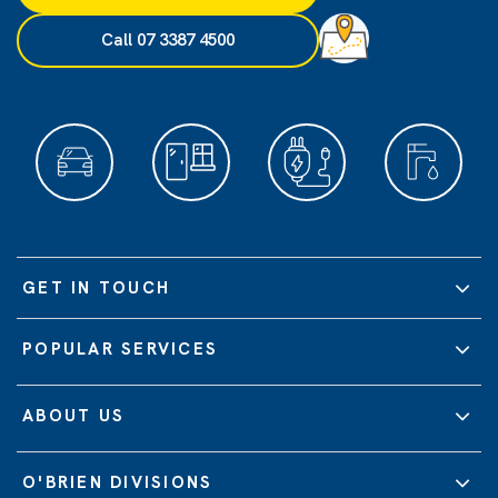
Call 07 3387 4500
GET IN TOUCH
POPULAR SERVICES
ABOUT US
O'BRIEN DIVISIONS