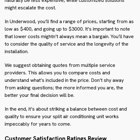
naturally be less expensive, while customized solutions
might escalate the cost.
In Underwood, you’ll find a range of prices, starting from as
low as $400, and going up to $3000. It’s important to note
that lower costs mightn’t always mean a bargain. You’ll have
to consider the quality of service and the longevity of the
installation.
We suggest obtaining quotes from multiple service
providers. This allows you to compare costs and
understand what’s included in the price. Don’t shy away
from asking questions; the more informed you are, the
better your final decision will be.
In the end, it’s about striking a balance between cost and
quality to ensure your split air conditioning unit works
impeccably for years to come.
Customer Satisfaction Ratings Review