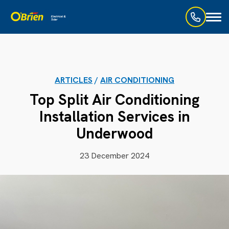
Toggl
naviga
ARTICLES
/
AIR CONDITIONING
Top Split Air Conditioning
Installation Services in
Underwood
23 December 2024