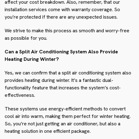
affect your cost breakdown. Also, remember, that our
installation services come with warranty coverage. So
you’re protected if there are any unexpected issues.
We strive to make this process as smooth and worry-free
as possible for you.
Can a Split Air Conditioning System Also Provide
Heating During Winter?
Yes, we can confirm that a split air conditioning system also
provides heating during winter. It’s a fantastic dual-
functionality feature that increases the system’s cost-
effectiveness.
These systems use energy-efficient methods to convert
cool air into warm, making them perfect for winter heating.
So, you’re not just getting an air conditioner, but also a
heating solution in one efficient package.