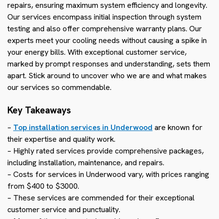
repairs, ensuring maximum system efficiency and longevity.
Our services encompass initial inspection through system
testing and also offer comprehensive warranty plans. Our
experts meet your cooling needs without causing a spike in
your energy bills. With exceptional customer service,
marked by prompt responses and understanding, sets them
apart. Stick around to uncover who we are and what makes
our services so commendable.
Key Takeaways
–
Top installation services in Underwood
are known for
their expertise and quality work.
– Highly rated services provide comprehensive packages,
including installation, maintenance, and repairs.
– Costs for services in Underwood vary, with prices ranging
from $400 to $3000.
– These services are commended for their exceptional
customer service and punctuality.