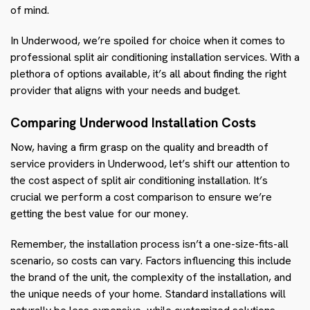
of mind.
In Underwood, we’re spoiled for choice when it comes to
professional split air conditioning installation services. With a
plethora of options available, it’s all about finding the right
provider that aligns with your needs and budget.
Comparing Underwood Installation Costs
Now, having a firm grasp on the quality and breadth of
service providers in Underwood, let’s shift our attention to
the cost aspect of split air conditioning installation. It’s
crucial we perform a cost comparison to ensure we’re
getting the best value for our money.
Remember, the installation process isn’t a one-size-fits-all
scenario, so costs can vary. Factors influencing this include
the brand of the unit, the complexity of the installation, and
the unique needs of your home. Standard installations will