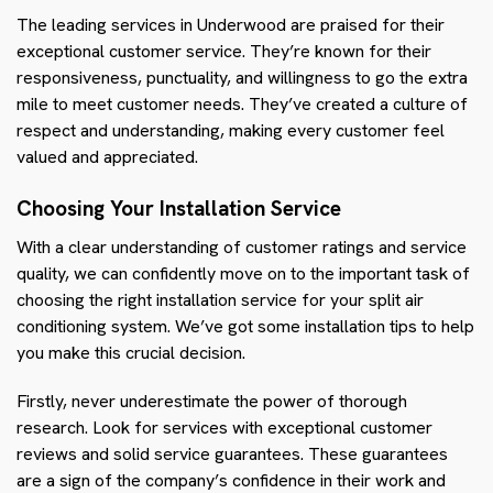
The leading services in Underwood are praised for their
exceptional customer service. They’re known for their
responsiveness, punctuality, and willingness to go the extra
mile to meet customer needs. They’ve created a culture of
respect and understanding, making every customer feel
valued and appreciated.
Choosing Your Installation Service
With a clear understanding of customer ratings and service
quality, we can confidently move on to the important task of
choosing the right installation service for your split air
conditioning system. We’ve got some installation tips to help
you make this crucial decision.
Firstly, never underestimate the power of thorough
research. Look for services with exceptional customer
reviews and solid service guarantees. These guarantees
are a sign of the company’s confidence in their work and