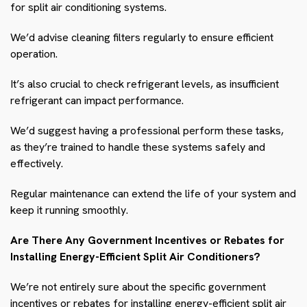
for split air conditioning systems.
We’d advise cleaning filters regularly to ensure efficient
operation.
It’s also crucial to check refrigerant levels, as insufficient
refrigerant can impact performance.
We’d suggest having a professional perform these tasks,
as they’re trained to handle these systems safely and
effectively.
Regular maintenance can extend the life of your system and
keep it running smoothly.
Are There Any Government Incentives or Rebates for
Installing Energy-Efficient Split Air Conditioners?
We’re not entirely sure about the specific government
incentives or rebates for installing energy-efficient split air