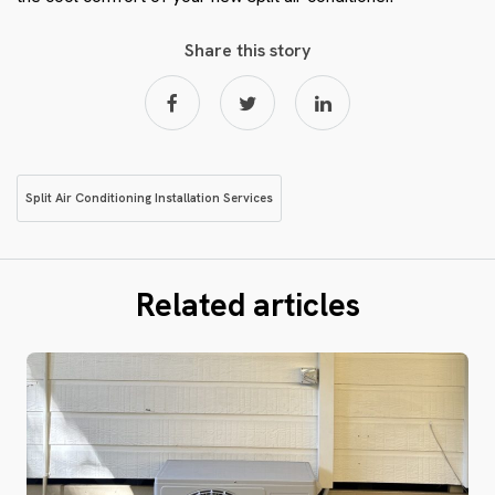
Share this story
Split Air Conditioning Installation Services
Related articles