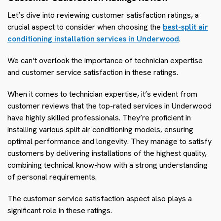
Let’s dive into reviewing customer satisfaction ratings, a
crucial aspect to consider when choosing the
best-split air
conditioning installation services in Underwood
.
We can’t overlook the importance of technician expertise
and customer service satisfaction in these ratings.
When it comes to technician expertise, it’s evident from
customer reviews that the top-rated services in Underwood
have highly skilled professionals. They’re proficient in
installing various split air conditioning models, ensuring
optimal performance and longevity. They manage to satisfy
customers by delivering installations of the highest quality,
combining technical know-how with a strong understanding
of personal requirements.
The customer service satisfaction aspect also plays a
significant role in these ratings.