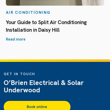
AIR CONDITIONING
Your Guide to Split Air Conditioning
Installation in Daisy Hill
Read more
GET IN TOUCH
O’Brien Electrical & Solar
Underwood
Book online