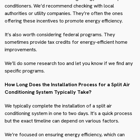
conditioners. We’d recommend checking with local
authorities or utility companies. They’re often the ones
offering these incentives to promote energy efficiency.
It’s also worth considering federal programs. They
sometimes provide tax credits for energy-efficient home
improvements.
We’ll do some research too and let you know if we find any
specific programs.
How Long Does the Installation Process for a Split Air
Conditioning System Typically Take?
We typically complete the installation of a split air
conditioning system in one to two days. It’s a quick process
but the exact timeline can depend on various factors.
We’re focused on ensuring energy efficiency, which can