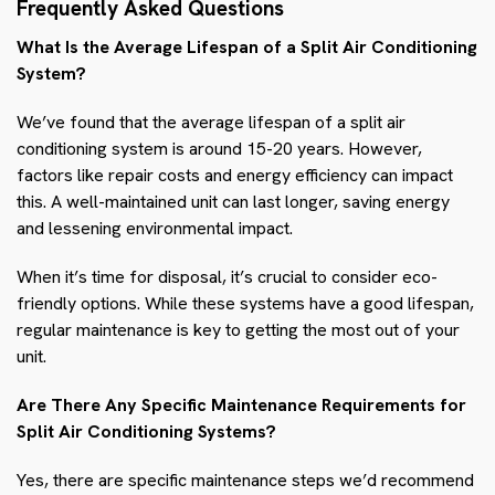
Frequently Asked Questions
What Is the Average Lifespan of a Split Air Conditioning
System?
We’ve found that the average lifespan of a split air
conditioning system is around 15-20 years. However,
factors like repair costs and energy efficiency can impact
this. A well-maintained unit can last longer, saving energy
and lessening environmental impact.
When it’s time for disposal, it’s crucial to consider eco-
friendly options. While these systems have a good lifespan,
regular maintenance is key to getting the most out of your
unit.
Are There Any Specific Maintenance Requirements for
Split Air Conditioning Systems?
Yes, there are specific maintenance steps we’d recommend