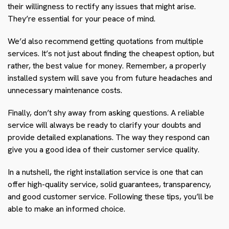
their willingness to rectify any issues that might arise.
They’re essential for your peace of mind.
We’d also recommend getting quotations from multiple
services. It’s not just about finding the cheapest option, but
rather, the best value for money. Remember, a properly
installed system will save you from future headaches and
unnecessary maintenance costs.
Finally, don’t shy away from asking questions. A reliable
service will always be ready to clarify your doubts and
provide detailed explanations. The way they respond can
give you a good idea of their customer service quality.
In a nutshell, the right installation service is one that can
offer high-quality service, solid guarantees, transparency,
and good customer service. Following these tips, you’ll be
able to make an informed choice.