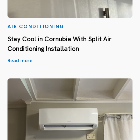
AIR CONDITIONING
Stay Cool in Cornubia With Split Air
Conditioning Installation
Read more