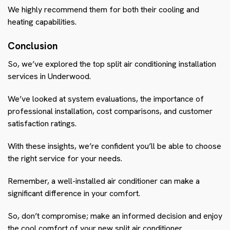
We highly recommend them for both their cooling and
heating capabilities.
Conclusion
So, we’ve explored the top split air conditioning installation
services in Underwood.
We’ve looked at system evaluations, the importance of
professional installation, cost comparisons, and customer
satisfaction ratings.
With these insights, we’re confident you’ll be able to choose
the right service for your needs.
Remember, a well-installed air conditioner can make a
significant difference in your comfort.
So, don’t compromise; make an informed decision and enjoy
the cool comfort of your new split air conditioner.