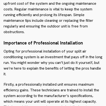
upfront cost of the system and the ongoing maintenance
costs. Regular maintenance is vital to keep the system
running efficiently and prolong its lifespan. Simple
maintenance tips include cleaning or replacing the filter
regularly and ensuring the outdoor unit is free from
obstructions.
Importance of Professional Installation
Opting for professional installation of your split air
conditioning system is an investment that pays off in the long
run. You might wonder why you can’t just do it yourself, but
we’re here to explain the benefits of letting the pros handle
it.
Firstly, a professionally installed unit ensures maximum
efficiency gains. These technicians are trained to install the
system according to the manufacturer’s specifications,
which means your unit will operate at its highest capacity.