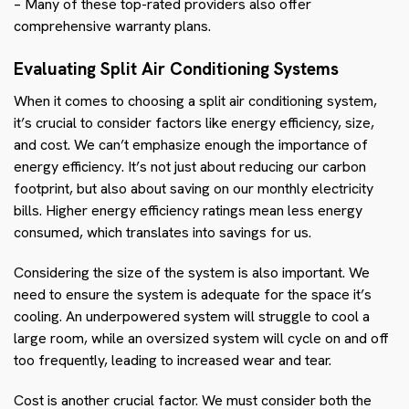
– Many of these top-rated providers also offer
comprehensive warranty plans.
Evaluating Split Air Conditioning Systems
When it comes to choosing a split air conditioning system,
it’s crucial to consider factors like energy efficiency, size,
and cost. We can’t emphasize enough the importance of
energy efficiency. It’s not just about reducing our carbon
footprint, but also about saving on our monthly electricity
bills. Higher energy efficiency ratings mean less energy
consumed, which translates into savings for us.
Considering the size of the system is also important. We
need to ensure the system is adequate for the space it’s
cooling. An underpowered system will struggle to cool a
large room, while an oversized system will cycle on and off
too frequently, leading to increased wear and tear.
Cost is another crucial factor. We must consider both the