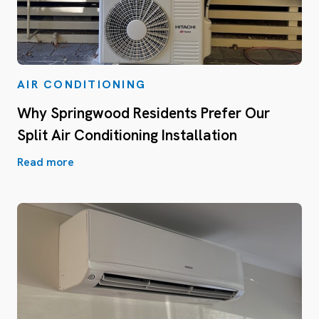
AIR CONDITIONING
Why Springwood Residents Prefer Our
Split Air Conditioning Installation
Read more