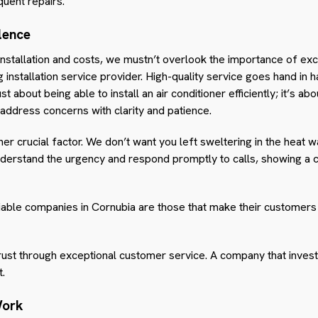
quent repairs.
lence
nstallation and costs, we mustn’t overlook the importance of exc
ng installation service provider. High-quality service goes hand in 
ust about being able to install an air conditioner efficiently; it’s ab
address concerns with clarity and patience.
r crucial factor. We don’t want you left sweltering in the heat wai
nderstand the urgency and respond promptly to calls, showing a
iable companies in Cornubia are those that make their customers 
 trust through exceptional customer service. A company that invest
t.
Work