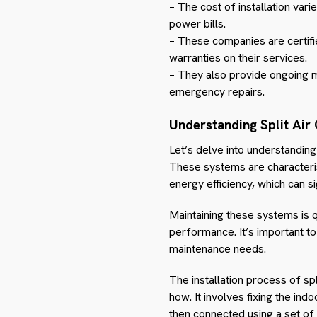
– The cost of installation var
power bills.
– These companies are certifie
warranties on their services.
– They also provide ongoing m
emergency repairs.
Understanding Split Air
Let’s delve into understanding 
These systems are characterise
energy efficiency, which can sig
Maintaining these systems is q
performance. It’s important t
maintenance needs.
The installation process of spl
how. It involves fixing the ind
then connected using a set of 