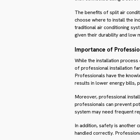
The benefits of split air condi
choose where to install the i
traditional air conditioning sy
given their durability and low
Importance of Profession
While the installation process 
of professional installation far
Professionals have the knowledg
results in lower energy bills, p
Moreover, professional installa
professionals can prevent pote
system may need frequent rep
In addition, safety is another c
handled correctly. Professiona