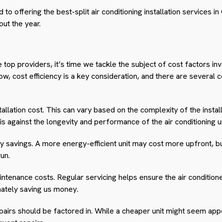
o offering the best-split air conditioning installation services i
ut the year.
p providers, it’s time we tackle the subject of cost factors invol
now, cost efficiency is a key consideration, and there are severa
nstallation cost. This can vary based on the complexity of the insta
his against the longevity and performance of the air conditioning un
savings. A more energy-efficient unit may cost more upfront, but 
run.
ntenance costs. Regular servicing helps ensure the air conditioner
ately saving us money.
epairs should be factored in. While a cheaper unit might seem appeal