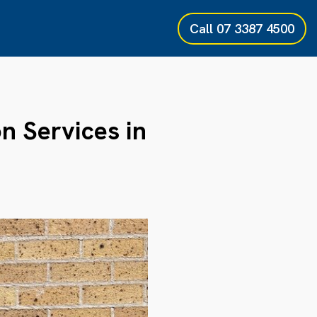
Call
07 3387 4500
on Services in