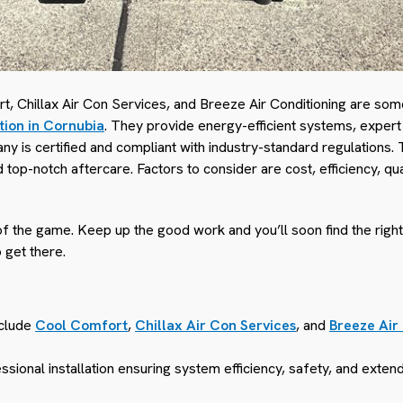
, Chillax Air Con Services, and Breeze Air Conditioning are som
ation in Cornubia
. They provide energy-efficient systems, expert 
y is certified and compliant with industry-standard regulations. 
top-notch aftercare. Factors to consider are cost, efficiency, qu
of the game. Keep up the good work and you’ll soon find the right
o get there.
nclude
Cool Comfort
,
Chillax Air Con Services
, and
Breeze Air
sional installation ensuring system efficiency, safety, and extend