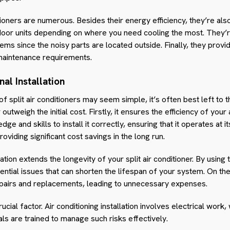
tioners are numerous. Besides their energy efficiency, they’re also
ndoor units depending on where you need cooling the most. They’r
stems since the noisy parts are located outside. Finally, they pro
 maintenance requirements.
al Installation
of split air conditioners may seem simple, it’s often best left to
 outweigh the initial cost. Firstly, it ensures the efficiency of your
e and skills to install it correctly, ensuring that it operates at 
roviding significant cost savings in the long run.
tion extends the longevity of your split air conditioner. By using 
ntial issues that can shorten the lifespan of your system. On the
airs and replacements, leading to unnecessary expenses.
rucial factor. Air conditioning installation involves electrical wor
ls are trained to manage such risks effectively.