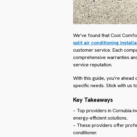
We’ve found that Cool Comfort
split air conditioning install
customer service. Each compan
comprehensive warranties and 
service reputation.
With this guide, you’re ahead 
specific needs. Stick with us t
Key Takeaways
– Top providers in Cornubia i
energy-efficient solutions.
– These providers offer profes
conditioner.