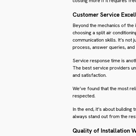
costing more if it requires fre
Customer Service Excel
Beyond the mechanics of the i
choosing a split air conditioni
communication skills. It’s not j
process, answer queries, and 
Service response time is anothe
The best service providers u
and satisfaction.
We’ve found that the most rel
respected.
In the end, it’s about building
always stand out from the res
Quality of Installation 