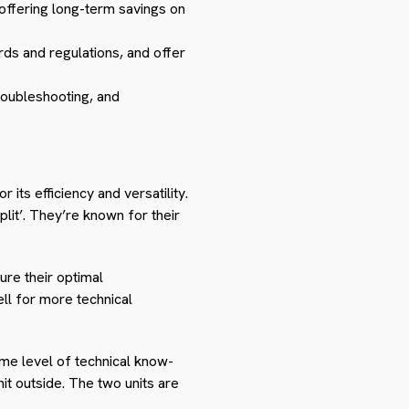
 offering long-term savings on
rds and regulations, and offer
roubleshooting, and
 its efficiency and versatility.
lit’. They’re known for their
ure their optimal
ll for more technical
some level of technical know-
nit outside. The two units are