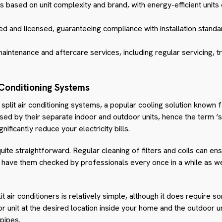
ies based on unit complexity and brand, with energy-efficient units
d and licensed, guaranteeing compliance with installation standa
aintenance and aftercare services, including regular servicing, t
 Conditioning Systems
split air conditioning systems, a popular cooling solution known for
d by their separate indoor and outdoor units, hence the term ‘sp
nificantly reduce your electricity bills.
uite straightforward. Regular cleaning of filters and coils can ens
o have them checked by professionals every once in a while as we
it air conditioners is relatively simple, although it does require 
oor unit at the desired location inside your home and the outdoor u
pipes.