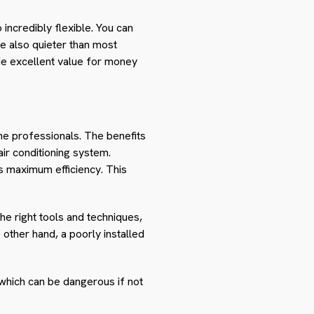
 incredibly flexible. You can
e also quieter than most
vide excellent value for money
 the professionals. The benefits
 air conditioning system.
its maximum efficiency. This
the right tools and techniques,
 other hand, a poorly installed
k, which can be dangerous if not