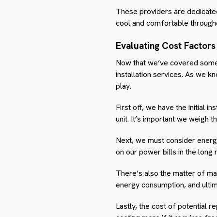
These providers are dedicated t
cool and comfortable througho
Evaluating Cost Factors
Now that we’ve covered some to
installation services. As we k
play.
First off, we have the initial i
unit. It’s important we weigh t
Next, we must consider energy 
on our power bills in the long 
There’s also the matter of mai
energy consumption, and ultim
Lastly, the cost of potential r