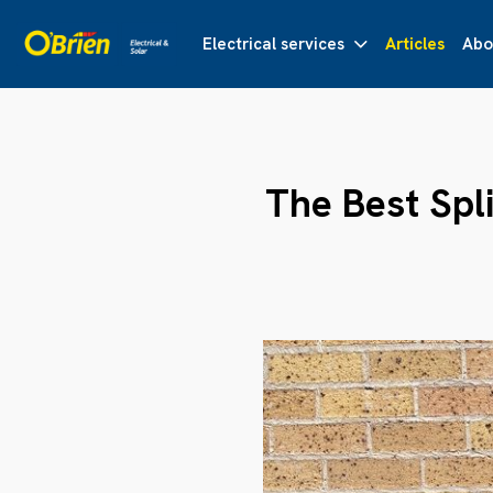
Electrical services
Articles
Abo
The Best Spli