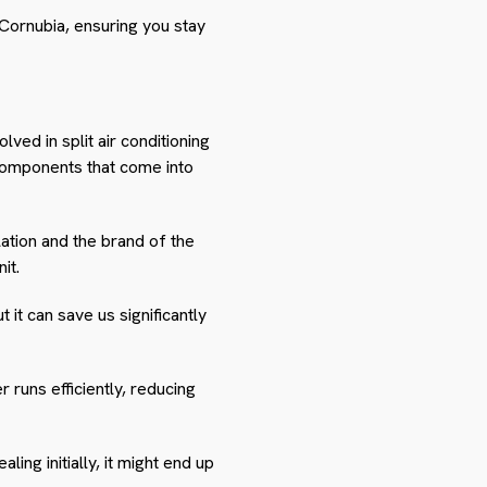
n Cornubia, ensuring you stay
ved in split air conditioning
l components that come into
llation and the brand of the
it.
it can save us significantly
 runs efficiently, reducing
ing initially, it might end up