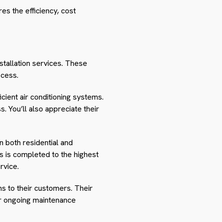
es the efficiency, cost
nstallation services. These
ocess.
cient air conditioning systems.
. You’ll also appreciate their
n both residential and
ss is completed to the highest
rvice.
ns to their customers. Their
fer ongoing maintenance