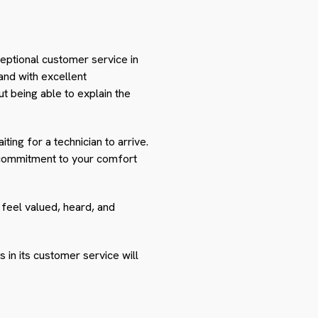
eptional customer service in
hand with excellent
out being able to explain the
ting for a technician to arrive.
 commitment to your comfort
feel valued, heard, and
s in its customer service will