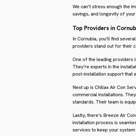
We can’t stress enough the imp
savings, and longevity of your 
Top Providers in Cornub
In Cornubia, you’ll find severa
providers stand out for their 
One of the leading providers i
They’re experts in the install
post-installation support that 
Next up is Chillax Air Con Serv
commercial installations. They
standards. Their team is equip
Lastly, there’s Breeze Air Con
installation process is seamle
services to keep your system 