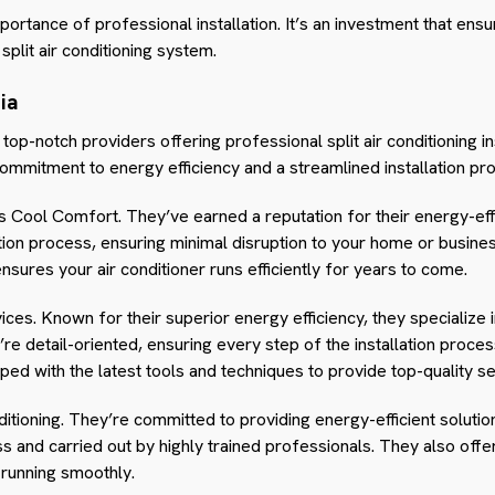
ortance of professional installation. It’s an investment that ensur
split air conditioning system.
ia
l top-notch providers offering professional split air conditioning i
commitment to energy efficiency and a streamlined installation pr
s Cool Comfort. They’ve earned a reputation for their energy-effi
ation process, ensuring minimal disruption to your home or business
ensures your air conditioner runs efficiently for years to come.
ices. Known for their superior energy efficiency, they specialize i
’re detail-oriented, ensuring every step of the installation proce
ped with the latest tools and techniques to provide top-quality se
ditioning. They’re committed to providing energy-efficient solutio
ss and carried out by highly trained professionals. They also of
running smoothly.