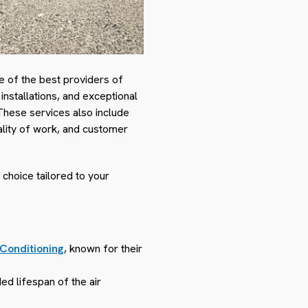
e of the best providers of
installations, and exceptional
These services also include
ality of work, and customer
 choice tailored to your
 Conditioning
, known for their
ed lifespan of the air