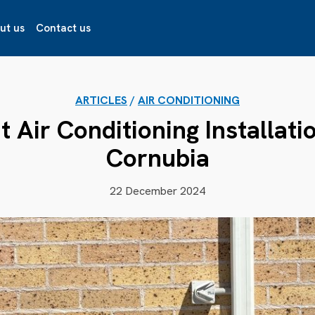
ut us
Contact us
ARTICLES
/
AIR CONDITIONING
t Air Conditioning Installati
Cornubia
22 December 2024