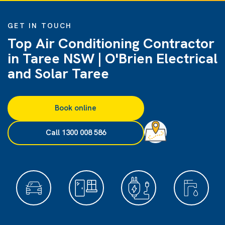
GET IN TOUCH
Top Air Conditioning Contractor
in Taree NSW | O'Brien Electrical
and Solar Taree
Book online
Call 1300 008 586