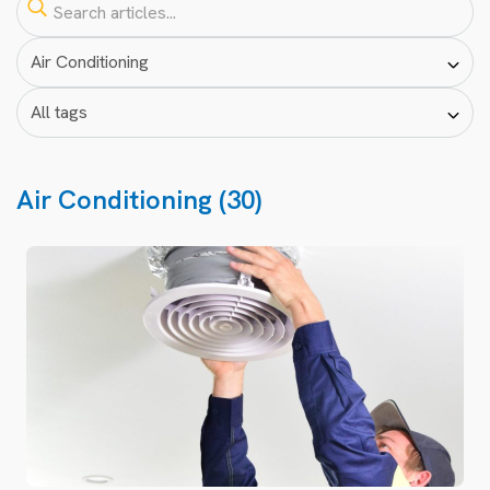
Air Conditioning (30)