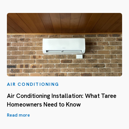
AIR CONDITIONING
Air Conditioning Installation: What Taree
Homeowners Need to Know
Read more