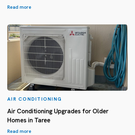
Read more
AIR CONDITIONING
Air Conditioning Upgrades for Older
Homes in Taree
Read more