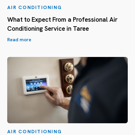
AIR CONDITIONING
What to Expect From a Professional Air
Conditioning Service in Taree
Read more
AIR CONDITIONING