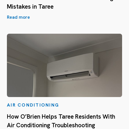
Mistakes in Taree
Read more
AIR CONDITIONING
How O’Brien Helps Taree Residents With
Air Conditioning Troubleshooting