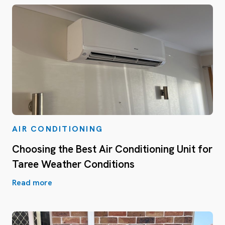
AIR CONDITIONING
Choosing the Best Air Conditioning Unit for
Taree Weather Conditions
Read more