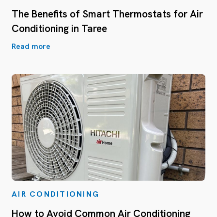
The Benefits of Smart Thermostats for Air
Conditioning in Taree
Read more
AIR CONDITIONING
How to Avoid Common Air Conditioning