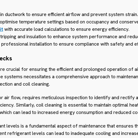
in ductwork to ensure efficient airflow and prevent system strain.
o optimise temperature settings based on occupancy and conserv
it
with accurate load calculations to ensure energy efficiency.
 stripping and insulation to enhance system performance and redu
r professional installation to ensure compliance with safety and e
hecks
 crucial for ensuring the efficient and prolonged operation of ai
se systems necessitates a comprehensive approach to maintena
ction and coil cleaning.
r air flow, requires meticulous inspection to identify and rectify
ency. Similarly, coil cleaning is essential to maintain optimal he
s, which can lead to increased energy consumption and reduced co
nt levels is a fundamental aspect of maintenance that ensures th
ent refrigerant levels can lead to inadequate cooling and increa