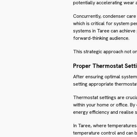
potentially accelerating wear 
Concurrently, condenser care i
which is critical for system p
systems in Taree can achieve p
forward-thinking audience.
This strategic approach not onl
Proper Thermostat Sett
After ensuring optimal system
setting appropriate thermostat
Thermostat settings are crucia
within your home or office. By 
energy efficiency and realise s
In Taree, where temperatures 
temperature control and can b