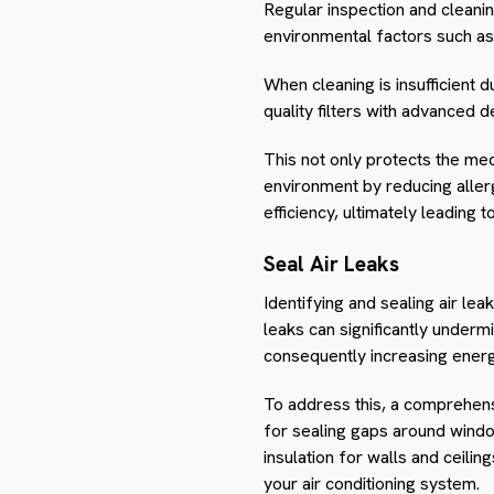
Regular inspection and cleanin
environmental factors such as 
When cleaning is insufficient 
quality filters with advanced d
This not only protects the mec
environment by reducing allerg
efficiency, ultimately leading 
Seal Air Leaks
Identifying and sealing air lea
leaks can significantly underm
consequently increasing ener
To address this, a comprehensi
for sealing gaps around window
insulation for walls and ceili
your air conditioning system.