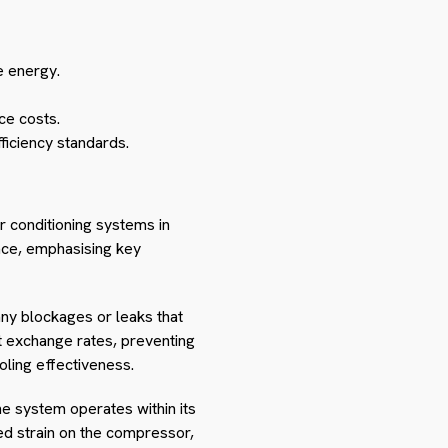
e energy.
ce costs.
fficiency standards.
r conditioning systems in
nce, emphasising key
 any blockages or leaks that
at exchange rates, preventing
oling effectiveness.
e system operates within its
sed strain on the compressor,