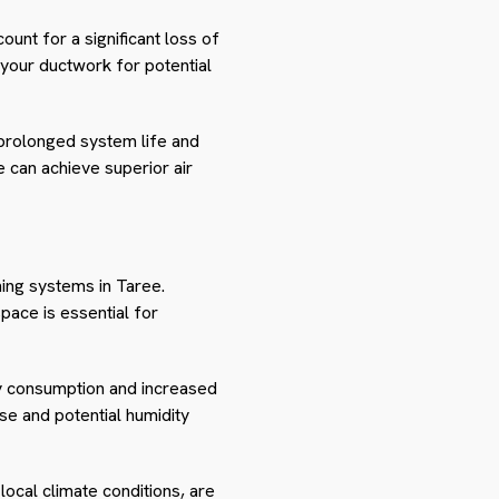
ount for a significant loss of
s your ductwork for potential
 prolonged system life and
 can achieve superior air
oning systems in Taree.
space is essential for
gy consumption and increased
se and potential humidity
 local climate conditions, are