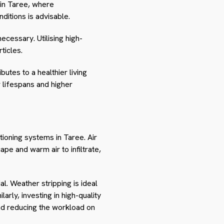
 in Taree, where
ditions is advisable.
cessary. Utilising high-
ticles.
utes to a healthier living
r lifespans and higher
itioning systems in Taree. Air
pe and warm air to infiltrate,
l. Weather stripping is ideal
rly, investing in high-quality
and reducing the workload on