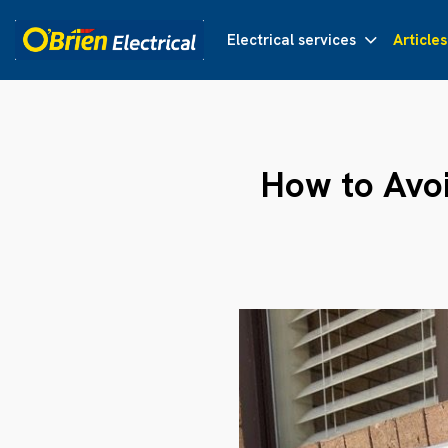
Electrical services
Articles
How to Avo