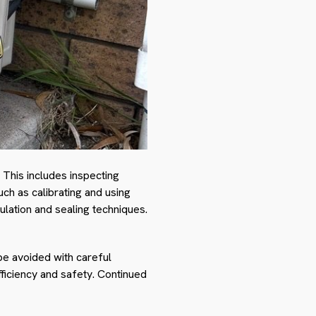
 This includes inspecting
uch as calibrating and using
ulation and sealing techniques.
be avoided with careful
fficiency and safety. Continued