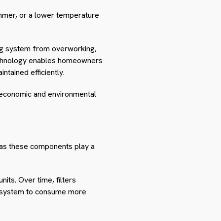
ummer, or a lower temperature
ing system from overworking,
technology enables homeowners
ntained efficiently.
 economic and environmental
s, as these components play a
nits. Over time, filters
he system to consume more