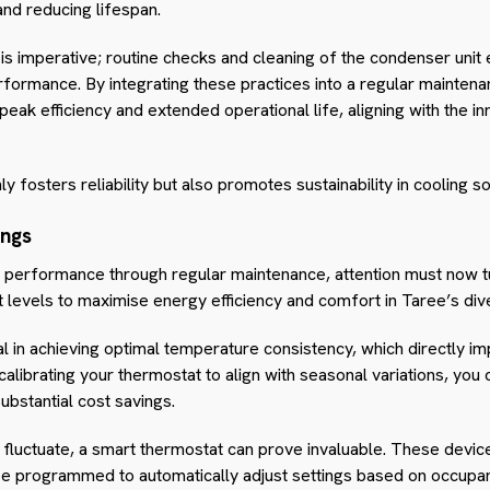
and reducing lifespan.
s imperative; routine checks and cleaning of the condenser unit 
erformance. By integrating these practices into a regular maintena
eak efficiency and extended operational life, aligning with the in
y fosters reliability but also promotes sustainability in cooling so
ings
 performance through regular maintenance, attention must now tur
 levels to maximise energy efficiency and comfort in Taree’s div
l in achieving optimal temperature consistency, which directly i
calibrating your thermostat to align with seasonal variations, you 
ubstantial cost savings.
fluctuate, a smart thermostat can prove invaluable. These devic
e programmed to automatically adjust settings based on occupan