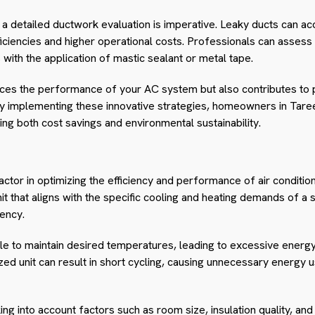
 a detailed ductwork evaluation is imperative. Leaky ducts can acc
efficiencies and higher operational costs. Professionals can asses
 with the application of mastic sealant or metal tape.
nces the performance of your AC system but also contributes to
 implementing these innovative strategies, homeowners in Taree
ting both cost savings and environmental sustainability.
l factor in optimizing the efficiency and performance of air conditi
nit that aligns with the specific cooling and heating demands of a 
iency.
le to maintain desired temperatures, leading to excessive ener
zed unit can result in short cycling, causing unnecessary energy u
ing into account factors such as room size, insulation quality, and