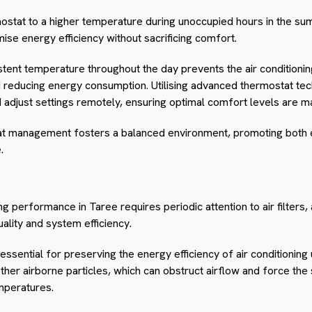
rmostat to a higher temperature during unoccupied hours in the s
mise energy efficiency without sacrificing comfort.
stent temperature throughout the day prevents the air condition
and reducing energy consumption. Utilising advanced thermostat 
adjust settings remotely, ensuring optimal comfort levels are mai
stat management fosters a balanced environment, promoting both
.
ing performance in Taree requires periodic attention to air filter
quality and system efficiency.
 essential for preserving the energy efficiency of air conditioning u
other airborne particles, which can obstruct airflow and force t
mperatures.