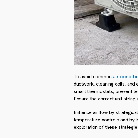
To avoid common
air conditi
ductwork, cleaning coils, and 
smart thermostats, prevent tem
Ensure the correct unit sizing
Enhance airflow by strategical
temperature controls and by in
exploration of these strategi