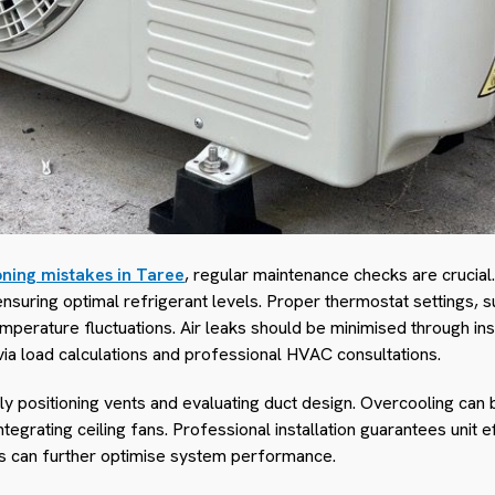
oning mistakes in Taree
, regular maintenance checks are crucial.
ensuring optimal refrigerant levels. Proper thermostat settings, s
perature fluctuations. Air leaks should be minimised through ins
 via load calculations and professional HVAC consultations.
ly positioning vents and evaluating duct design. Overcooling can 
tegrating ceiling fans. Professional installation guarantees unit e
es can further optimise system performance.