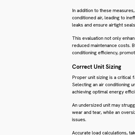
In addition to these measures,
conditioned air, leading to in
leaks and ensure airtight seals
This evaluation not only enha
reduced maintenance costs. By
conditioning efficiency, promo
Correct Unit Sizing
Proper unit sizing is a critica
Selecting an air conditioning u
achieving optimal energy effic
An undersized unit may strugg
wear and tear, while an oversi
issues.
Accurate load calculations, tak