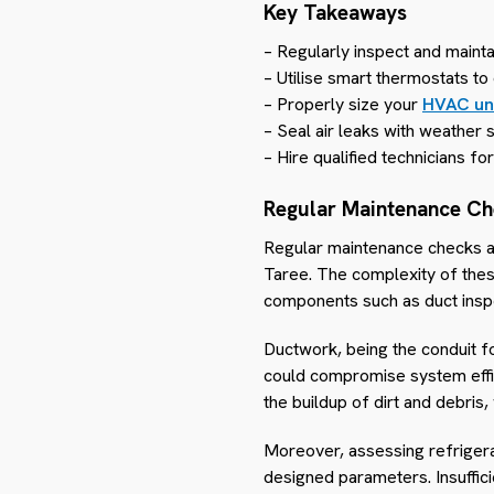
Key Takeaways
– Regularly inspect and mainta
– Utilise smart thermostats t
– Properly size your
HVAC un
– Seal air leaks with weather
– Hire qualified technicians fo
Regular Maintenance C
Regular maintenance checks are
Taree. The complexity of the
components such as duct inspe
Ductwork, being the conduit fo
could compromise system effici
the buildup of dirt and debri
Moreover, assessing refrigera
designed parameters. Insuffici