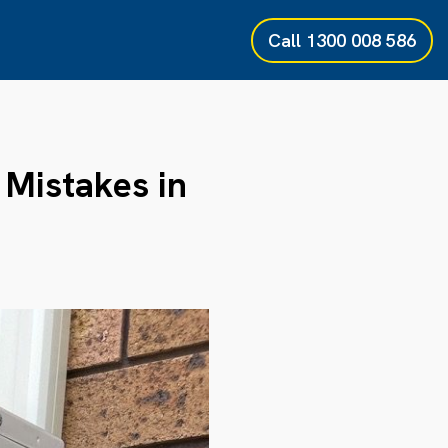
Call
1300 008 586
Mistakes in