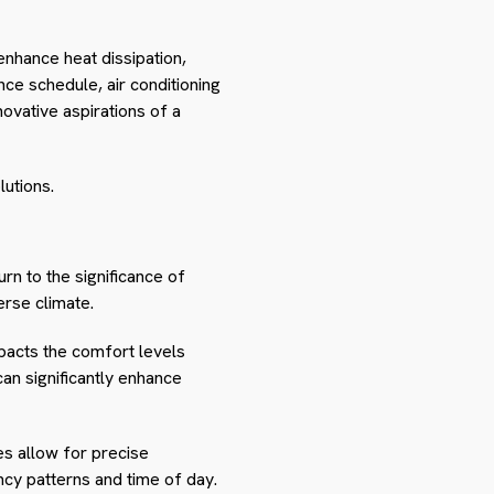
enhance heat dissipation,
nce schedule, air conditioning
novative aspirations of a
lutions.
n to the significance of
erse climate.
mpacts the comfort levels
can significantly enhance
es allow for precise
cy patterns and time of day.