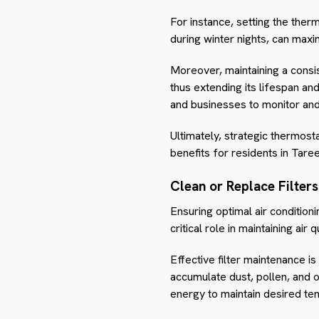
For instance, setting the the
during winter nights, can maxi
Moreover, maintaining a consi
thus extending its lifespan 
and businesses to monitor and 
Ultimately, strategic thermo
benefits for residents in Taree
Clean or Replace Filters
Ensuring optimal air condition
critical role in maintaining air 
Effective filter maintenance is
accumulate dust, pollen, and 
energy to maintain desired te