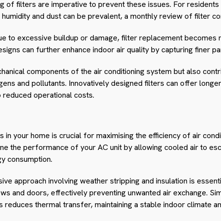
g of filters are imperative to prevent these issues. For residents
humidity and dust can be prevalent, a monthly review of filter con
due to excessive buildup or damage, filter replacement becomes ne
esigns can further enhance indoor air quality by capturing finer par
hanical components of the air conditioning system but also contrib
ens and pollutants. Innovatively designed filters can offer longe
to reduced operational costs.
ks in your home is crucial for maximising the efficiency of air cond
ine the performance of your AC unit by allowing cooled air to esca
gy consumption.
ve approach involving weather stripping and insulation is essentia
s and doors, effectively preventing unwanted air exchange. Simila
ngs reduces thermal transfer, maintaining a stable indoor climate 