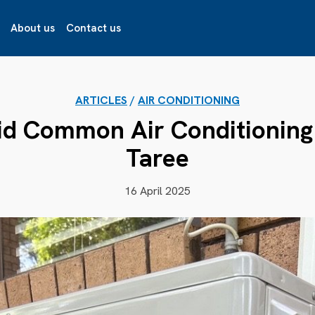
About us
Contact us
ARTICLES
/
AIR CONDITIONING
id Common Air Conditioning 
Taree
16 April 2025