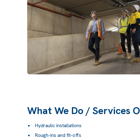
What We Do / Services O
Hydraulic installations
Rough-ins and fit-offs