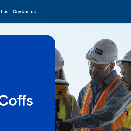
t us
Contact us
R
Coffs