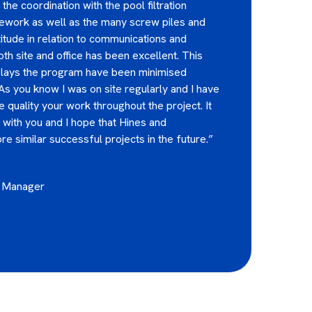
the coordination with the pool filtration
pework as well as the many screw piles and
titude in relation to communications and
h site and office has been excellent. This
elays the program have been minimised
 As you know I was on site regularly and I have
 quality your work throughout the project. It
with you and I hope that Hines and
e similar successful projects in the future.”
t Manager