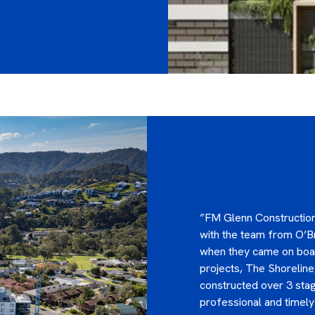
”FM Glenn Construction
with the team from O’Br
when they came on boar
projects, The Shoreline
constructed over 3 stag
professional and timel