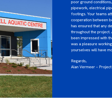
poor ground conditions, 
pipework, electrical pi
footings. Your teams at
cooperation between bot
has ensured that any d
throughout the project.
been impressed with the
was a pleasure working 
yourselves will have mor
Regards,
Alan Vermeer – Projec