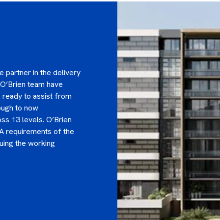
 partner in the delivery
 O’Brien team have
 ready to assist from
rough to now
ss 13 levels. O’Brien
A requirements of the
uing the working