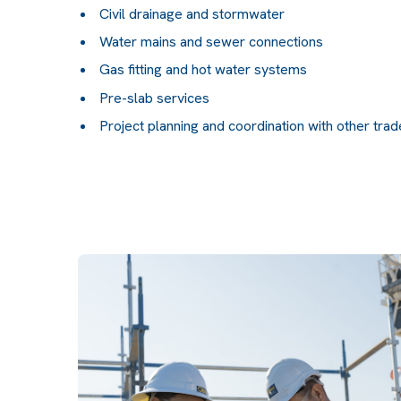
Civil drainage and stormwater
Water mains and sewer connections
Gas fitting and hot water systems
Pre-slab services
Project planning and coordination with other tra