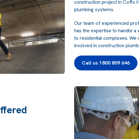
construction project in Coffs H
plumbing systems.
Our team of experienced profe
has the expertise to handle a
to residential complexes. We 
involved in construction plumbi
Call us 1800 809 646
ffered