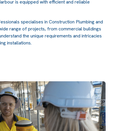
arbour is equipped with efficient and reliable
ssionals specialises in Construction Plumbing and
 wide range of projects, from commercial buildings
understand the unique requirements and intricacies
ng installations.