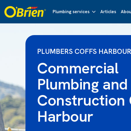
Plumbing services
Articles
Abou
PLUMBERS COFFS HARBOU
Commercial
Plumbing and
Construction 
Harbour