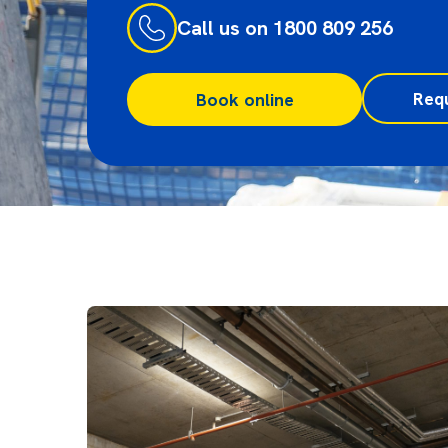
Call us on 1800 809 256
Req
Book online