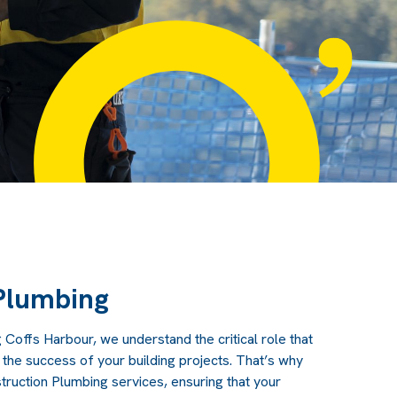
Plumbing
g Coffs Harbour
, we understand the critical role that
 the success of your building projects. That’s why
uction Plumbing services, ensuring that your