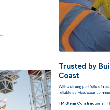
des
Trusted by Bui
Coast
With a strong portfolio of res
reliable service, clear communi
FM Glenn Constructions
| T