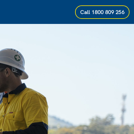
Call
1800 809 256