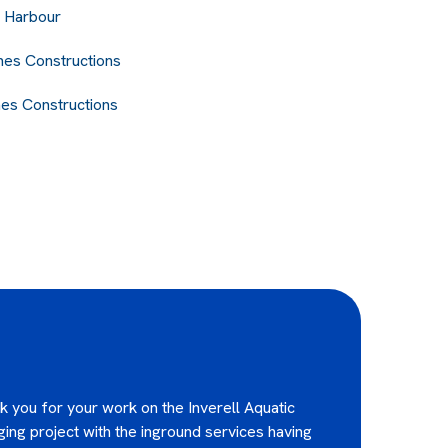
 Harbour
nes Constructions
nes Constructions
ank you for your work on the Inverell Aquatic
ging project with the inground services having