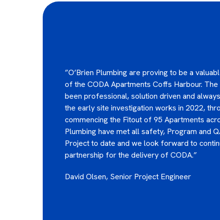
”O’Brien Plumbing are proving to be a valuable
of the CODA Apartments Coffs Harbour. The
been professional, solution driven and always
the early site investigation works in 2022, th
commencing the Fitout of 95 Apartments acro
Plumbing have met all safety, Program and Q
Project to date and we look forward to contin
partnership for the delivery of CODA.”
David​​​​ Olsen, Senior Project Engineer