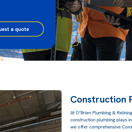
uest a quote
Construction 
At
O’Brien Plumbing & Relinin
construction plumbing plays in
we offer comprehensive Constr