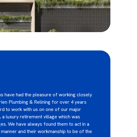
s have had the pleasure of working closely
ien Plumbing & Relining for over 4 years
d to work with us on one of our major
, a luxury retirement village which was
es. We have always found them to act in a
y manner and their workmanship to be of the