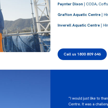
Paynter Dixon
| CODA, Coffs
Grafton Aquatic Centre
| Hi
Inverell Aquatic Centre
| Hi
Call us 1800 809 646
”I would just like to th
Centre. It was a challen