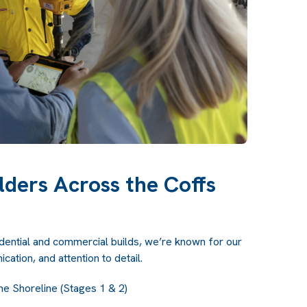
lders Across the Coffs
idential and commercial builds, we’re known for our
cation, and attention to detail.
he Shoreline (Stages 1 & 2)