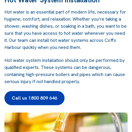
Hot water is an essential part of modern life, necessary for
hygiene, comfort, and relaxation. Whether you’re taking a
shower, washing dishes, or soaking in a bath, you want to be
sure that you have access to hot water whenever you need
it. Our team can install hot water systems across Coffs
Harbour quickly when you need them.
Hot water system installation should only be performed by
qualified experts. These systems can be dangerous,
containing high-pressure boilers and pipes which can cause
serious injury if not handled properly.
Call us 1800 809 646