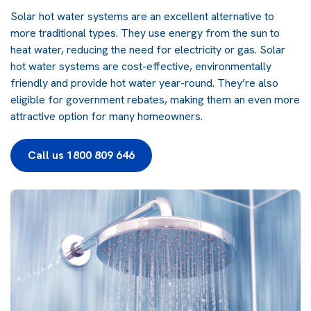
Solar hot water systems are an excellent alternative to
more traditional types. They use energy from the sun to
heat water, reducing the need for electricity or gas. Solar
hot water systems are cost-effective, environmentally
friendly and provide hot water year-round. They’re also
eligible for government rebates, making them an even more
attractive option for many homeowners.
Call us 1800 809 646