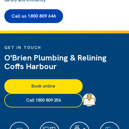
Call us 1800 809 646
GET IN TOUCH
O'Brien Plumbing & Relining
Coffs Harbour
Book online
Call 1800 809 256