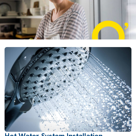
Hot Water System Installation