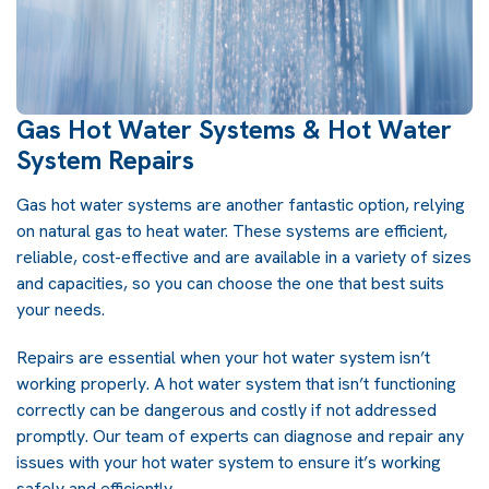
Gas Hot Water Systems & Hot Water
System Repairs
Gas hot water systems are another fantastic option, relying
on natural gas to heat water. These systems are efficient,
reliable, cost-effective and are available in a variety of sizes
and capacities, so you can choose the one that best suits
your needs.
Repairs are essential when your hot water system isn’t
working properly. A hot water system that isn’t functioning
correctly can be dangerous and costly if not addressed
promptly. Our team of experts can diagnose and repair any
issues with your hot water system to ensure it’s working
safely and efficiently.