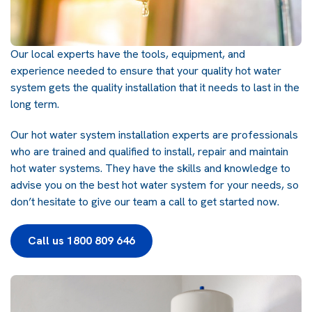
Our local experts have the tools, equipment, and
experience needed to ensure that your quality hot water
system gets the quality installation that it needs to last in the
long term.
Our hot water system installation experts are professionals
who are trained and qualified to install, repair and maintain
hot water systems. They have the skills and knowledge to
advise you on the best hot water system for your needs, so
don’t hesitate to give our team a call to get started now.
Call us 1800 809 646