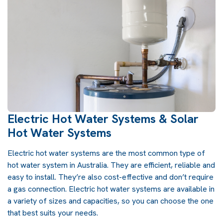
Electric Hot Water Systems & Solar
Hot Water Systems
Electric hot water systems are the most common type of
hot water system in Australia. They are efficient, reliable and
easy to install. They’re also cost-effective and don’t require
a gas connection. Electric hot water systems are available in
a variety of sizes and capacities, so you can choose the one
that best suits your needs.