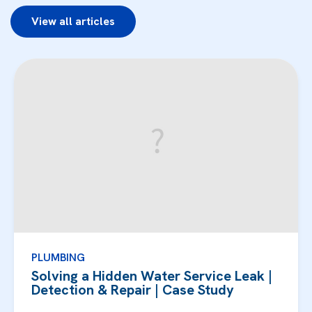
View all articles
PLUMBING
Solving a Hidden Water Service Leak |
Detection & Repair | Case Study