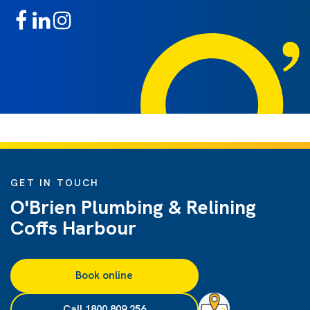
GET IN TOUCH
O'Brien Plumbing & Relining
Coffs Harbour
Book online
Call 1800 809 256