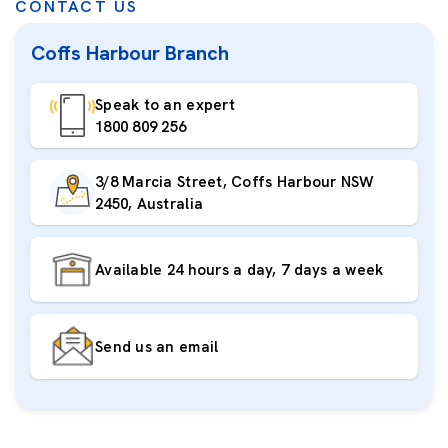
CONTACT US
Coffs Harbour Branch
Speak to an expert
1800 809 256
3/8 Marcia Street, Coffs Harbour NSW
2450, Australia
Available 24 hours a day, 7 days a week
Send us an email