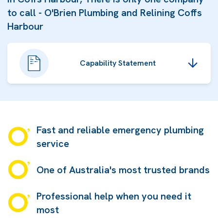
to call - O'Brien Plumbing and Relining Coffs
Harbour
Capability Statement
Fast and reliable emergency plumbing
service
One of Australia's most trusted brands
Professional help when you need it
most