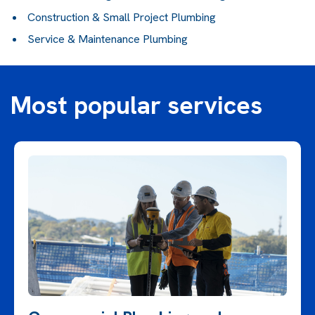
Construction & Small Project Plumbing
Service & Maintenance Plumbing
Most popular services