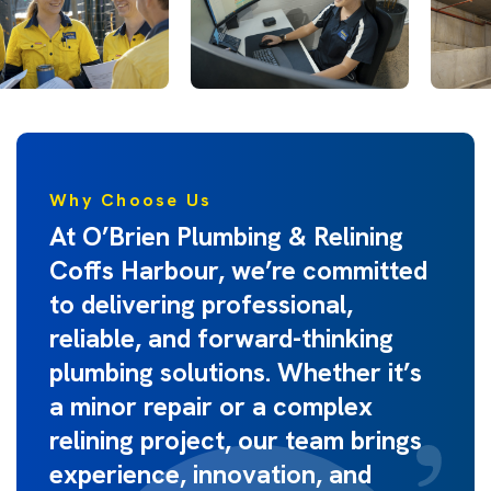
Why Choose Us
At O’Brien Plumbing & Relining
Coffs Harbour, we’re committed
to delivering professional,
reliable, and forward-thinking
plumbing solutions. Whether it’s
a minor repair or a complex
relining project, our team brings
experience, innovation, and