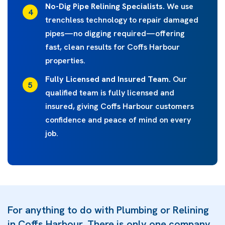
No-Dig Pipe Relining Specialists.
We use
trenchless technology to repair damaged
pipes—no digging required—offering
fast, clean results for Coffs Harbour
properties.
Fully Licensed and Insured Team.
Our
qualified team is fully licensed and
insured, giving Coffs Harbour customers
confidence and peace of mind on every
job.
For anything to do with Plumbing or Relining
in Coffs Harbour, There is only one company