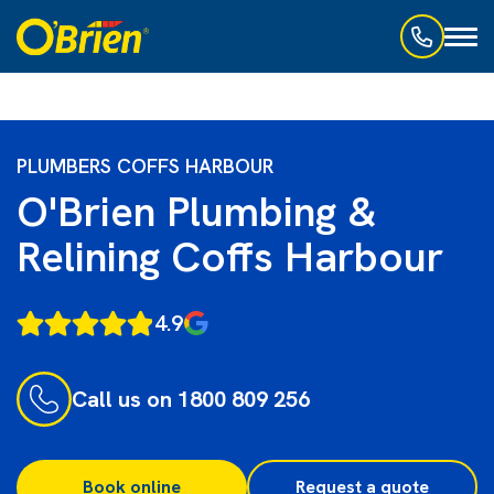
Toggl
naviga
PLUMBERS COFFS HARBOUR
O'Brien Plumbing &
Relining Coffs Harbour
4.9
Call us on 1800 809 256
Book online
Request a quote