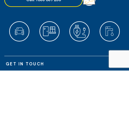
GET IN TOUCH
POPULAR SERVICES
ABOUT US
O'BRIEN DIVISIONS
© O'Brien Glass Industries Limited | O'Brien
is a registered trademark of
®