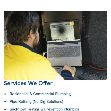
Services We Offer
Residential & Commercial Plumbing
Pipe Relining (No Dig Solutions)
Backflow Testing & Prevention Plumbing