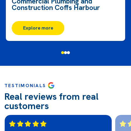
Commercial Plumbing and
Construction Coffs Harbour
Explore more
TESTIMONIALS
Real reviews from real
customers