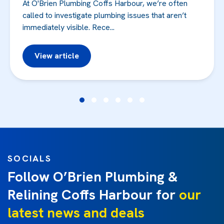
At O'Brien Plumbing Coffs Harbour, we’re often
called to investigate plumbing issues that aren’t
immediately visible. Rece...
View article
SOCIALS
Follow O’Brien Plumbing &
Relining Coffs Harbour for
our
latest news and deals