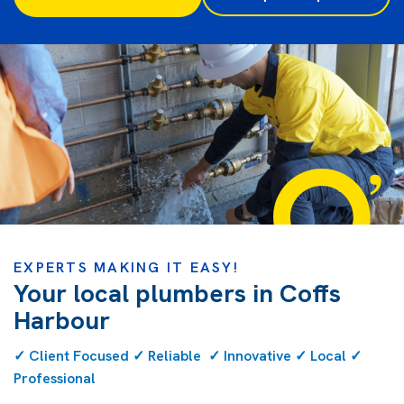
EXPERTS MAKING IT EASY!
Your local plumbers in Coffs
Harbour
✓ Client Focused ✓ Reliable ✓ Innovative ✓ Local ✓
Professional