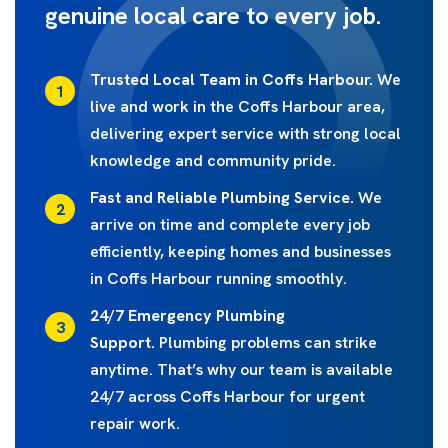
genuine local care to every job.
Trusted Local Team in Coffs Harbour.
We
live and work in the Coffs Harbour area,
delivering expert service with strong local
knowledge and community pride.
Fast and Reliable Plumbing Service.
We
arrive on time and complete every job
efficiently, keeping homes and businesses
in Coffs Harbour running smoothly.
24/7 Emergency Plumbing
Support.
Plumbing problems can strike
anytime. That’s why our team is available
24/7 across Coffs Harbour for urgent
repair work.