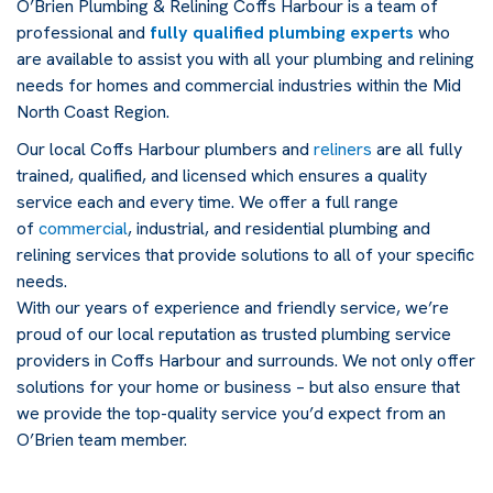
O’Brien Plumbing & Relining Coffs Harbour is a team of
professional and
fully qualified plumbing experts
who
are available to assist you with all your plumbing and relining
needs for homes and commercial industries within the Mid
North Coast Region.
Our local Coffs Harbour plumbers and
reliners
are all fully
trained, qualified, and licensed which ensures a quality
service each and every time. We offer a full range
of
commercial
, industrial, and residential plumbing and
relining services that provide solutions to all of your specific
needs.
With our years of experience and friendly service, we’re
proud of our local reputation as trusted plumbing service
providers in Coffs Harbour and surrounds. We not only offer
solutions for your home or business – but also ensure that
we provide the top-quality service you’d expect from an
O’Brien team member.