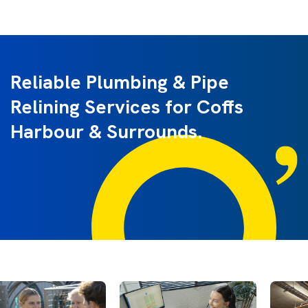
Reliable Plumbing & Pipe
Relining Services for Coffs
Harbour & Surrounds.