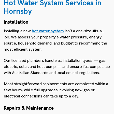
Hot Water System Services in
Hornsby
Installation
Installing a new
hot water system
isn’t a one-size-fits-all
job. We assess your property’s water pressure, energy
source, household demand, and budget to recommend the
most efficient system.
Our licensed plumbers handle all installation types — gas,
electric, solar, and heat pump — and ensure full compliance
with Australian Standards and local council regulations.
Most straightforward replacements are completed within a
few hours, while full upgrades involving new gas or
electrical connections can take up to a day.
Repairs & Maintenance