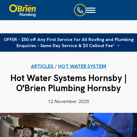
Toggle
navigation
OFFER - $50 off Any First Service for All Roofing and Plumbing
Enquiries - Same Day Service & $0 Callout Fee*
ARTICLES
/
HOT WATER SYSTEM
Hot Water Systems Hornsby |
O'Brien Plumbing Hornsby
12 November 2025