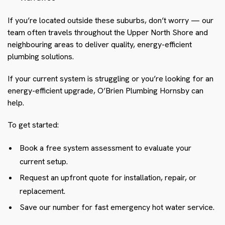
If you’re located outside these suburbs, don’t worry — our
team often travels throughout the Upper North Shore and
neighbouring areas to deliver quality, energy-efficient
plumbing solutions.
If your current system is struggling or you’re looking for an
energy-efficient upgrade, O’Brien Plumbing Hornsby can
help.
To get started:
Book a free system assessment to evaluate your
current setup.
Request an upfront quote for installation, repair, or
replacement.
Save our number for fast emergency hot water service.