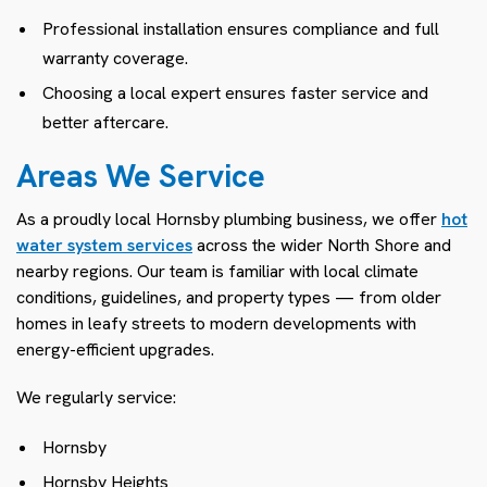
Professional installation ensures compliance and full
warranty coverage.
Choosing a local expert ensures faster service and
better aftercare.
Areas We Service
As a proudly local Hornsby plumbing business, we offer
hot
water system services
across the wider North Shore and
nearby regions. Our team is familiar with local climate
conditions, guidelines, and property types — from older
homes in leafy streets to modern developments with
energy-efficient upgrades.
We regularly service:
Hornsby
Hornsby Heights