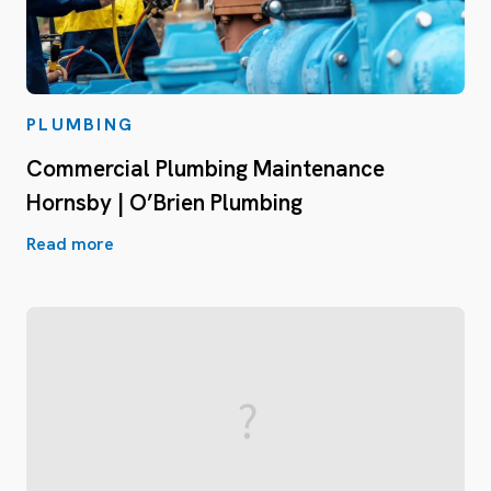
PLUMBING
Commercial Plumbing Maintenance
Hornsby | O’Brien Plumbing
Read more