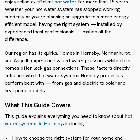
enjoy reliable, efficient
hot water
for more than 15 years.
Whether your hot water system has stopped working
suddenly or you’re planning an upgrade to a more energy-
efficient model, having the right system — installed by
experienced local professionals — makes all the
difference.
Our region has its quirks. Homes in Hornsby, Normanhurst,
and Asquith experience varied water pressure, while older
homes often lack gas connections. These factors directly
influence which hot water systems Hornsby properties
perform best with — from gas and electric to solar and
heat pump models.
What This Guide Covers
This guide explains everything you need to know about
hot
water systems in Hornsby
, including:
How to choose the right system for your home and