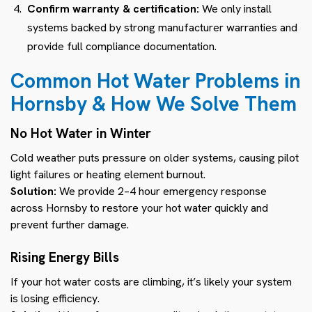
Confirm warranty & certification:
We only install
systems backed by strong manufacturer warranties and
provide full compliance documentation.
Common Hot Water Problems in
Hornsby & How We Solve Them
No Hot Water in Winter
Cold weather puts pressure on older systems, causing pilot
light failures or heating element burnout.
Solution:
We provide 2–4 hour emergency response
across Hornsby to restore your hot water quickly and
prevent further damage.
Rising Energy Bills
If your hot water costs are climbing, it’s likely your system
is losing efficiency.