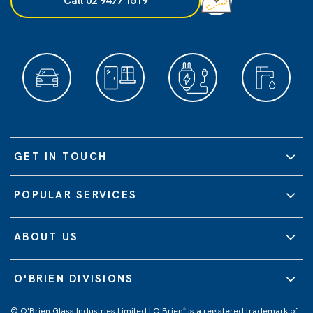
Call 02 9477 1519
GET IN TOUCH
POPULAR SERVICES
ABOUT US
O'BRIEN DIVISIONS
© O'Brien Glass Industries Limited | O'Brien
is a registered trademark of
®