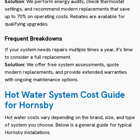
Solution
: We perform energy audits, check thermostat
settings, and recommend modern replacements that save
up to 70% on operating costs. Rebates are available for
qualifying upgrades.
Frequent Breakdowns
If your system needs repairs multiple times a year, it’s time
to consider a full replacement.
Solution:
We offer free system assessments, quote
modern replacements, and provide extended warranties
with ongoing maintenance options.
Hot Water System Cost Guide
for Hornsby
Hot water costs vary depending on the brand, size, and type
of system you choose. Below is a general guide for typical
Hornsby installations.