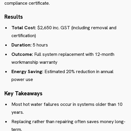
compliance certificate.
Results
Total Cost:
$2,650 inc. GST (including removal and
certification)
Duration:
5 hours
Outcome:
Full system replacement with 12-month
workmanship warranty
Energy Saving:
Estimated 20% reduction in annual
power use
Key Takeaways
Most hot water failures occur in systems older than 10
years.
Replacing rather than repairing often saves money long-
term.