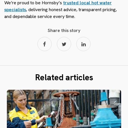
We’re proud to be Hornsby’s
trusted local hot water
specialists
, delivering honest advice, transparent pricing,
and dependable service every time.
Share this story
Related articles