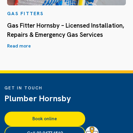
GAS FITTERS
Gas Fitter Hornsby – Licensed Installation,
Repairs & Emergency Gas Services
Read more
GET IN TOUCH
Plumber Hornsby
Book online