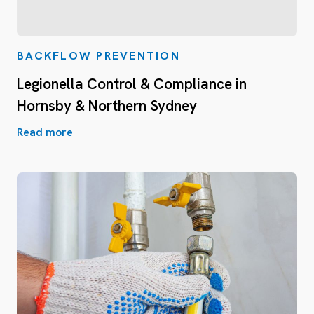
BACKFLOW PREVENTION
Legionella Control & Compliance in
Hornsby & Northern Sydney
Read more