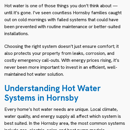
Hot water is one of those things you don’t think about —
until it’s gone. I’ve seen countless Hornsby families caught
out on cold mornings with failed systems that could have
been prevented with routine maintenance or better-suited
installations.
Choosing the right system doesn’t just ensure comfort; it
also protects your property from leaks, corrosion, and
costly emergency call-outs. With energy prices rising, it’s
never been more important to invest in an efficient, well-
maintained hot water solution.
Understanding Hot Water
Systems in Hornsby
Every home’s hot water needs are unique. Local climate,
water quality, and energy supply all affect which system is
best suited. In the Hornsby area, the most common systems