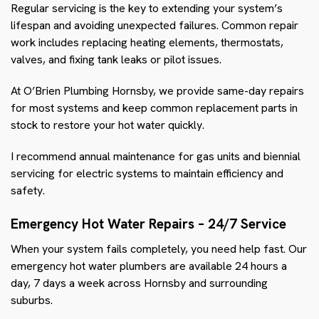
Regular servicing is the key to extending your system’s
lifespan and avoiding unexpected failures. Common repair
work includes replacing heating elements, thermostats,
valves, and fixing tank leaks or pilot issues.
At O’Brien Plumbing Hornsby, we provide same-day repairs
for most systems and keep common replacement parts in
stock to restore your hot water quickly.
I recommend annual maintenance for gas units and biennial
servicing for electric systems to maintain efficiency and
safety.
Emergency Hot Water Repairs – 24/7 Service
When your system fails completely, you need help fast. Our
emergency hot water plumbers are available 24 hours a
day, 7 days a week across Hornsby and surrounding
suburbs.