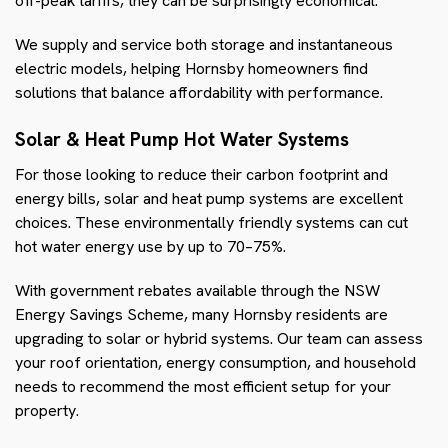
off-peak tariffs, they can be surprisingly economical.
We supply and service both storage and instantaneous
electric models, helping Hornsby homeowners find
solutions that balance affordability with performance.
Solar & Heat Pump Hot Water Systems
For those looking to reduce their carbon footprint and
energy bills, solar and heat pump systems are excellent
choices. These environmentally friendly systems can cut
hot water energy use by up to 70–75%.
With government rebates available through the NSW
Energy Savings Scheme, many Hornsby residents are
upgrading to solar or hybrid systems. Our team can assess
your roof orientation, energy consumption, and household
needs to recommend the most efficient setup for your
property.