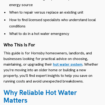
energy source
When to repair versus replace an existing unit
How to find licensed specialists who understand local
conditions
What to do in a hot water emergency
Who This Is For
This guide is for Hornsby homeowners, landlords, and
businesses looking for practical advice on choosing,
maintaining, or upgrading their
hot water system
. Whether
you’re moving into an older home or building a new
property, you’ll find expert insights to help you save on
running costs and avoid unexpected breakdowns.
Why Reliable Hot Water
Matters