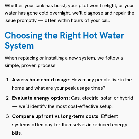
Whether your tank has burst, your pilot won’t relight, or your
water has gone cold overnight, we’ll diagnose and repair the
issue promptly — often within hours of your call.
Choosing the Right Hot Water
System
When replacing or installing a new system, we follow a
simple, proven process:
Assess household usage:
How many people live in the
home and what are your peak usage times?
Evaluate energy options:
Gas, electric, solar, or hybrid
— we’ll identify the most cost-effective setup.
Compare upfront vs long-term costs:
Efficient
systems often pay for themselves in reduced energy
bills.