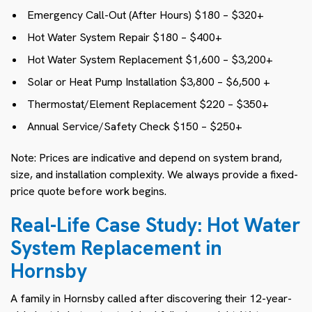
Emergency Call-Out (After Hours) $180 – $320+
Hot Water System Repair $180 – $400+
Hot Water System Replacement $1,600 – $3,200+
Solar or Heat Pump Installation $3,800 – $6,500 +
Thermostat/Element Replacement $220 – $350+
Annual Service/Safety Check $150 – $250+
Note: Prices are indicative and depend on system brand,
size, and installation complexity. We always provide a fixed-
price quote before work begins.
Real-Life Case Study: Hot Water
System Replacement in
Hornsby
A family in Hornsby called after discovering their 12-year-