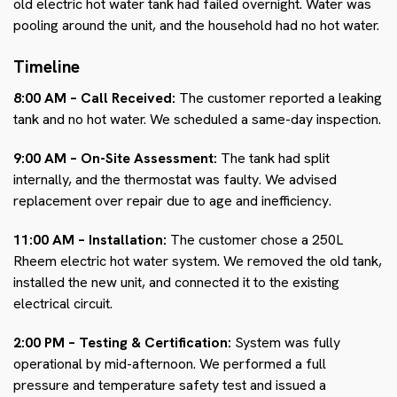
old electric hot water tank had failed overnight. Water was
pooling around the unit, and the household had no hot water.
Timeline
8:00 AM – Call Received:
The customer reported a leaking
tank and no hot water. We scheduled a same-day inspection.
9:00 AM – On-Site Assessment:
The tank had split
internally, and the thermostat was faulty. We advised
replacement over repair due to age and inefficiency.
11:00 AM – Installation:
The customer chose a 250L
Rheem electric hot water system. We removed the old tank,
installed the new unit, and connected it to the existing
electrical circuit.
2:00 PM – Testing & Certification:
System was fully
operational by mid-afternoon. We performed a full
pressure and temperature safety test and issued a