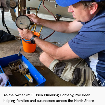
As the owner of O’Brien Plumbing Hornsby, I’ve been
helping families and businesses across the North Shore