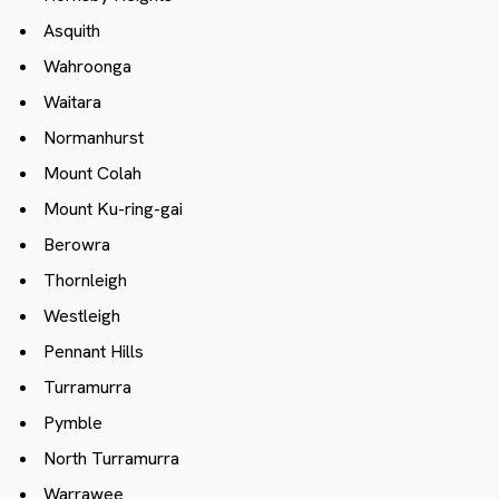
Asquith
Wahroonga
Waitara
Normanhurst
Mount Colah
Mount Ku-ring-gai
Berowra
Thornleigh
Westleigh
Pennant Hills
Turramurra
Pymble
North Turramurra
Warrawee