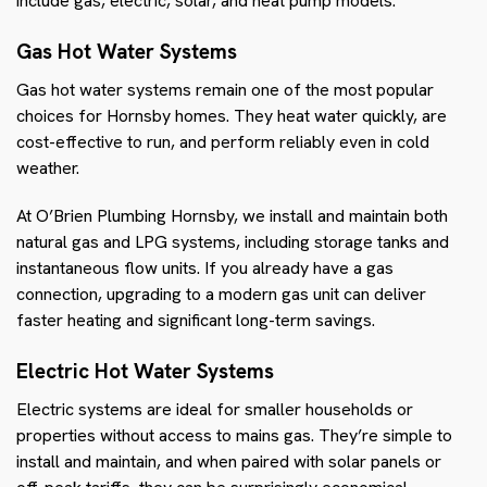
include gas, electric, solar, and heat pump models.
Gas Hot Water Systems
Gas hot water systems remain one of the most popular
choices for Hornsby homes. They heat water quickly, are
cost-effective to run, and perform reliably even in cold
weather.
At O’Brien Plumbing Hornsby, we install and maintain both
natural gas and LPG systems, including storage tanks and
instantaneous flow units. If you already have a gas
connection, upgrading to a modern gas unit can deliver
faster heating and significant long-term savings.
Electric Hot Water Systems
Electric systems are ideal for smaller households or
properties without access to mains gas. They’re simple to
install and maintain, and when paired with solar panels or