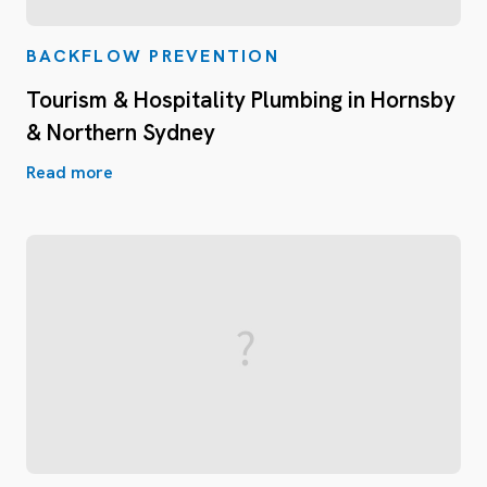
BACKFLOW PREVENTION
Tourism & Hospitality Plumbing in Hornsby
& Northern Sydney
Read more