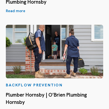
Plumbing Hornsby
Read more
BACKFLOW PREVENTION
Plumber Hornsby | O’Brien Plumbing
Hornsby