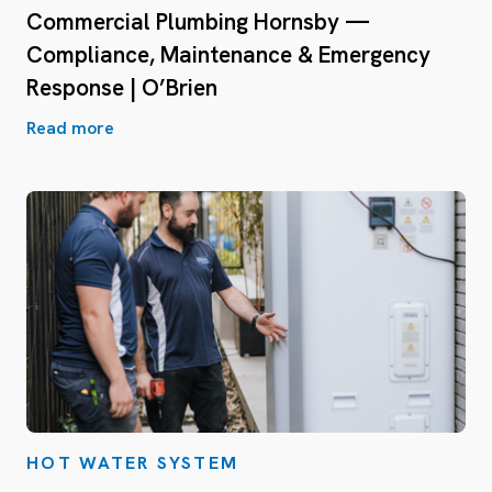
Commercial Plumbing Hornsby —
Compliance, Maintenance & Emergency
Response | O’Brien
Read more
HOT WATER SYSTEM