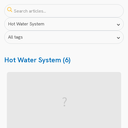
Hot Water System (6)