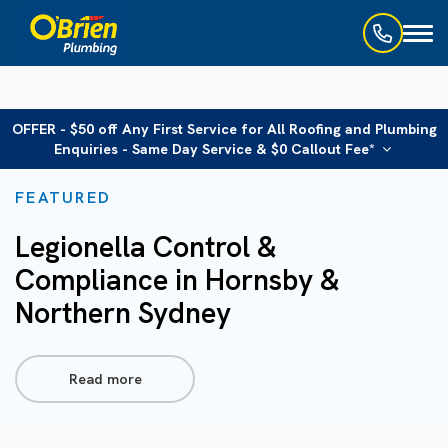
Toggl
naviga
OFFER - $50 off Any First Service for All Roofing and Plumbing
Enquiries - Same Day Service & $0 Callout Fee*
FEATURED
Legionella Control &
Compliance in Hornsby &
Northern Sydney
Read more