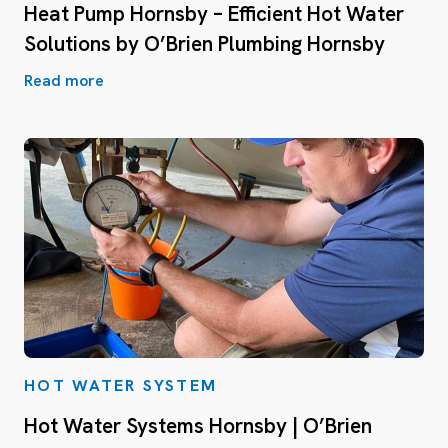
Heat Pump Hornsby – Efficient Hot Water
Solutions by O’Brien Plumbing Hornsby
Read more
HOT WATER SYSTEM
Hot Water Systems Hornsby | O’Brien