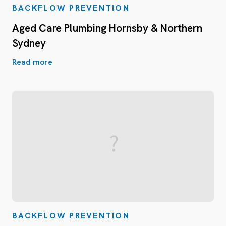
BACKFLOW PREVENTION
Aged Care Plumbing Hornsby & Northern
Sydney
Read more
BACKFLOW PREVENTION