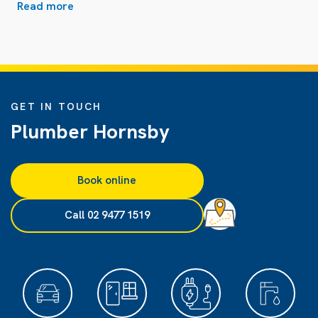
Read more
GET IN TOUCH
Plumber Hornsby
Book online
Call 02 9477 1519