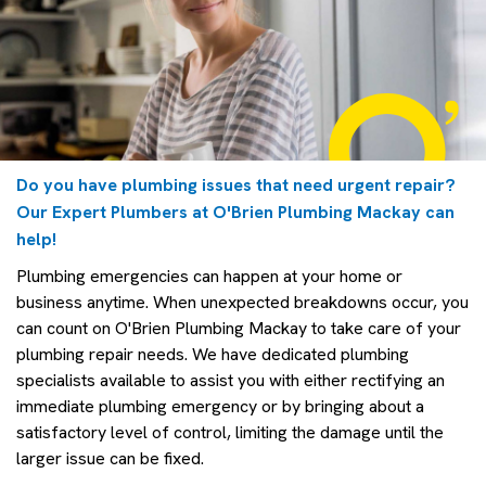
Do you have plumbing issues that need urgent repair?
Our Expert Plumbers at O'Brien Plumbing Mackay can
help!
Plumbing emergencies can happen at your home or
business anytime. When unexpected breakdowns occur, you
can count on O'Brien Plumbing Mackay to take care of your
plumbing repair needs. We have dedicated plumbing
specialists available to assist you with either rectifying an
immediate plumbing emergency or by bringing about a
satisfactory level of control, limiting the damage until the
larger issue can be fixed.