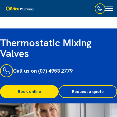
Toggl
naviga
Thermostatic Mixing
Valves
Call us on (07) 4953 2779
Book online
Request a quote