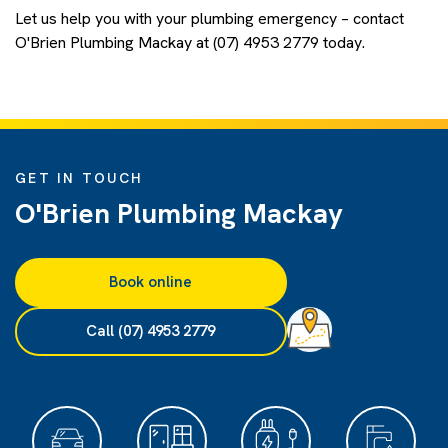
Let us help you with your plumbing emergency – contact
O'Brien Plumbing Mackay at (07) 4953 2779 today.
GET IN TOUCH
O'Brien Plumbing Mackay
Book online
Call (07) 4953 2779