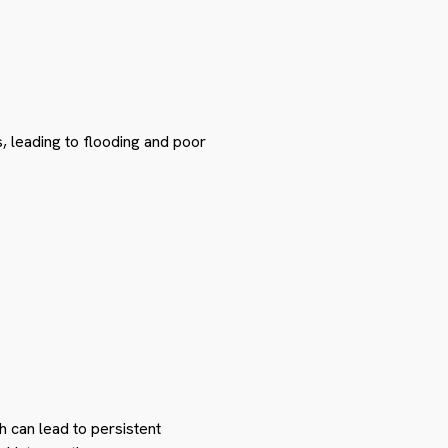
, leading to flooding and poor
 can lead to persistent