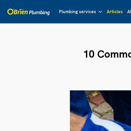
Plumbing services
Articles
A
10 Common