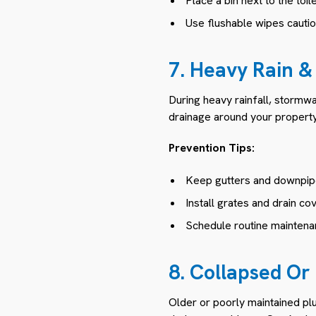
Place a bin next to the toil
Use flushable wipes cautio
7. Heavy Rain &
During heavy rainfall, stormw
drainage around your property
Prevention Tips:
Keep gutters and downpipe
Install grates and drain co
Schedule routine maintenan
8. Collapsed O
Older or poorly maintained pl