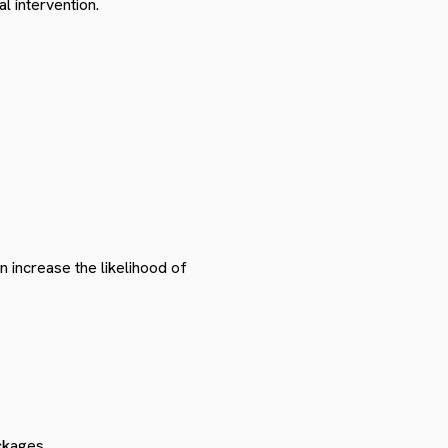
l intervention.
n increase the likelihood of
ckages.