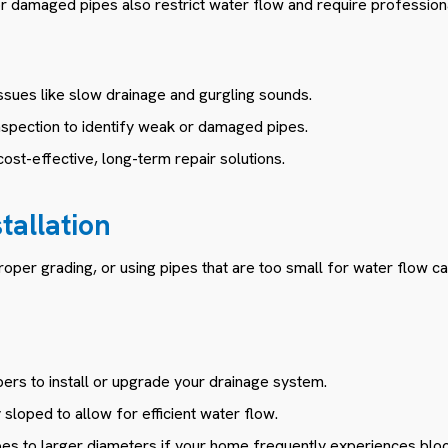
 damaged pipes also restrict water flow and require professiona
issues like slow drainage and gurgling sounds.
nspection to identify weak or damaged pipes.
cost-effective, long-term repair solutions.
stallation
proper grading, or using pipes that are too small for water flow ca
ers to install or upgrade your drainage system.
sloped to allow for efficient water flow.
pes to larger diameters if your home frequently experiences blo