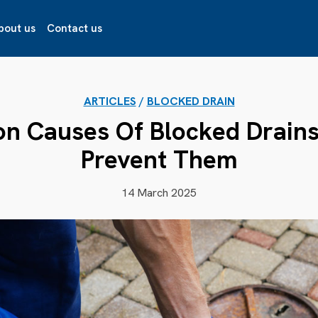
bout us
Contact us
ARTICLES
/
BLOCKED DRAIN
 Causes Of Blocked Drain
Prevent Them
14 March 2025