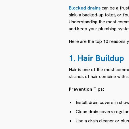
Blocked drains
can be a frus
sink, a backed-up toilet, or f
Understanding the most commo
and keep your plumbing syste
Here are the top 10 reasons y
1. Hair Buildup
Hair is one of the most commo
strands of hair combine with 
Prevention Tips:
Install drain covers in sho
Clean drain covers regular
Use a drain cleaner or plun