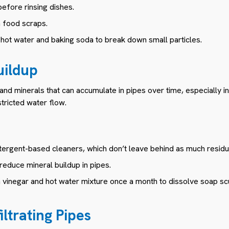
before rinsing dishes.
h food scraps.
h hot water and baking soda to break down small particles.
uildup
 and minerals that can accumulate in pipes over time, especially i
stricted water flow.
etergent-based cleaners, which don’t leave behind as much residu
 reduce mineral buildup in pipes.
h vinegar and hot water mixture once a month to dissolve soap s
iltrating Pipes