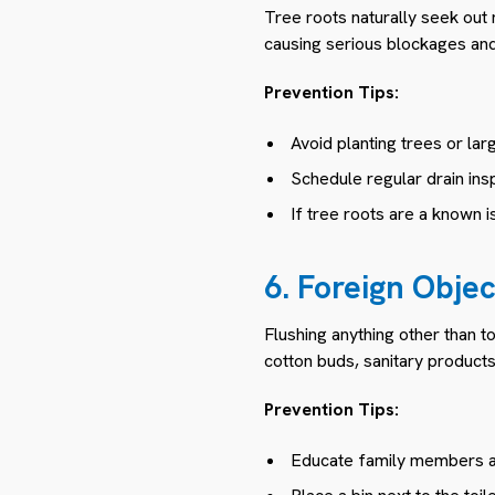
Tree roots naturally seek out 
causing serious blockages an
Prevention Tips:
Avoid planting trees or la
Schedule regular drain insp
If tree roots are a known i
6. Foreign Obje
Flushing anything other than 
cotton buds, sanitary products
Prevention Tips:
Educate family members ab