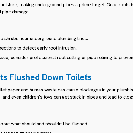
moisture, making underground pipes a prime target. Once roots inf
d pipe damage.
rge shrubs near underground plumbing lines.
ections to detect early root intrusion.
ssue, consider professional root cutting or pipe relining to preve
cts Flushed Down Toilets
toilet paper and human waste can cause blockages in your plumbin
, and even children’s toys can get stuck in pipes and lead to clog
out what should and shouldn’t be flushed.