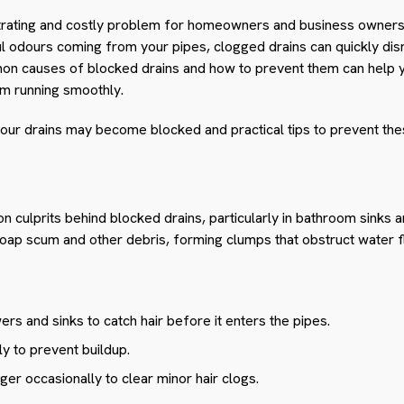
trating and costly problem for homeowners and business owners. 
oul odours coming from your pipes, clogged drains can quickly disr
n causes of blocked drains and how to prevent them can help y
m running smoothly.
our drains may become blocked and practical tips to prevent the
n culprits behind blocked drains, particularly in bathroom sinks 
soap scum and other debris, forming clumps that obstruct water f
wers and sinks to catch hair before it enters the pipes.
ly to prevent buildup.
ger occasionally to clear minor hair clogs.