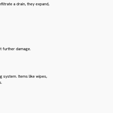
iltrate a drain, they expand,
nt further damage.
g system. Items like wipes,
s.