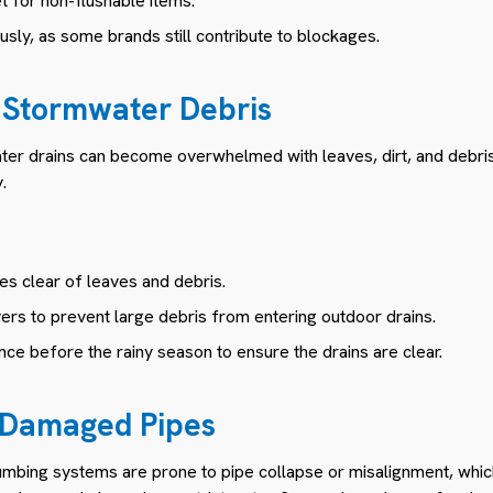
et for non-flushable items.
usly, as some brands still contribute to blockages.
 Stormwater Debris
ater drains can become overwhelmed with leaves, dirt, and debris
.
s clear of leaves and debris.
vers to prevent large debris from entering outdoor drains.
ce before the rainy season to ensure the drains are clear.
r Damaged Pipes
umbing systems are prone to pipe collapse or misalignment, which