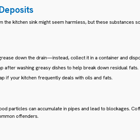
 Deposits
wn the kitchen sink might seem harmless, but these substances soli
rease down the drain—instead, collect it in a container and dispose
p after washing greasy dishes to help break down residual fats.
p if your kitchen frequently deals with oils and fats.
ood particles can accumulate in pipes and lead to blockages. Coff
common offenders.