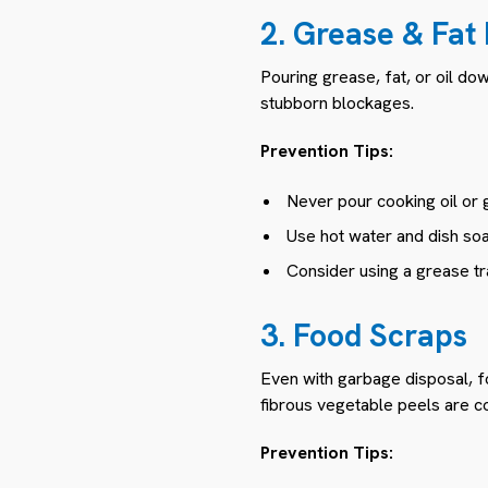
2. Grease & Fat
Pouring grease, fat, or oil do
stubborn blockages.
Prevention Tips:
Never pour cooking oil or g
Use hot water and dish soa
Consider using a grease tra
3. Food Scraps
Even with garbage disposal, f
fibrous vegetable peels are 
Prevention Tips: