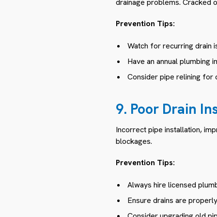
drainage problems. Cracked or
Prevention Tips:
Watch for recurring drain 
Have an annual plumbing i
Consider pipe relining for 
9. Poor Drain In
Incorrect pipe installation, im
blockages.
Prevention Tips:
Always hire licensed plumb
Ensure drains are properly 
Consider upgrading old pi