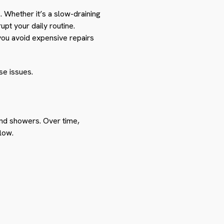
Whether it’s a slow-draining
upt your daily routine.
ou avoid expensive repairs
se issues.
and showers. Over time,
low.