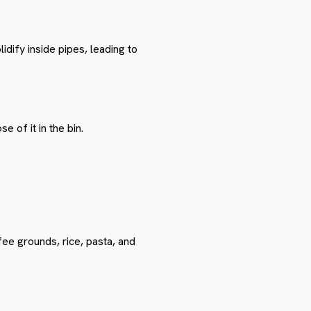
dify inside pipes, leading to
 of it in the bin.
ee grounds, rice, pasta, and