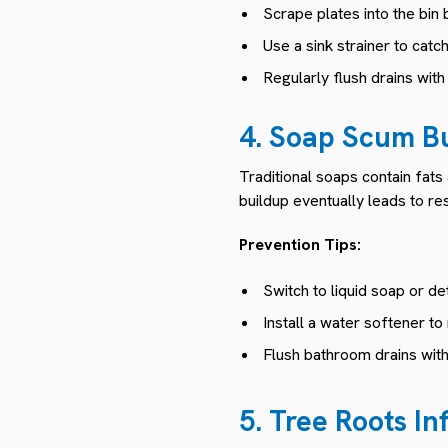
Scrape plates into the bin 
Use a sink strainer to catc
Regularly flush drains wit
4. Soap Scum B
Traditional soaps contain fats
buildup eventually leads to re
Prevention Tips:
Switch to liquid soap or d
Install a water softener to
Flush bathroom drains wit
5. Tree Roots Inf