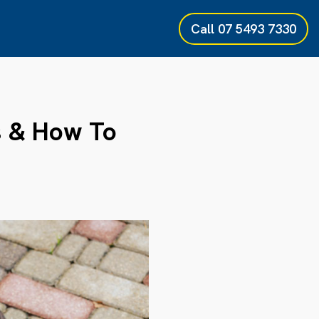
Call
07 5493 7330
s & How To