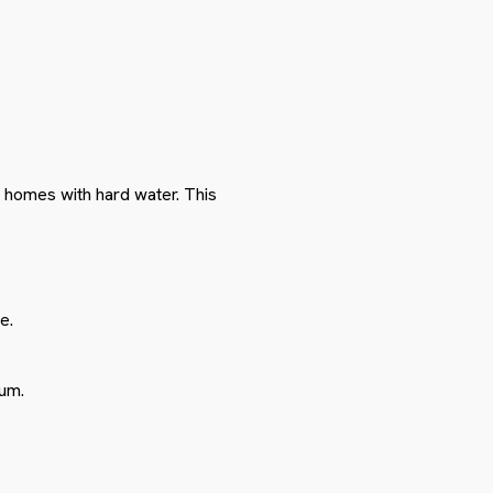
n homes with hard water. This
e.
cum.