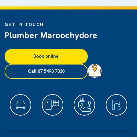
GET IN TOUCH
Plumber Maroochydore
Book online
Call 07 5493 7330