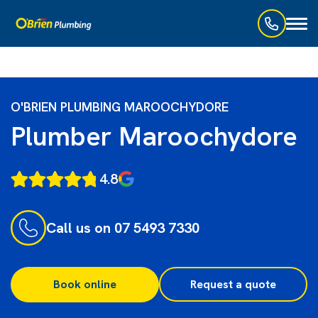
Toggl
naviga
O'BRIEN PLUMBING MAROOCHYDORE
Plumber Maroochydore
4.8
Call us on 07 5493 7330
Book online
Request a quote