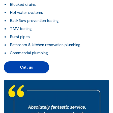
Blocked drains
Hot water systems
Backflow prevention testing
TMV testing
Burst pipes
Bathroom & kitchen renovation plumbing
Commercial plumbing
Call us