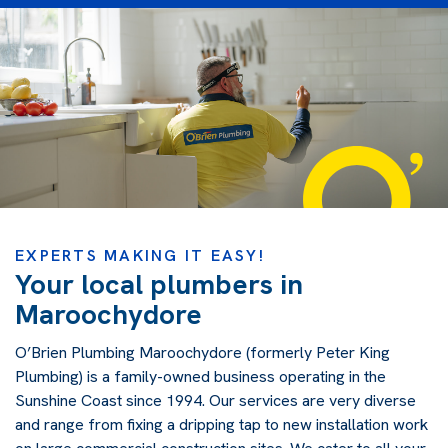
EXPERTS MAKING IT EASY!
Your local plumbers in
Maroochydore
O’Brien Plumbing Maroochydore (formerly Peter King
Plumbing) is a family-owned business operating in the
Sunshine Coast since 1994. Our services are very diverse
and range from fixing a dripping tap to new installation work