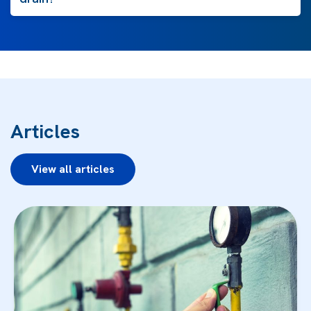
Articles
View all articles