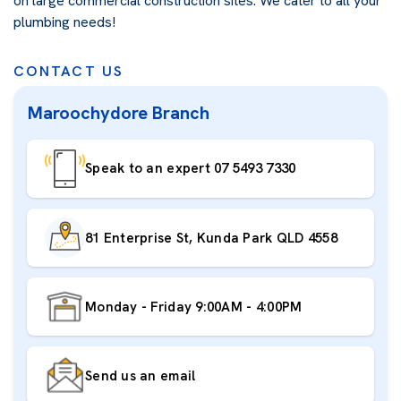
on large commercial construction sites. We cater to all your
plumbing needs!
CONTACT US
Maroochydore Branch
Speak to an expert 07 5493 7330
81 Enterprise St, Kunda Park QLD 4558
Monday - Friday 9:00AM - 4:00PM
Send us an email