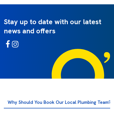
Stay up to date with our latest
news and offers
Why Should You Book Our Local Plumbing Team?