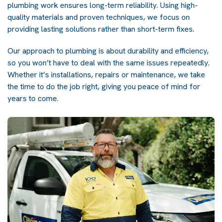
plumbing work ensures long-term reliability. Using high-
quality materials and proven techniques, we focus on
providing lasting solutions rather than short-term fixes.
Our approach to plumbing is about durability and efficiency,
so you won’t have to deal with the same issues repeatedly.
Whether it’s installations, repairs or maintenance, we take
the time to do the job right, giving you peace of mind for
years to come.