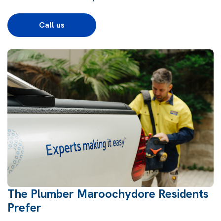
Call us
The Plumber Maroochydore Residents
Prefer