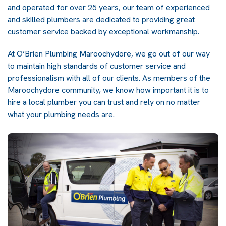
and operated for over 25 years, our team of experienced
and skilled plumbers are dedicated to providing great
customer service backed by exceptional workmanship.
At O’Brien Plumbing Maroochydore, we go out of our way
to maintain high standards of customer service and
professionalism with all of our clients. As members of the
Maroochydore community, we know how important it is to
hire a local plumber you can trust and rely on no matter
what your plumbing needs are.