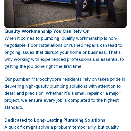
Quality Workmanship You Can Rely On
When it comes to plumbing, quality workmanship is non-
negotiable. Poor installations or rushed repairs can lead to
ongoing issues that disrupt your home or business. That’s
why working with experienced professionals is essential to
getting the job done right the first time.
Our plumber Maroochydore residents rely on takes pride in
delivering high-quality plumbing solutions with attention to
detail and precision. Whether it’s a small repair or a major
project, we ensure every job is completed to the highest
standard.
Dedicated to Long-Lasting Plumbing Solutions
A quick fix might solve a problem temporarily, but quality