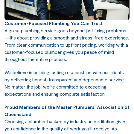
Customer-Focused Plumbing You Can Trust
A great plumbing service goes beyond just fixing problems
—it’s about providing a smooth and stress-free experience.
From clear communication to upfront pricing, working with a
customer-focused plumber gives you peace of mind
throughout the entire process.
We believe in building lasting relationships with our clients
by delivering honest, transparent and dependable service.
No matter the job, we’re committed to exceeding
expectations and ensuring complete satisfaction.
Proud Members of the Master Plumbers’ Association of
Queensland
Choosing a plumber backed by industry accreditation gives
you confidence in the quality of work you’ll receive. As