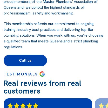
proud members of the Master Plumbers’ Association of
Queensland, we uphold the highest standards of
professionalism, safety and workmanship.
This membership reflects our commitment to ongoing
training, industry best practices and delivering top-tier
plumbing solutions. When you work with us, you’re choosing
a qualified team that meets Queensland’s strict plumbing
regulations.
Call us
TESTIMONIALS
Real reviews from real
customers