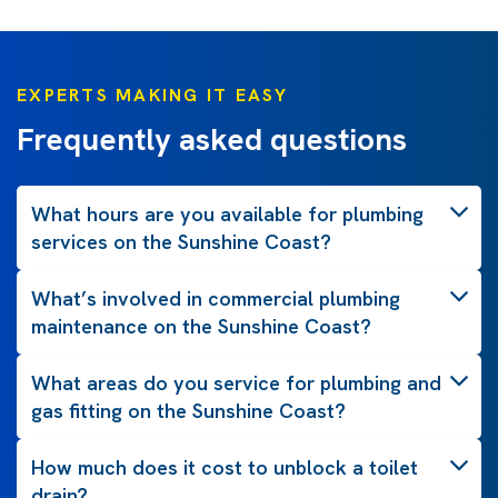
EXPERTS MAKING IT EASY
Frequently asked questions
What hours are you available for plumbing
services on the Sunshine Coast?
What’s involved in commercial plumbing
maintenance on the Sunshine Coast?
What areas do you service for plumbing and
gas fitting on the Sunshine Coast?
How much does it cost to unblock a toilet
drain?