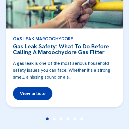
GAS LEAK MAROOCHYDORE
Gas Leak Safety: What To Do Before
Calling A Maroochydore Gas Fitter
A gas leak is one of the most serious household
safety issues you can face. Whether it’s a strong
smell, a hissing sound or a s...
View article