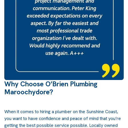
Why Choose O’Brien Plumbing
Maroochydore?
When it comes to hiring a plumber on the Sunshine Coast,
you want to have confidence and peace of mind that you’re
getting the best possible service possible. Locally owned