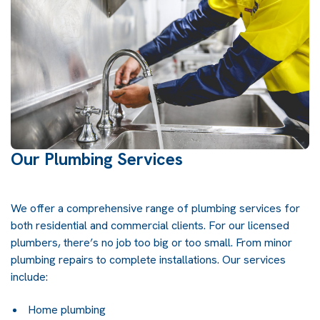
Our Plumbing Services
We offer a comprehensive range of plumbing services for
both residential and commercial clients. For our licensed
plumbers, there’s no job too big or too small. From minor
plumbing repairs to complete installations. Our services
include:
Home plumbing