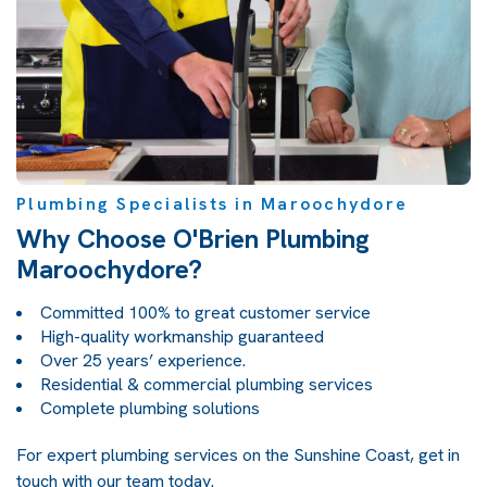
Plumbing Specialists in Maroochydore
Why Choose O'Brien Plumbing
Maroochydore?
Committed 100% to great customer service
High-quality workmanship guaranteed
Over 25 years’ experience.
Residential & commercial plumbing services
Complete plumbing solutions
For expert plumbing services on the Sunshine Coast, get in
touch with our team today.