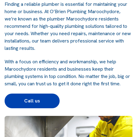
Finding a reliable plumber is essential for maintaining your
home or business. At O’Brien Plumbing Maroochydore,
we’re known as the plumber Maroochydore residents
recommend for high-quality plumbing solutions tailored to
your needs. Whether you need repairs, maintenance or new
installations, our team delivers professional service with
lasting results.
With a focus on efficiency and workmanship, we help
Maroochydore residents and businesses keep their
plumbing systems in top condition. No matter the job, big or
small, you can trust us to get it done right the first time.
Call us