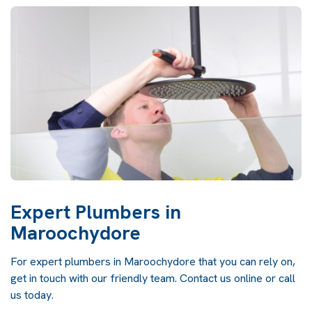
Expert Plumbers in
Maroochydore
For expert plumbers in Maroochydore that you can rely on,
get in touch with our friendly team. Contact us online or call
us today.